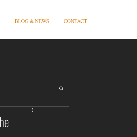
BLOG & NEWS
CONTACT
the