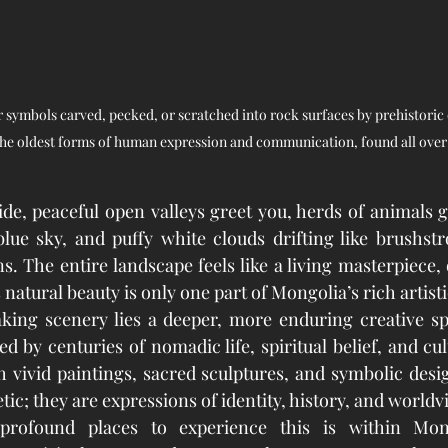
r symbols carved, pecked, or scratched into rock surfaces by prehistoric o
the oldest forms of human expression and communication, found all over
e, peaceful open valleys greet you, herds of animals g
lue sky, and puffy white clouds drifting like brushstr
. The entire landscape feels like a living masterpiece, 
s natural beauty is only one part of Mongolia’s rich artisti
ing scenery lies a deeper, more enduring creative spir
 by centuries of nomadic life, spiritual belief, and cult
gh vivid paintings, sacred sculptures, and symbolic desi
tic; they are expressions of identity, history, and worldv
rofound places to experience this is within Mongo