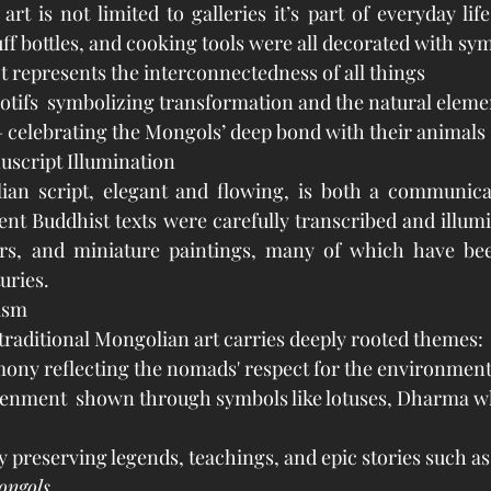
rt is not limited to galleries it’s part of everyday life
ff bottles, and cooking tools were all decorated with sym
 represents the interconnectedness of all things
otifs  symbolizing transformation and the natural eleme
 celebrating the Mongols’ deep bond with their animals
uscript Illumination
ian script, elegant and flowing, is both a communicat
ient Buddhist texts were carefully transcribed and illumi
ders, and miniature paintings, many of which have bee
uries.
ism
traditional Mongolian art carries deeply rooted themes:
ony reflecting the nomads' respect for the environmen
htenment  shown through symbols like lotuses, Dharma w
preserving legends, teachings, and epic stories such as
ongols