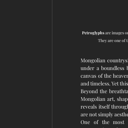
Petroglyphs
 are images o
They are one of 
Mongolian countrysid
under a boundless b
canvas of the heavens
and timeless. Yet thi
Beyond the breathtak
Mongolian art, shaped
reveals itself throu
are not simply aesthe
One of the most p