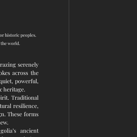
r historic peoples. 
 the world.
razing serenely 
okes across the 
quiet, powerful, 
c heritage.
it. Traditional 
ural resilience, 
gn. These forms 
iew.
lia’s ancient 