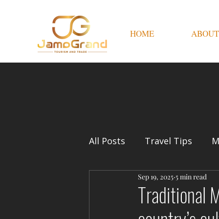
HOME
ABOUT
All Posts
Travel Tips
M
Sep 19, 2025
5 min read
Traditional 