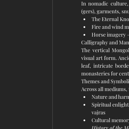
In nomadic culture, a
(gers), garments, snu
The Eternal Knot
Fire and wind m
Horse imagery –
Calligraphy and Man
The vertical Mongol
visual art form. Anc
leaf, intricate bor
monasteries for cent
Themes and Symbol
Across all mediums, 
Nature and harm
Spiritual enlig
vajras
Cultural memory 
History of the M