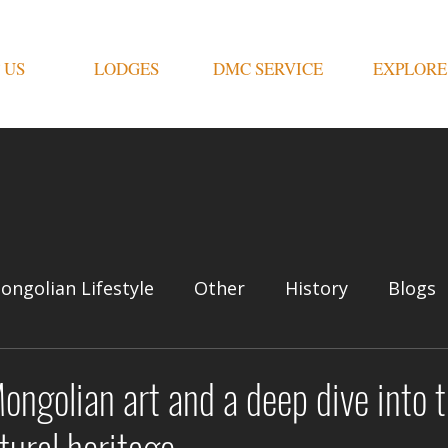
 US
LODGES
DMC SERVICE
EXPLORE
ongolian Lifestyle
Other
History
Blogs
Mongolian art and a deep dive into 