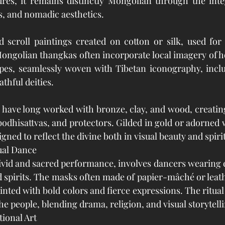
res, it remains distinctly Mongolian through the integ
, and nomadic aesthetics.
 scroll paintings created on cotton or silk, used for 
Mongolian thangkas often incorporate local imagery of ho
pes, seamlessly woven with Tibetan iconography, inclu
thful deities.
have long worked with bronze, clay, and wood, creating 
bodhisattvas, and protectors. Gilded in gold or adorned 
igned to reflect the divine both in visual beauty and spir
ual Dance
ivid and sacred performance, involves dancers wearing 
d spirits. The masks often made of papier-mâché or leath
inted with bold colors and fierce expressions. The ritual 
he people, blending drama, religion, and visual storytell
ional Art