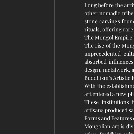
Long before the arri
other nomadic tribes
stone carvings found
rituals, offering rare
The Mongol Empire’
The rise of the Mon
unprecedented cult
absorbed influences
design, metalwork, an
Buddhism’s Artistic 
With the establishme
art entered a new pha
These institutions
artisans produced sa
Forms and Features 
Mongolian art is div