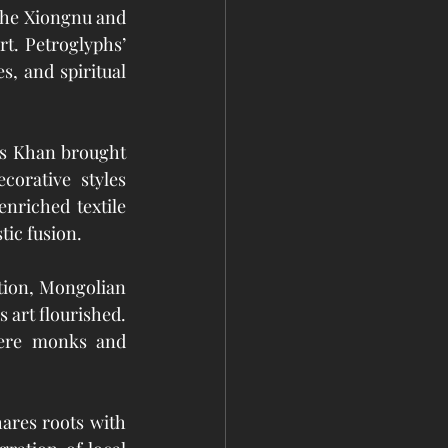
the Xiongnu and 
t. Petroglyphs’ 
, and spiritual 
s Khan brought 
orative styles 
nriched textile 
tic fusion.
tion, Mongolian 
 art flourished. 
here monks and 
ares roots with 