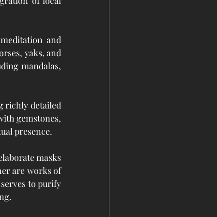
ration of local 
meditation and 
rses, yaks, and 
ding mandalas, 
richly detailed 
with gemstones, 
itual presence.
elaborate masks 
er are works of 
serves to purify 
ing.