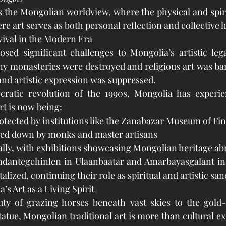
 the Mongolian worldview, where the physical and spiri
e art serves as both personal reflection and collective h
vival in the Modern Era
sed significant challenges to Mongolia’s artistic lega
ny monasteries were destroyed and religious art was ba
 and artistic expression was suppressed.
ratic revolution of the 1990s, Mongolia has experien
art is now being:
tected by institutions like the Zanabazar Museum of Fin
ed down by monks and master artisans
ally, with exhibitions showcasing Mongolian heritage ab
ndantegchinlen in Ulaanbaatar and Amarbayasgalant in 
talized, continuing their role as spiritual and artistic san
s Art as a Living Spirit
ty of grazing horses beneath vast skies to the gold-l
atue, Mongolian traditional art is more than cultural exp