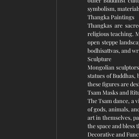
other Buddhist cultu
symbolism, materials
Thangka Paintings
Thangkas are sacred
religious teaching. 
open steppe landsca
bodhisattvas, and wra
Sculpture
Mongolian sculptors 
statues of Buddhas, 
these figures are des
Tsam Masks and Rit
The Tsam dance, a v
of gods, animals, an
art in themselves, pa
the space and bless t
Decorative and Funct