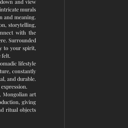
 down and view 
intricate murals 
on and meaning. 
, storytelling, 
nnect with the 
ere. Surrounded 
to your spirit, 
felt.
madic lifestyle 
ure, constantly 
al, and durable. 
c expression.
 Mongolian art 
duction, giving 
 ritual objects 