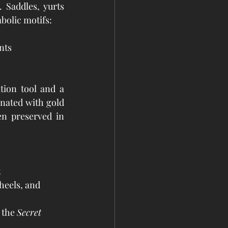
. Saddles, yurts 
bolic motifs:
nts
ion tool and a 
nated with gold 
n preserved in 
t
heels, and 
 the 
Secret 