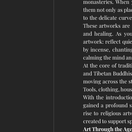
monasteries. When y
them not only as plac
to the delicate curv
These artworks are m
and healing. As you
artwork: reflect qui
by incense, chanting
calming the mind and 
At the core of tradi
and Tibetan Buddhis
moving across the ste
Tools, clothing, hou
With the introducti
gained a profound sp
rise to religious ar
created to support sp
Art Through the Age