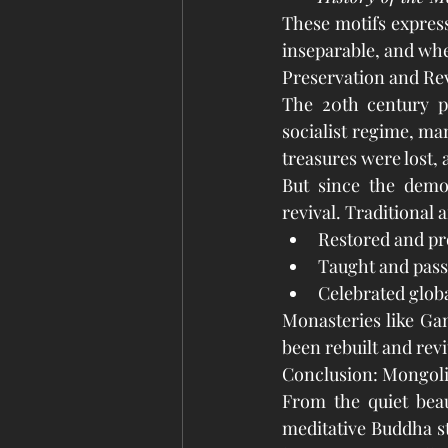
These motifs express
inseparable, and wher
Preservation and Re
The 20th century po
socialist regime, ma
treasures were lost,
But since the democ
revival. Traditional 
Restored and pro
Taught and pass
Celebrated glob
Monasteries like Ga
been rebuilt and revi
Conclusion: Mongolia’
From the quiet beau
meditative Buddha st