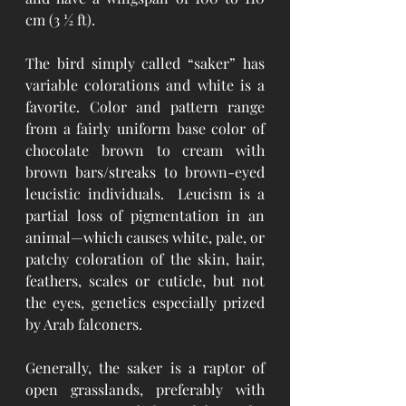
cm (3 ½ ft).
The bird simply called “saker” has 
variable colorations and white is a 
favorite. Color and pattern range 
from a fairly uniform base color of 
chocolate brown to cream with 
brown bars/streaks to brown-eyed 
leucistic individuals.  Leucism is a 
partial loss of pigmentation in an 
animal—which causes white, pale, or 
patchy coloration of the skin, hair, 
feathers, scales or cuticle, but not 
the eyes, genetics especially prized 
by Arab falconers.
Generally, the saker is a raptor of 
open grasslands, preferably with 