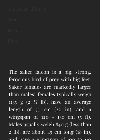
Mongolian Lifestyle
Other
History
Blogs
The saker falcon is a big, strong, 
ferocious bird of prey with big feet. 
Saker females are markedly larger 
than males; females typically weigh 
1135 g (2 ½ lb), have an average 
length of 55 cm (22 in), and a 
wingspan of 120 - 130 cm (5 ft). 
Males usually weigh 840 g (less than 
2 lb), are about 45 cm long (18 in), 
and have a wingspan of 100 to 110 