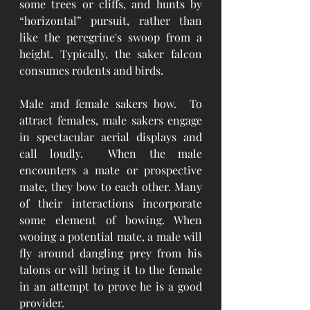
some trees or cliffs, and hunts by 
“horizontal” pursuit, rather than 
like the peregrine's swoop from a 
height. Typically, the saker falcon 
consumes rodents and birds.
Male and female sakers bow.  To 
attract females, male sakers engage 
in spectacular aerial displays and 
call loudly.  When the male 
encounters a mate or prospective 
mate, they bow to each other. Many 
of their interactions incorporate 
some element of bowing. When 
wooing a potential mate, a male will 
fly around dangling prey from his 
talons or will bring it to the female 
in an attempt to prove he is a good 
provider.