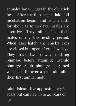
Females lay 3–6 eggs in the old stick 
nest.  After the third egg is laid, full 
incubation begins and usually lasts 
for about 32 to 36 days.  Males are 
attentive. They often feed their 
mates during this nesting period. 
When eggs hatch, the chick’s eyes 
are closed but open after a few days. 
They have two downy nestling 
plumage before attaining juvenile 
plumage. Adult plumage is gained 
when a little over a year old, after 
their first annual molt.
Adult falcons live approximately 6 
years but can live up to 20 years of 
age.