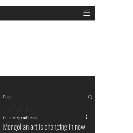
Post
All Posts
Oct 1, 2025
3 min read
All Posts
Mongolian art is changing in new
Travel Tips