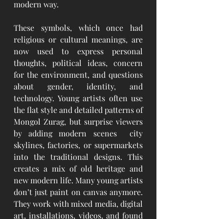
modern way.
These symbols, which once had 
religious or cultural meanings, are 
now used to express personal 
thoughts, political ideas, concern 
for the environment, and questions 
about gender, identity, and 
technology. Young artists often use 
the flat style and detailed patterns of 
Mongol Zurag, but surprise viewers 
by adding modern scenes  city 
skylines, factories, or supermarkets 
into the traditional designs. This 
creates a mix of old heritage and 
new modern life. Many young artists 
don’t just paint on canvas anymore. 
They work with mixed media, digital 
art, installations, videos, and found 