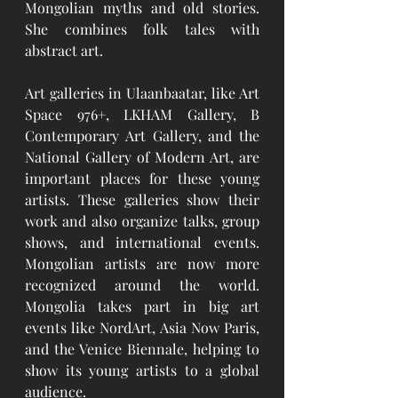
Mongolian myths and old stories. 
She combines folk tales with 
abstract art.
Art galleries in Ulaanbaatar, like Art 
Space 976+, LKHAM Gallery, B 
Contemporary Art Gallery, and the 
National Gallery of Modern Art, are 
important places for these young 
artists. These galleries show their 
work and also organize talks, group 
shows, and international events. 
Mongolian artists are now more 
recognized around the world. 
Mongolia takes part in big art 
events like NordArt, Asia Now Paris, 
and the Venice Biennale, helping to 
show its young artists to a global 
audience.