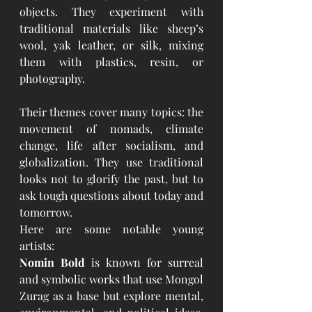
objects. They experiment with 
traditional materials like sheep’s 
wool, yak leather, or silk, mixing 
them with plastics, resin, or 
photography.
Their themes cover many topics: the 
movement of nomads, climate 
change, life after socialism, and 
globalization. They use traditional 
looks not to glorify the past, but to 
ask tough questions about today and 
tomorrow.
Here are some notable young 
artists:
Nomin Bold
 is known for surreal 
and symbolic works that use Mongol 
Zurag as a base but explore mental, 