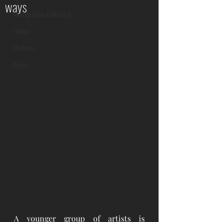
ways
Mongolian Lifestyle
Other
History
Blogs
A younger group of artists is 