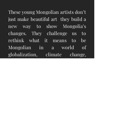
These young Mongolian artists don’t 
just make beautiful art  they build a 
new way to show Mongolia’s 
changes. They challenge us to 
rethink what it means to be 
Mongolian in a world of 
globalization, climate change, 
growing cities, and digital life. The 
future of Mongolian modern art is 
bright, thoughtful, and full of 
feeling. As these young artists keep 
learning from their deep cultural 
roots while trying new styles and 
ideas, they are shaping Mongolia’s 
creative future. They help define 
what it means to be modern in a 
country with strong traditions. 