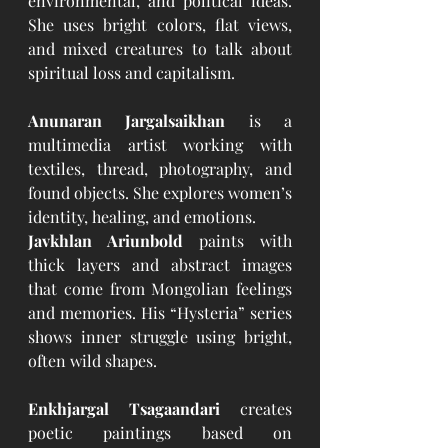
environmental, and political ideas. 
She uses bright colors, flat views, 
and mixed creatures to talk about 
spiritual loss and capitalism.
Anunaran Jargalsaikhan
 is a 
multimedia artist working with 
textiles, thread, photography, and 
found objects. She explores women’s 
identity, healing, and emotions.
Javkhlan Ariunbold
 paints with 
thick layers and abstract images 
that come from Mongolian feelings 
and memories. His “Hysteria” series 
shows inner struggle using bright, 
often wild shapes.
Enkhjargal Tsagaandari
 creates 
poetic paintings based on 