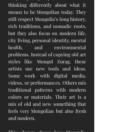
thinking differently about what it 
means to be Mongolian today. They 
still respect Mongolia’s long history, 
rich traditions, and nomadic roots, 
but they also focus on modern life, 
city living, personal identity, mental 
health, and environmental 
problems. Instead of copying old art 
styles like Mongol Zurag, these 
artists use new tools and ideas. 
Some work with digital media, 
videos, or performances. Others mix 
traditional patterns with modern 
colors or materials. Their art is a 
mix of old and new something that 
feels very Mongolian but also fresh 
and modern.