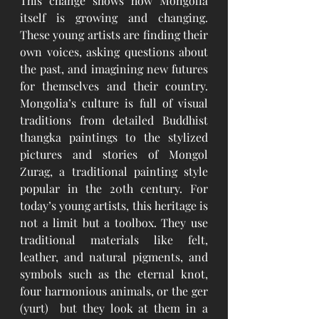
This change shows how Mongolia 
itself is growing and changing. 
These young artists are finding their 
own voices, asking questions about 
the past, and imagining new futures 
for themselves and their country. 
Mongolia’s culture is full of visual 
traditions from detailed Buddhist 
thangka paintings to the stylized 
pictures and stories of Mongol 
Zurag, a traditional painting style 
popular in the 20th century. For 
today’s young artists, this heritage is 
not a limit but a toolbox. They use 
traditional materials like felt, 
leather, and natural pigments, and 
symbols such as the eternal knot, 
four harmonious animals, or the ger 
(yurt)  but they look at them in a 