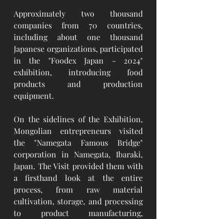
Approximately two thousand 
companies from 70 countries, 
including about one thousand 
Japanese organizations, participated 
in the "Foodex Japan - 2024" 
exhibition, introducing food 
products and production 
equipment.
On the sidelines of the Exhibition, 
Mongolian entrepreneurs visited 
the "Namegata Famous Bridge" 
corporation in Namegata, Ibaraki, 
Japan. The Visit provided them with 
a firsthand look at the entire 
process, from raw material 
cultivation, storage, and processing 
to product manufacturing, 