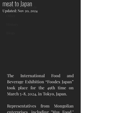
meat to Japan
Mongolian Lifestyle
Updated:
Nov 20, 2024
Other
History
Blogs
The International Food and 
Beverage Exhibition “Foodex Japan” 
took place for the 49th time on 
March 5-8, 2024, in Tokyo, Japan.
Representatives from Mongolian 
enterprises, including "Max Food," 