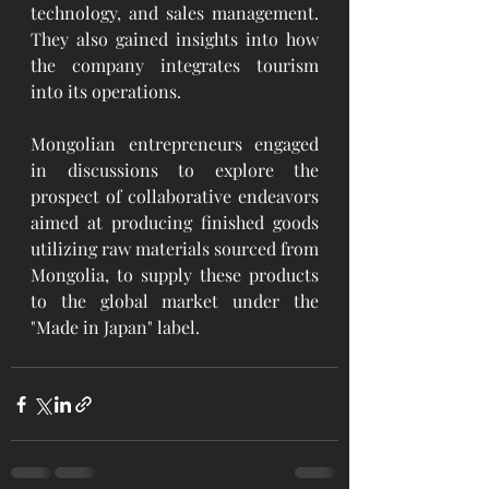
technology, and sales management. 
They also gained insights into how 
the company integrates tourism 
into its operations.
Mongolian entrepreneurs engaged 
in discussions to explore the 
prospect of collaborative endeavors 
aimed at producing finished goods 
utilizing raw materials sourced from 
Mongolia, to supply these products 
to the global market under the 
"Made in Japan" label.