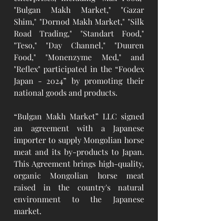
"Bulgan Makh Market," "Gazar 
Shim," "Dornod Makh Market," "Silk 
Road Trading," "Standart Food," 
"Teso," "Day Channel," "Duuren 
Food," "Monenzyme Med," and 
"Reflex" participated in the “Foodex 
Japan - 2024” by promoting their 
national goods and products.
“Bulgan Makh Market” LLC signed 
an agreement with a Japanese 
importer to supply Mongolian horse 
meat and its by-products to Japan. 
This Agreement brings high-quality, 
organic Mongolian horse meat 
raised in the country's natural 
environment to the Japanese 
market.