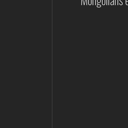
Mongolians 