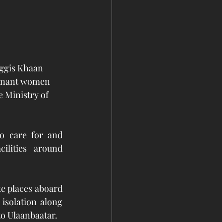
nggis Khaan 
egnant women 
 Ministry of 
o care for and 
ilities around 
e places aboard 
solation along 
to Ulaanbaatar. 