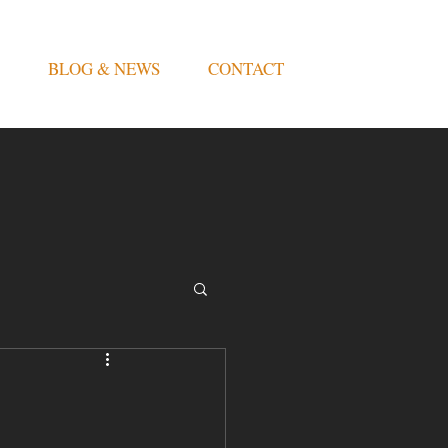
BLOG & NEWS
CONTACT