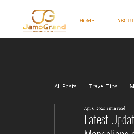
HOME
ABOUT
All Posts
Travel Tips
M
Apr 6, 2020
1 min read
Latest Upda