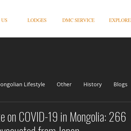
 US
LODGES
DMC SERVICE
EXPLORE
ongolian Lifestyle
Other
History
Blogs
te on COVID-19 in Mongolia: 266