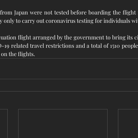
from Japan were not tested before boarding the flight 
y only to carry out coronavirus testing for individuals wi
cuation flight arranged by the government to bring its c
9 related travel restrictions and a total of 1510 people
on the flights. 