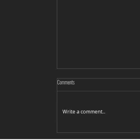
Comments
Write a comment...
Rediscovering Silence in Winter Terelj