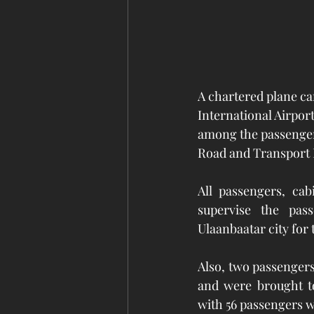
A chartered plane ca
International Airpor
among the passengers.
Road and Transport 
All passengers, ca
supervise the pass
Ulaanbaatar city for
Also, two passenger
and were brought to
with 56 passengers w