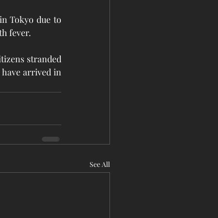
in Tokyo due to 
th fever.
itizens stranded 
 have arrived in 
See All