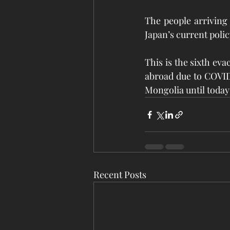
The people arriving 
Japan’s current polic
This is the sixth eva
abroad due to COVID-1
Mongolia until today 
Recent Posts