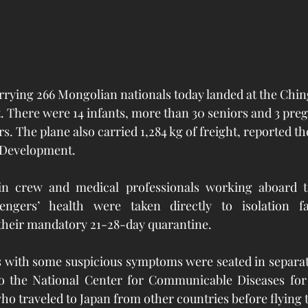
rrying 266 Mongolian nationals today landed at the Chi
t. There were 14 infants, more than 30 seniors and 3 pr
 The plane also carried 1,284 kg of freight, reported the
Development.  
bin crew and medical professionals working aboard t
engers’ health were taken directly to isolation fac
 their mandatory 21-28-day quarantine. 
s with some suspicious symptoms were seated in separat
 the National Center for Communicable Diseases for i
ho traveled to Japan from other countries before flying 