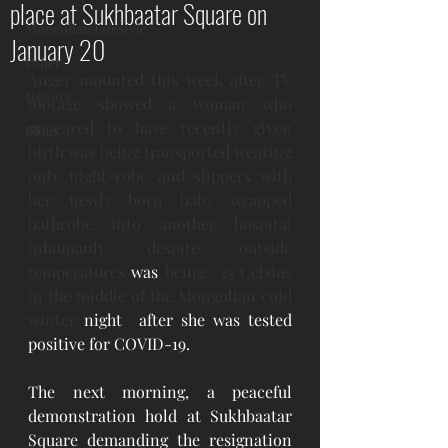
place at Sukhbaatar Square on
Mongolian Lifestyle
January 20
Other
Anger mounted this week after TV 
History
footage showed a woman who 
appeared to have recently given 
Blogs
birth was being transported wearing 
only night-robe and slippers with 
her newly born baby wrapped 
bathrobe into another hospital 
inhumanly despite outside 
temperatures
 was 
being -25 Celsius 
in the middle of the Mongolian cold 
winter 
night  after she was tested 
positive for COVID-19.
The next morning, a peaceful 
demonstration hold at Sukhbaatar 
Square demanding the resignation 