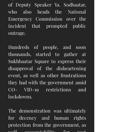
of Deputy Speaker Ya. Sodbaatar, 
who also heads the National 
Emergency Commission over the 
incident that prompted public 
outrage.
Hundreds of people, and soon 
thousands, started to gather at 
Sukhbaatar Square to express their 
disapproval of the disheartening 
event, as well as other frustrations 
they had with the government amid 
CO- VID-19 restrictions and 
lockdowns. 
The demonstration was ultimately 
for decency and human rights 
protection from the government, as 
well accountability for past 