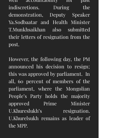
indiscretions. During the 
demonstration, Deputy Speaker 
Ya.Sodbaatar and Health Minister 
T.Munkhsaikhan also submitted 
their letters of resignation from the 
post. 
However, the following day, the PM 
announced his decision to resign; 
this was approved by parliament.  In 
all, 60 percent of members of the 
parliament, where the Mongolian 
People’s Party holds the majority 
approved Prime Minister 
U.Khureslukh’s resignation. 
U.Khurelsukh remains as leader of 
the MPP.  