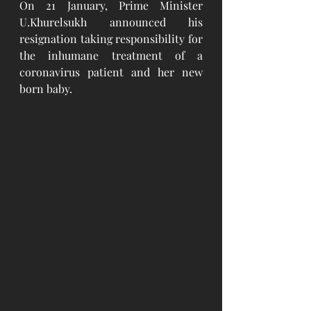
On 21 January, Prime Minister 
U.Khurelsukh announced his 
resignation taking responsibility for 
the inhumane treatment of a 
coronavirus patient and her new 
born baby. 