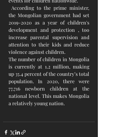
events for children nationwide.
 According to the prime minister, 
the Mongolian government had set 
2019-2020 as a year of children's 
development and protection , too 
increase parental supervision and 
attention to their kids and reduce 
violence against children.
The number of children in Mongolia 
is currently at 1.2 million, making 
up 35.4 percent of the country’s total 
population. In 2020, there were 
77,716 newborn children at the 
national level. This makes Mongolia 
a relatively young nation.