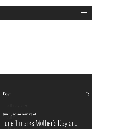
Post
All Posts
Jun 2, 2021
1 min read
All Posts
June 1 marks Mother’s Day and
Travel Tips