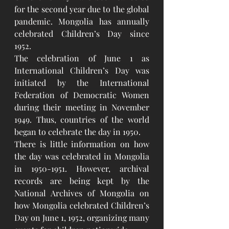
for the second year due to the global 
pandemic. Mongolia has annually 
celebrated Children’s Day since 
1952. 
The celebration of June 1 as 
International Children’s Day was 
initiated by the International 
Federation of Democratic Women 
during their meeting in November 
1949. Thus, countries of the world 
began to celebrate the day in 1950. 
There is little information on how 
the day was celebrated in Mongolia 
in 1950-1951. However, archival 
records are being kept by the 
National Archives of Mongolia on 
how Mongolia celebrated Children’s 
Day on June 1, 1952, organizing many 