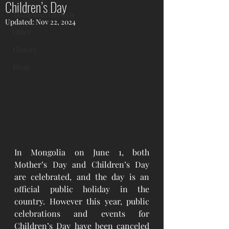
Children’s Day
Mongolian Lifestyle
Updated:
Nov 22, 2024
Other
History
Blogs
In Mongolia on June 1, both 
Mother’s Day and Children’s Day 
are celebrated, and the day is an 
official public holiday in the 
country. However this year, public 
celebrations and events for 
Children’s Day have been canceled 