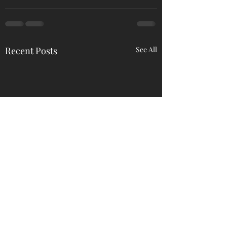
Recent Posts
See All