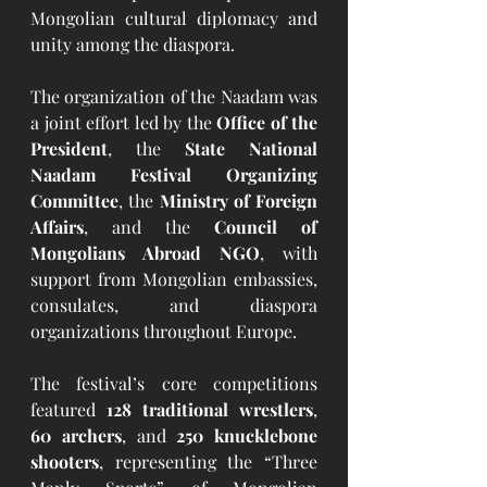
Mongolian cultural diplomacy and 
unity among the diaspora.
The organization of the Naadam was 
a joint effort led by the 
Office of the 
President
, the 
State National 
Naadam Festival Organizing 
Committee
, the 
Ministry of Foreign 
Affairs
, and the 
Council of 
Mongolians Abroad NGO
, with 
support from Mongolian embassies, 
consulates, and diaspora 
organizations throughout Europe.
The festival’s core competitions 
featured 
128 traditional wrestlers
, 
60 archers
, and 
250 knucklebone 
shooters
, representing the “Three 