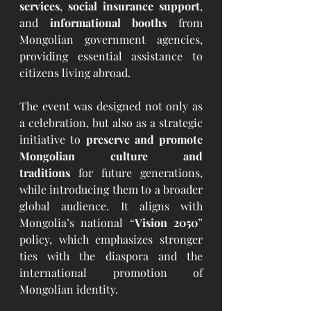
services
, 
social insurance support
, 
and 
informational booths
 from 
Mongolian government agencies, 
providing essential assistance to 
citizens living abroad.
The event was designed not only as 
a celebration, but also as a strategic 
initiative to 
preserve and promote 
Mongolian culture and 
traditions
 for future generations, 
while introducing them to a broader 
global audience. It aligns with 
Mongolia’s national “
Vision 2050
” 
policy, which emphasizes stronger 
ties with the diaspora and the 
international promotion of 
Mongolian identity.