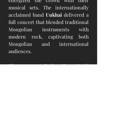
energized the crowd with their 
musical sets. The internationally 
acclaimed band 
Uukhai
 delivered a 
full concert that blended traditional 
Mongolian instruments with 
modern rock, captivating both 
Mongolian and international 
audiences.
The success of the First World 
Mongols Naadam Festival signals a 
new chapter in how Mongolia 
engages with its global citizens and 
promotes its cultural legacy abroad. 
With strong turnout, high-level 
support, and deep emotional 
resonance, the event set a 
benchmark for future international 
Naadam celebrations. It reaffirmed 