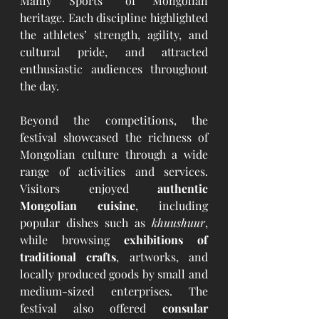
Manly Sports” of Mongolian 
heritage. Each discipline highlighted 
the athletes’ strength, agility, and 
cultural pride, and attracted 
enthusiastic audiences throughout 
the day.
Beyond the competitions, the 
festival showcased the richness of 
Mongolian culture through a wide 
range of activities and services. 
Visitors enjoyed 
authentic 
Mongolian cuisine
, including 
popular dishes such as 
khuushuur
, 
while browsing 
exhibitions of 
traditional crafts
, artworks, and 
locally produced goods by small and 
medium-sized enterprises. The 
festival also offered 
consular 