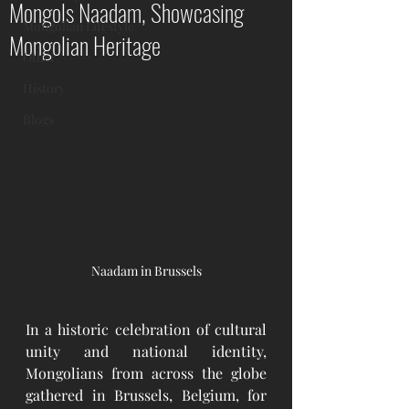
Mongols Naadam, Showcasing
Mongolian Lifestyle
Mongolian Heritage
Other
History
Blogs
Naadam in Brussels
In a historic celebration of cultural 
unity and national identity, 
Mongolians from across the globe 
gathered in Brussels, Belgium, for 