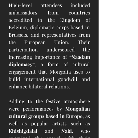
High-level attendees included 
ambassadors from countries 
accredited to the Kingdom of 
Belgium, diplomatic corps based in 
Brussels, and representatives from 
the European Union. Their 
participation underscored the 
increasing importance of 
“Naadam 
diplomacy”
, a form of cultural 
engagement that Mongolia uses to 
build international goodwill and 
enhance bilateral relations.
Adding to the festive atmosphere 
were performances by 
Mongolian 
cultural groups based in Europe
, as 
well as popular artists such as 
Khishigdalai
 and 
Naki
, who 