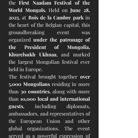
the 
First Naadam Festival of the 
World Mongols
. Held on 
June 28, 
2025
, at 
Bois de la Cambre park
 in 
the heart of the Belgian capital, this 
groundbreaking event was 
organized 
under the patronage of 
the President of Mongolia, 
Khurelsukh Ukhnaa
, and marked 
the largest Mongolian festival ever 
held in Europe.
The festival brought together 
over 
5,000 Mongolians
 residing in more 
than 
30 countries
, along with more 
than 
10,000 local and international 
guests
, including diplomats, 
ambassadors, and representatives of 
the European Union and other 
global organizations. The event 
served as a powerful expression of 