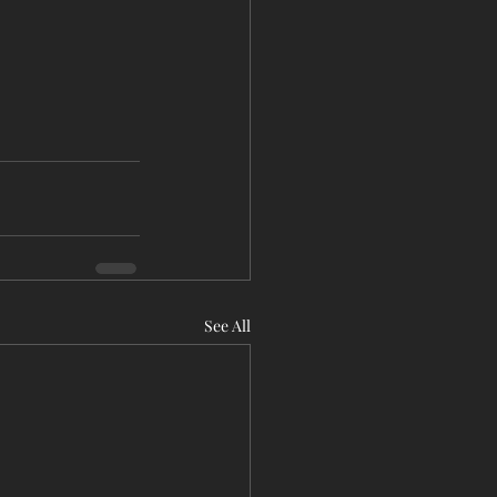
See All