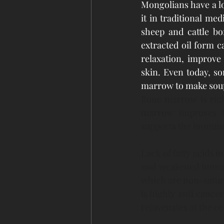
Mongolians have a l
it in traditional me
sheep and cattle b
extracted oil form c
relaxation, improve
skin. Even today, so
marrow to make soup
Bone marrow is rich 
marrow improves bra
supports the immune 
Lack of fatty acids i
and weakened immune
which are non-saturat
is highly anti cancer
rejuvenates at the cel