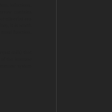
em, infections, 
arrow contains 
r minerlas ans 
e, it is worth 
enal function, 
reast milk) that 
s of the immune 
 immune system 