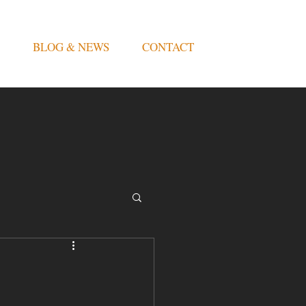
BLOG & NEWS
CONTACT