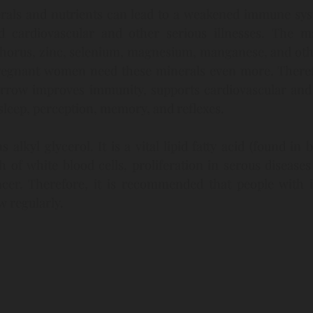
erals and nutrients can lead to a weakened immune syst
d cardiovascular and other serious illnesses. The m
phorus, zinc, selenium, magnesium, manganese, and othe
Pregnant women need these minerals even more. Therefor
rrow improves immunity, supports cardiovascular and r
leep, perception, memory, and reflexes.
lkyl glycerol. It is a vital lipid fatty acid (found in b
 of white blood cells, proliferation in serous disease
ncer. Therefore, it is recommended that people with
 regularly.