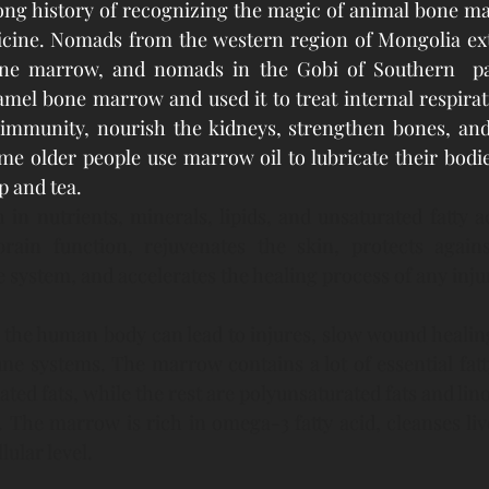
ong history of recognizing the magic of animal bone ma
dicine. Nomads from the western region of Mongolia ext
one marrow, and nomads in the Gobi of Southern  pa
amel bone marrow and used it to treat internal respirati
 immunity, nourish the kidneys, strengthen bones, and 
me older people use marrow oil to lubricate their bodie
 and tea. 
in nutrients, minerals, lipids, and unsaturated fatty ac
in function, rejuvenates the skin, protects against
system, and accelerates the healing process of any inju
n the human body can lead to injures, slow wound healing
 systems. The marrow contains a lot of essential fatty
ed fats, while the rest are polyunsaturated fats and lino
. The marrow is rich in omega-3 fatty acid, cleanses liv
lular level.