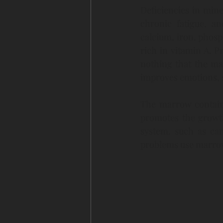
Deficiencies in min
chronic fatigue, an
calcium, iron, phos
rich in vitamin A. 
nothing that the ma
improves emotions, s
The marrow contains a
promotes the growth
system, such as ca
problems use marrow