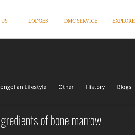
 US
LODGES
DMC SERVICE
EXPLORE
ongolian Lifestyle
Other
History
Blogs
ngredients of bone marrow