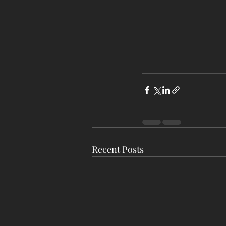
Recent Posts