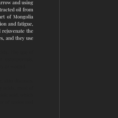
rrow and using 
racted oil from 
rt of Mongolia 
on and fatigue, 
rejuvenate the 
s, and they use 
ids. The use of 
 osteoporosis, 
ry or wound. 
, skin diseases, 
 acids, most of 
leic acid, which 
er of toxins and 