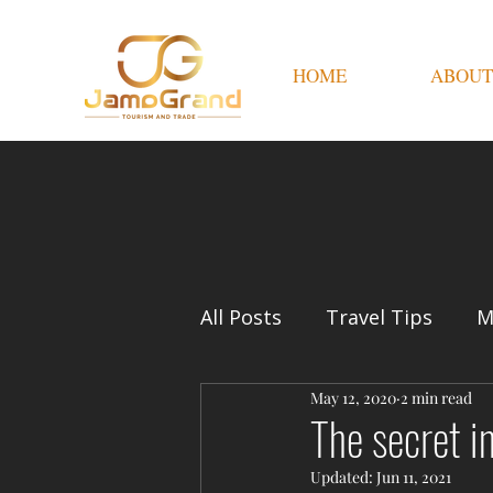
HOME
ABOUT
All Posts
Travel Tips
M
May 12, 2020
2 min read
The secret i
Updated:
Jun 11, 2021