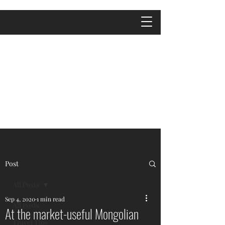
Post
All Posts
Sep 4, 2020
1 min read
All Posts
At the market-useful Mongolian
Travel Tips