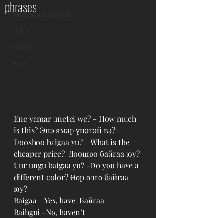
phrases
Mongolian Lifestyle
Other
History
Blogs
Ene yamar unetei we? – How much 
is this? Энэ ямар үнэтэй вэ?
Dooshoo baigaa yu? – What is the 
cheaper price?  Доошоо байгаа юу?
Uur ungu baigaa yu? -Do you have a 
different color? Өөр өнгө байгаа 
юу?
Baigaa – Yes, have  Байгаа
Baihgui -No, haven’t