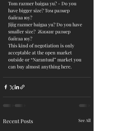
Tom razmer baigaa yu? - Do you 
have bigger size? Том размер 
байгаа юу?
Jijig razmer baigaa yu? Do you have 
smaller size?  Жижиг размер 
байгаа юу?
This kind of negotiation is only 
acceptable at the open market 
outside or “Narantuul” market you 
can buy almost anything here. 
Recent Posts
See All