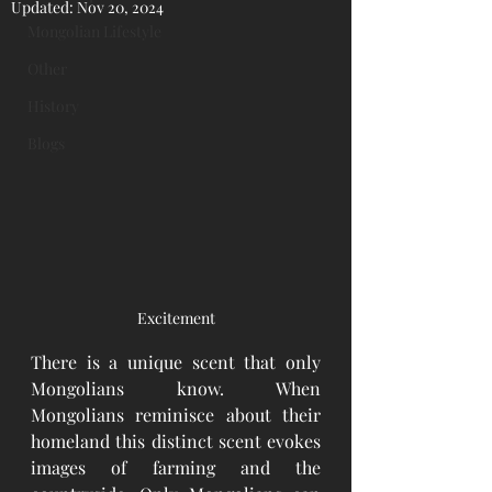
Updated:
Nov 20, 2024
Mongolian Lifestyle
Other
History
Blogs
Excitement
There is a unique scent that only 
Mongolians know. When 
Mongolians reminisce about their 
homeland this distinct scent evokes 
images of farming and the 