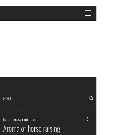
Post
All Posts
Jul 10, 2024
1 min read
All Posts
Aroma of horse raising
Travel Tips