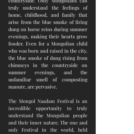
countryside. Only Mongolians can 
truly understand the feelings of 
home, childhood, and family that 
arise from the blue smoke of firing 
dung on horse reins during summer 
evenings, making their hearts grow 
fonder. Even for a Mongolian child 
who was born and raised in the city, 
the blue smoke of dung rising from 
chimneys in the countryside on 
summer evenings, and the 
unfamiliar smell of composting 
manure, are pervasive.  
The Mongol Naadam Festival is an 
incredible opportunity to truly 
understand the Mongolian people 
and their inner nature. The one and 
only Festival in the world, held 