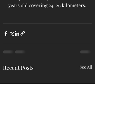
years old covering 24-26 kilometers.
Recent Posts
See All