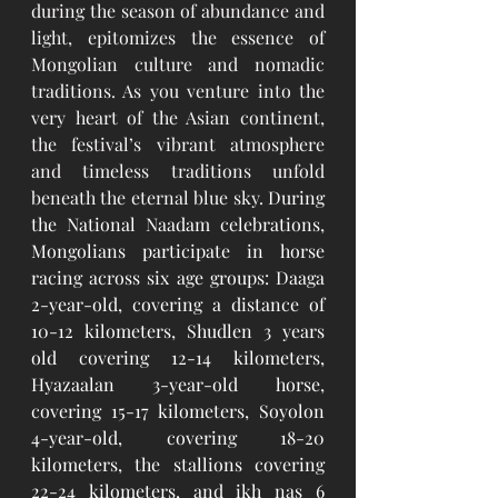
during the season of abundance and 
light, epitomizes the essence of 
Mongolian culture and nomadic 
traditions. As you venture into the 
very heart of the Asian continent, 
the festival’s vibrant atmosphere 
and timeless traditions unfold 
beneath the eternal blue sky.
During 
the National Naadam celebrations, 
Mongolians participate in horse 
racing across six age groups: Daaga 
2-year-old, covering a distance of 
10-12 kilometers, Shudlen 3 years 
old covering 12-14 kilometers, 
Hyazaalan 3-year-old horse, 
covering 15-17 kilometers, Soyolon 
4-year-old, covering 18-20 
kilometers, the stallions covering 
22-24 kilometers, and ikh nas 6 