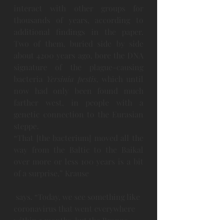
interact with other groups for 
thousands of years, according to 
additional findings in the paper. 
Two of them, buried side by side 
about 4200 years ago, bore the DNA 
signature of the plague-causing 
bacteria 
Yersinia pestis
, which until 
now had only been found much 
farther west, in people with a 
genetic connection to the Eurasian 
steppe.
“That [the bacterium] moved all the 
way from the Baltic to the Baikal 
over more or less 100 years is a bit 
of a surprise,” Krause
 says. “Today, we see something like 
coronavirus that went everywhere 