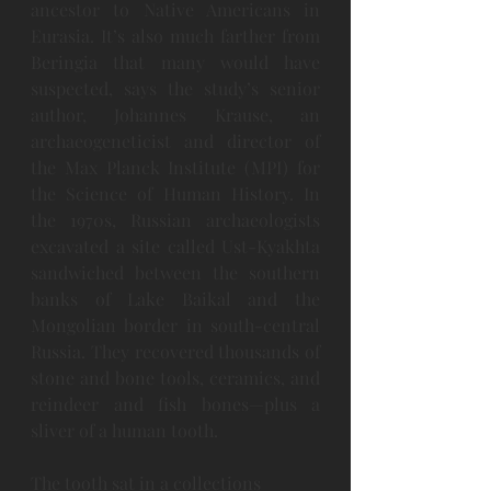
ancestor to Native Americans in 
Eurasia. It’s also much farther from 
Beringia that many would have 
suspected, says the study’s senior 
author, Johannes Krause, an 
archaeogeneticist and director of 
the Max Planck Institute (MPI) for 
the Science of Human History. In 
the 1970s, Russian archaeologists 
excavated a site called Ust-Kyakhta 
sandwiched between the southern 
banks of Lake Baikal and the 
Mongolian border in south-central 
Russia. They recovered thousands of 
stone and bone tools, ceramics, and 
reindeer and fish bones—plus a 
sliver of a human tooth.
The tooth sat in a collections 