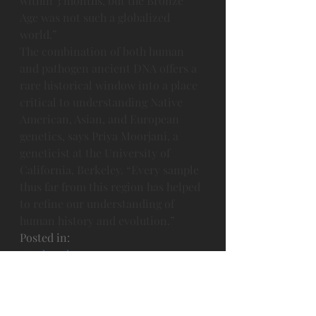
within 3 months, but the Bronze 
Age was not such a globalized 
world.”
The combination of both human 
and pathogen ancient DNA offers a 
rare historical window into a place 
critical to understanding Native 
American, Asian, and European 
genetics, says Priya Moorjani, a 
geneticist at the University of 
California, Berkeley. “Every sample 
thus far from this region has helped 
to refine our understanding of 
human history and evolution.”
Posted in: 
·
Archaeology