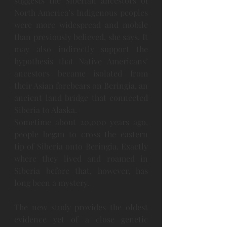
suggests the Siberian ancestors of 
North America’s Indigenous peoples 
were more widespread and mobile 
than previously believed, she says. It 
may also indirectly support the 
hypothesis that Native Americans’ 
ancestors became isolated from 
their Asian forebears on Beringia, an 
ancient land bridge that connected 
Siberia to Alaska.
Sometime about 20,000 years ago, 
people began to cross the eastern 
tip of Siberia onto Beringia. Exactly 
where they lived and roamed in 
Siberia before that, however, has 
long been a mystery.
The new study provides the oldest 
evidence yet of a close genetic 