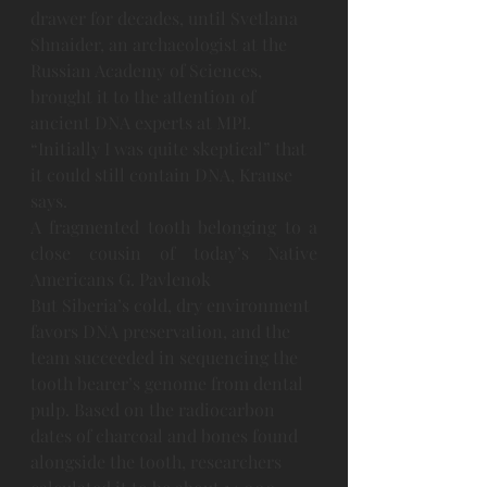
drawer for decades, until Svetlana 
Shnaider, an archaeologist at the 
Russian Academy of Sciences, 
brought it to the attention of 
ancient DNA experts at MPI. 
“Initially I was quite skeptical” that 
it could still contain DNA, Krause 
says.
A fragmented tooth belonging to a 
close cousin of today’s Native 
Americans G. Pavlenok 
But Siberia’s cold, dry environment 
favors DNA preservation, and the 
team succeeded in sequencing the 
tooth bearer’s genome from dental 
pulp. Based on the radiocarbon 
dates of charcoal and bones found 
alongside the tooth, researchers 