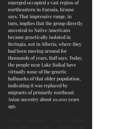
emerged occupied a vast region of 
northeastern in Eurasia, Krause 
says. That impressive range, in 
turn, implies that the group directly 
ancestral to Native Americans 
became genetically isolated in 
Beringia, not in Siberia, where they 
had been moving around for 
thousands of years, Raff says. Today, 
the people near Lake Baikal have 
virtually none of the genetic 
hallmarks of that older population, 
indicating it was replaced by 
migrants of primarily northeast 
Asian ancestry about 10,000 years 
ago.
People around Lake Baikal 
continued to move around and 