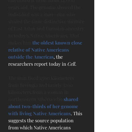
calculated it to be about 14,000 
years old. The genome showed the 
individual was a man—one who 
shared the same distinctive mixture 
of East Asian and Eurasian ancestry 
as today’s Native Americans. That 
makes him 
the oldest known close 
relative of Native Americans 
outside the Americas
, the 
researchers report today in 
Cell
.
The man lived 4500 kilometers 
from Beringia and nearly 3200 
kilometers from a woman in 
northeastern Siberia who 
shared 
about two-thirds of her genome 
with living Native Americans
. This 
suggests the source population 
from which Native Americans 