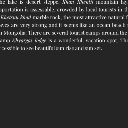
he lake is desert steppe. 
Khan Khentii
 mountain lay
portation is assessable, crowded by local tourists in t
 
Khetsuu khad
 marble rock, the most attractive natural f
waves are very strong and it seems like an ocean beach r
 Mongolia. There are several tourist camps around the 
 camp 
Khyargas lodge
 is a wonderful; vacation spot. Th
cessible to see beautiful sun rise and sun set. 