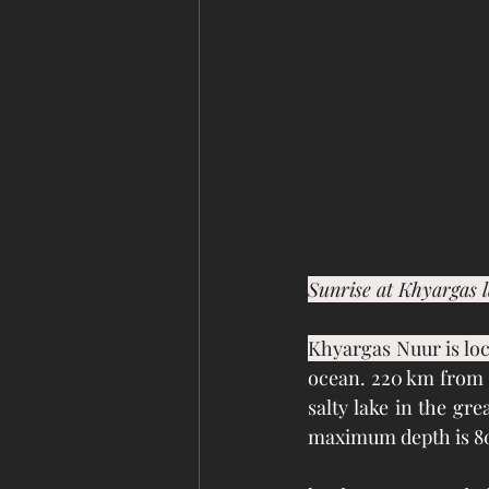
Sunrise at Khyargas 
Khyargas Nuur is loc
ocean. 220 km from U
salty lake in the gre
maximum depth is 8