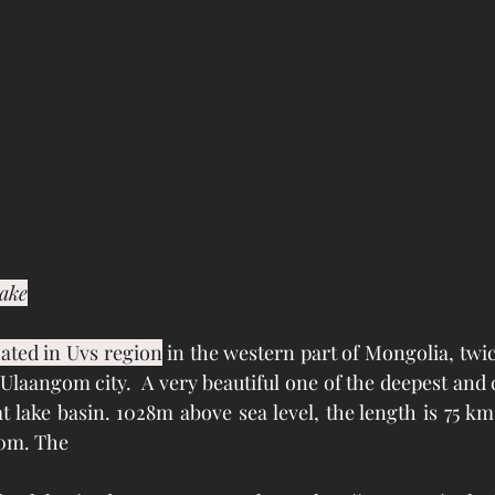
lake
ated in Uvs region
 in the western part of Mongolia, twice
laangom city.  A very beautiful one of the deepest and 
at lake basin. 1028m above sea level, the length is 75 km
0m. The 