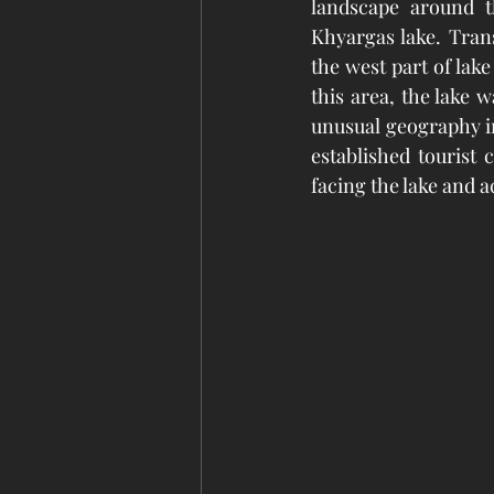
landscape around t
Khyargas lake. Trans
the west part of lake
this area, the lake 
unusual geography in
established tourist
facing the lake and ac