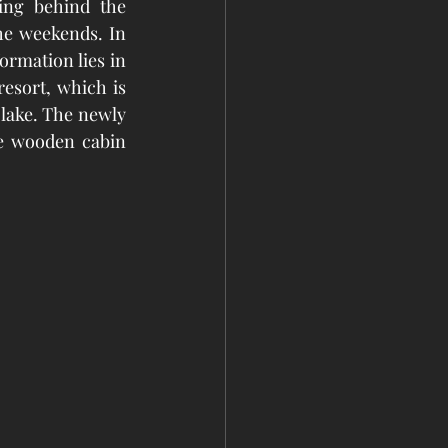
ing behind the 
he weekends. In 
ormation lies in 
esort, which is 
lake. The newly 
e wooden cabin 