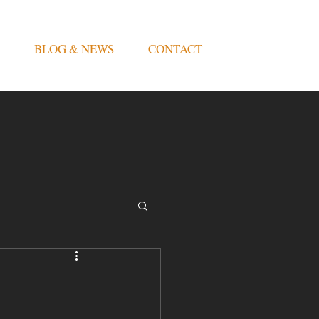
BLOG & NEWS
CONTACT