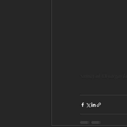
Sunset at Khyargas l