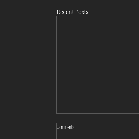
Recent Posts
Comments