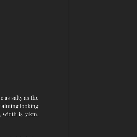
 as salty as the 
calming looking 
, width is 31km, 