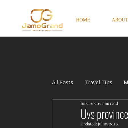
HOME
ABOUT
All Posts
Travel Tips
M
Jul 9, 2020
1 min read
Uvs province
Updated:
Jul 10, 2020