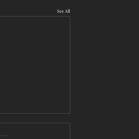
See All