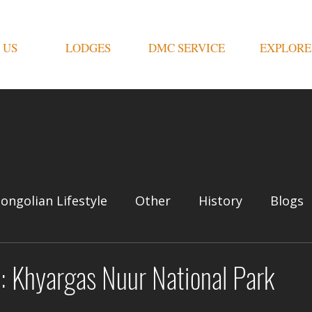
 US
LODGES
DMC SERVICE
EXPLORE
ongolian Lifestyle
Other
History
Blogs
: Khyargas Nuur National Park