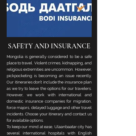
SAFETY AND INSURANCE
Mongolia is generally considered to be a safe
place to travel. Violent crimes, kidnapping, and
religious extremities are uncommon. However,
pickpocketing is becoming an issue recently.
Our itineraries don’t include the insurance plan
as we try to leave the options for our travelers.
However, we work with international and
domestic insurance companies for migration,
force majors, delayed luggage and other travel
incidents. Choose your itinerary and contact us
for available options.
To keep our mind at ease, Ulaanbaatar city has
several international hospitals with English