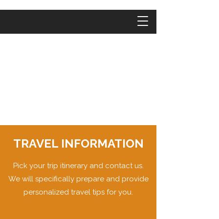
TRAVEL INFORMATION
Pick your trip itinerary and contact us.
We will specifically prepare and provide
personalized travel tips for you.