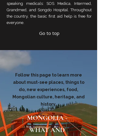
speaking medicals: SOS Medica, Intermed,
Grandmed, and Songdo Hospital. Throughout
the country, the basic first aid help is free for
everyone.
Go to top
Follow this page to learn more
about must-see places, things to
do, new experiences, food,
Mongolian culture, heritage, and
history.
MONGOLIA -
WHAT AND