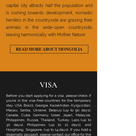
capital city attracts half the population and
is rushing towards development, nomadic
herders in the countryside are grazing their
animals in the wide-open countryside,
leaving harmonically with Mother Nature.
READ MORE ABOUT MONGOLIA
VISA
Before you start applying for a visa, please check if
you’re in the visa-free countries for the temporary
stay. USA, Brazil, Georgia, Kazakhstan, Kyrgyzstan,
Macau, Serbia, Ukraine, Belarus (up to 90 days),
Canada, Cuba, Germany, Israel, Japan, Malaysia,
Philippines, Russia, Thailand, Turkey, Laos (up to
30 days), Philippines (up to 21 days), and
HongKong, Singapore, (up to 14 days). If you hold a
diplomatic passport, please contact our office for the