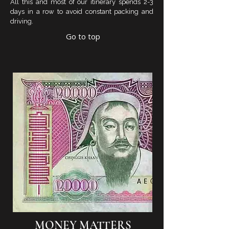
All this and most of our itinerary spends 2-3
days in a row to avoid constant packing and
driving.
Go to top
MONEY MATTERS