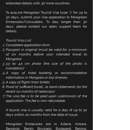
extended details with 30 more countries.
To acquire Mongolian Tourist Visa type “J” for up to
30 days, submit your visa application to Mongolian
Embassies/Consulates. To stay longer than 30
days, please contact our sales support team for
details.
Tourist Visa List :
Completed application form,
Passport in original (must be valid for a minimum
of six months before your intended travel to
Mongolia)
3.5 by 4.5 cm photo (the size of the photo is
mandatory)
A copy of hotel booking or accommodation
information in Mongolia or trip itinerary
A copy of flight/train tickets
Proof of sufficient funds, i.e. bank statements for the
recent six months (if necessary)
The visa fee is to be paid upon submission of the
application. The fee is non-refundable.
A tourist visa is usually valid for a stay of up to 30
days within six months from the date of issue.
Mongolian Embassies are in Astana, Ankara,
Bangkok, Berlin, Brussels, Budapest, Beijing,