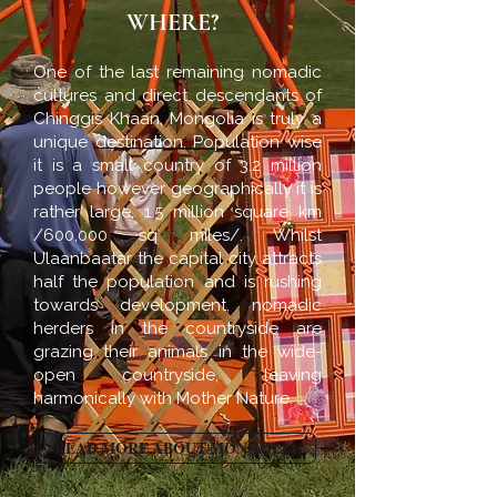
WHERE?
One of the last remaining nomadic
cultures and direct descendants of
Chinggis Khaan, Mongolia is truly a
unique destination. Population wise
it is a small country of 3.2 million
people however geographically it is
rather large, 1.5 million square km
/600,000 sq miles/. Whilst
Ulaanbaatar the capital city attracts
half the population and is rushing
towards development, nomadic
herders in the countryside are
grazing their animals in the wide-
open countryside, leaving
harmonically with Mother Nature.
READ MORE ABOUT MONGOLIA