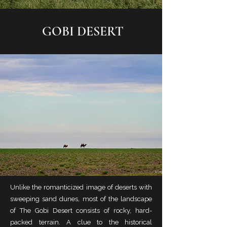
GOBI DESERT
Unlike the romanticized image of deserts with
sweeping sand dunes, most of the landscape
of The Gobi Desert consists of rocky, hard-
packed terrain. A clue to the historical