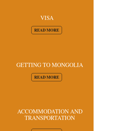
VISA
READ MORE
GETTING TO MONGOLIA
READ MORE
ACCOMMODATION AND
TRANSPORTATION