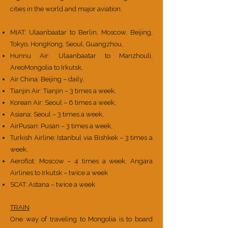
cities in the world and major aviation.
MIAT: Ulaanbaatar to Berlin, Moscow, Beijing,
Tokyo, HongKong, Seoul, Guangzhou,
Hunnu Air: Ulaanbaatar to Manzhouli,
AreoMongolia to Irkutsk,
Air China: Beijing – daily,
Tianjin Air: Tianjin – 3 times a week,
Korean Air: Seoul – 6 times a week,
Asiana: Seoul – 3 times a week,
AirPusan: Pusan – 3 times a week,
Turkish Airline: Istanbul via Bishkek – 3 times a
week,
Aeroflot: Moscow – 4 times a week, Angara
Airlines to Irkutsk – twice a week
SCAT: Astana – twice a week
TRAIN
One way of traveling to Mongolia is to board