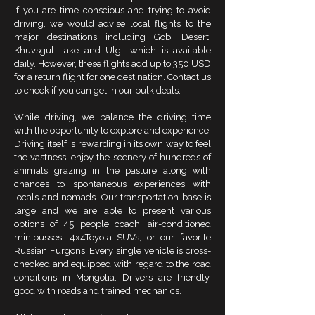
If you are time conscious and trying to avoid
driving, we would advise local flights to the
major destinations including Gobi Desert,
Khuvsgul Lake and Ulgii which is available
daily. However, these flights add up to 350 USD
for a return flight for one destination. Contact us
to check if you can get in our bulk deals.
While driving, we balance the driving time
with the opportunity to explore and experience.
Driving itself is rewarding in its own way to feel
the vastness, enjoy the scenery of hundreds of
animals grazing in the pasture along with
chances to spontaneous experiences with
locals and nomads. Our transportation base is
large and we are able to present various
options of 45 people coach, air-conditioned
minibusses, 4x4Toyota SUVs, or our favorite
Russian Furgons. Every single vehicle is cross-
checked and equipped with regard to the road
conditions in Mongolia. Drivers are friendly,
good with roads and trained mechanics.