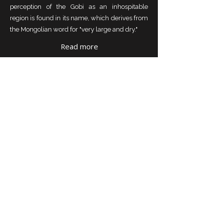
perception of the Gobi as an inhospitable
region is found in its name, which derives from
the Mongolian word for "very large and dry."
Read more
KHUVSGUL LAKE AND