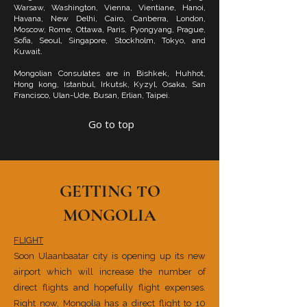
Warsaw, Washington, Vienna, Vientiane, Hanoi,
Havana, New Delhi, Cairo, Canberra, London,
Moscow, Rome, Ottawa, Paris, Pyongyang, Prague,
Sofia, Seoul, Singapore, Stockholm, Tokyo, and
Kuwait.
Mongolian Consulates are in Bishkek, Huhhot,
Hong kong, Istanbul, Irkutsk, Kyzyl, Osaka, San
Francisco, Ulan-Ude, Busan, Erlian, Taipei.
Go to top
GETTING TO
MONGOLIA
FLIGHT
Soon Ulaanbaatar city is opening up its new
airport which will increase the number of
direct flights and hopefully flight expenses.
Right now, Mongolia has a direct flight to 10