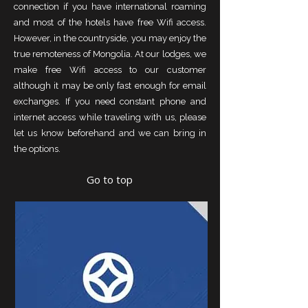
connection if you have international roaming
and most of the hotels have free Wifi access.
However, in the countryside, you may enjoy the
true remoteness of Mongolia. At our lodges, we
make free Wifi access to our customer
although it may be only fast enough for email
exchanges. If you need constant phone and
internet access while traveling with us, please
let us know beforehand and we can bring in
the options.
Go to top