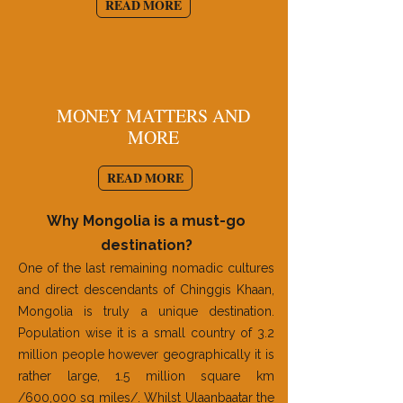
READ MORE
MONEY MATTERS AND
MORE
READ MORE
Why Mongolia is a must-go
destination?
One of the last remaining nomadic cultures
and direct descendants of Chinggis Khaan,
Mongolia is truly a unique destination.
Population wise it is a small country of 3.2
million people however geographically it is
rather large, 1.5 million square km
/600,000 sq miles/. Whilst Ulaanbaatar the