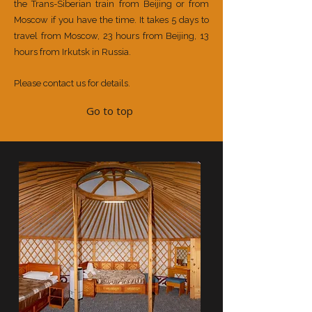
the Trans-Siberian train from Beijing or from
Moscow if you have the time. It takes 5 days to
travel from Moscow, 23 hours from Beijing, 13
hours from Irkutsk in Russia.
Please contact us for details.
Go to top