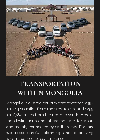
TRANSPORTATION
WITHIN MONGOLIA
Mongolia is a large country that stretches 2392
km/1486 miles from the west to east and 1259
km/782 miles from the north to south. Most of
the destinations and attractions are far apart
and mainly connected by earth tracks. For this,
we need careful planning and prioritizing
when it comes to local transport.