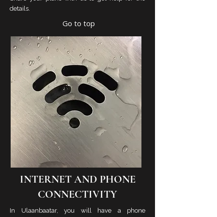
details.
Go to top
INTERNET AND PHONE
CONNECTIVITY
In Ulaanbaatar, you will have a phone