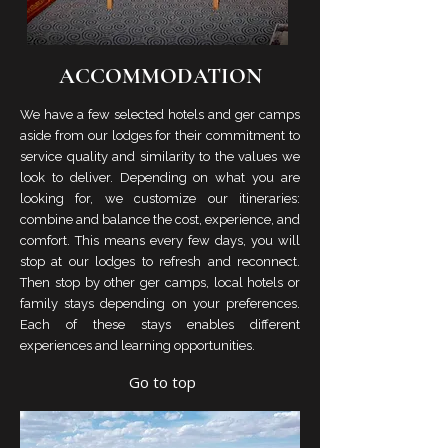
ACCOMMODATION
We have a few selected hotels and ger camps
aside from our lodges for their commitment to
service quality and similarity to the values we
look to deliver. Depending on what you are
looking for, we customize our itineraries:
combine and balance the cost, experience, and
comfort. This means every few days, you will
stop at our lodges to refresh and reconnect.
Then stop by other ger camps, local hotels or
family stays depending on your preferences.
Each of these stays enables different
experiences and learning opportunities.
Go to top