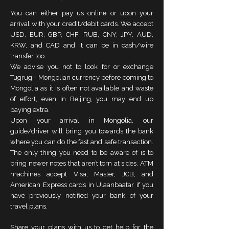
You can either pay us online or upon your
arrival with your credit/debit cards. We accept
USD, EUR, GBP, CHF, RUB, CNY, JPY, AUD,
KRW, and CAD and it can be in cash/wire
transfer too.
We advise you not to look for or exchange
Tugrug - Mongolian currency before coming to
Mongolia as it is often not available and waste
of effort, even in Beijing, you may end up
paying extra.
Upon your arrival in Mongolia, our
guide/driver will bring you towards the bank
where you can do the fast and safe transaction.
The only thing you need to be aware of is to
bring newer notes that aren’t torn at sides. ATM
machines accept Visa, Master, JCB, and
American Express cards in Ulaanbaatar if you
have previously notified your bank of your
travel plans.
Share your plans with us to get help for the