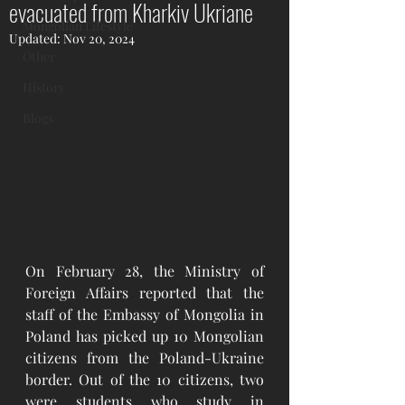
evacuated from Kharkiv Ukriane
Mongolian Lifestyle
Updated:
Nov 20, 2024
Other
History
Blogs
On February 28, the Ministry of 
Foreign Affairs reported that the 
staff of the Embassy of Mongolia in 
Poland has picked up 10 Mongolian 
citizens from the Poland-Ukraine 
border. Out of the 10 citizens, two 
were students who study in 