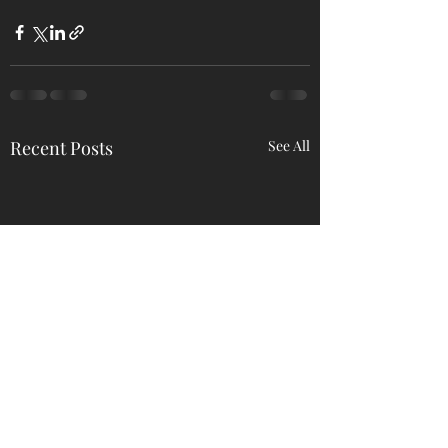
Recent Posts
See All