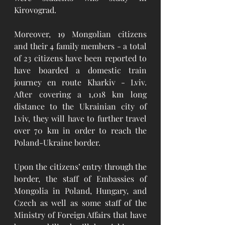
Kirovograd.
Moreover, 19 Mongolian citizens 
and their 4 family members - a total 
of 23 citizens have been reported to 
have boarded a domestic train 
journey en route Kharkiv - Lviv. 
After covering a 1,018 km long 
distance to the Ukrainian city of 
Lviv, they will have to further travel 
over 70 km in order to reach the 
Poland-Ukraine border. 
Upon the citizens’ entry through the 
border, the staff of Embassies of 
Mongolia in Poland, Hungary, and 
Czech as well as some staff of the 
Ministry of Foreign Affairs that have 