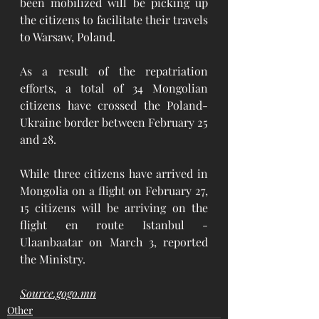
been mobilized will be picking up 
the citizens to facilitate their travels 
to Warsaw, Poland. 
As a result of the repatriation 
efforts, a total of 34 Mongolian 
citizens have crossed the Poland-
Ukraine border between February 25 
and 28.
While three citizens have arrived in 
Mongolia on a flight on February 27, 
15 citizens will be arriving on the 
flight en route Istanbul - 
Ulaanbaatar on March 3, reported 
the Ministry.
Source.gogo.mn
Other