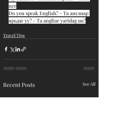
ner
Do you speak English? - Та англиар 
ярьдаг уу? - Ta angliar yaridag uu?
Travel Tips
Recent Posts
See All