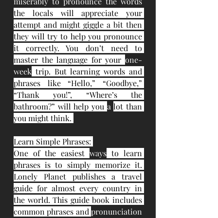
miserably to pronounce the words 
the locals will appreciate your 
attempt and might giggle a bit then 
they will try to help you pronounce 
it correctly. You don’t need to 
master the language for your 
one-
week
 trip. But learning words and 
phrases like “Hello,” “Goodbye,” 
“Thank you!”, “Where’s the 
bathroom?” will help you 
a 
lot than 
you might think. 
Learn Simple Phrases: 
One of the easiest 
ways
 to learn 
phrases is to simply memorize it. 
Lonely Planet publishes a travel 
guide for almost every country in 
the world. This guide book includes 
common phrases and 
pronunciation 