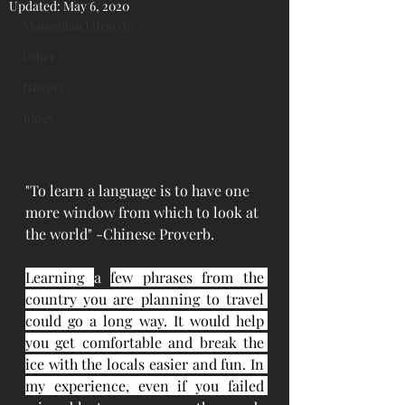
Updated:
May 6, 2020
Mongolian Lifestyle
Other
History
Blogs
"To learn a language is to have one 
more window from which to look at 
the world" -Chinese Proverb.
Learning 
a 
few phrases from the 
country you are planning to travel 
could go a long way. It would help 
you get comfortable and break the 
ice with the locals easier and fun. In 
my experience, even if you failed 