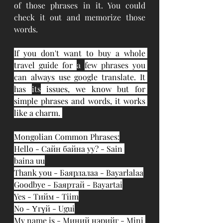
of those phrases in it. You could 
check it out and memorize those 
words. 
If you don't want to buy a whole 
travel guide for 
a 
few phrases you 
can always use google translate. It 
has 
its
 issues, we know but for 
simple phrases and words, it works 
like a charm. 
Mongolian Common Phrases:
Hello - Сайн байна уу? - Sain 
baina uu
Thank you - Баярлалаа - Bayarlalaa
Goodbye - Баяртай - Bayartai
Yes - Тийм - Tiim
No - Үгүй - Ugui
My name is - Миний нэрийг - Mini 