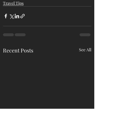
Travel Tips
Recent Posts
See All