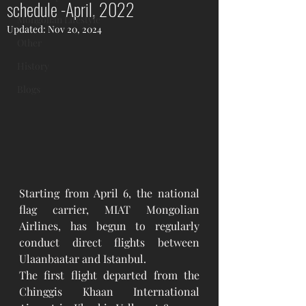
schedule -April, 2022
Mongolian Lifestyle
Updated:
Nov 20, 2024
Other
History
Blogs
Starting from April 6, the national 
flag carrier, MIAT Mongolian 
Airlines, has begun to regularly 
conduct direct flights between 
Ulaanbaatar and Istanbul.  
The first flight departed from the 
Chinggis Khaan International 