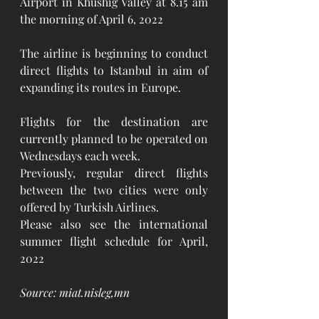
Airport in Khushig Valley at 8.15 am 
the morning of April 6, 2022 
The airline is beginning to conduct 
direct flights to Istanbul in aim of 
expanding its routes in Europe. 
Flights for the destination are 
currently planned to be operated on 
Wednesdays each week.
Previously, regular direct flights 
between the two cities were only 
offered by Turkish Airlines. 
Please also see the international 
summer flight schedule for April, 
2022
Source: miat.nisleg,mn