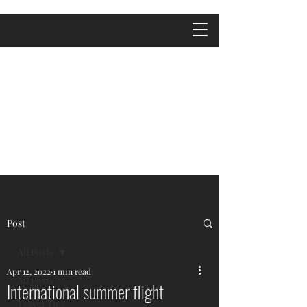
Post
All Posts
Apr 12, 2022
1 min read
All Posts
International summer flight
Travel Tips