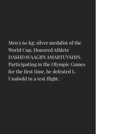
Men's 60 kg: silver medalist of the 
World Cup, Honored Athlete 
DASHDAVAAGIIN AMARTUVSHIN. 
Participating in the Olympic Games 
for the first time, he defeated L. 
Unubold in a test flight.