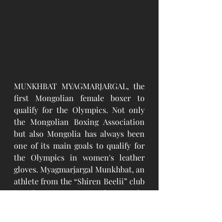
MUNKHBAT MYAGMARJARGAL, the 
first Mongolian female boxer to 
qualify for the Olympics. Not only 
the Mongolian Boxing Association 
but also Mongolia has always been 
one of its main goals to qualify for 
the Olympics in women's leather 
gloves. Myagmarjargal Munkhbat, an 
athlete from the “Shiren Beelii” club 
in the women's 75 kg weight 
category, won the first Olympic 
right in the history of Mongolian 