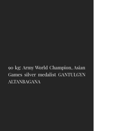
90 kg: Army World Champion, Asian 
Games silver medalist GANTULGYN 
ALTANBAGANA