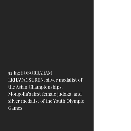
52 kg: SOSORBARAM 
LKHAVAGSUREN, silver medalist of 
the Asian Championships, 
Mongolia's first female judoka, and 
silver medalist of the Youth Olympic 
Games