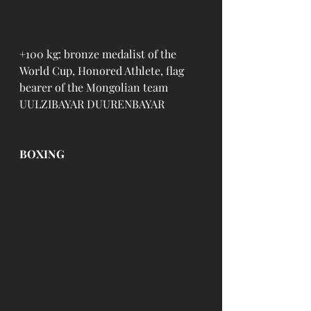
+100 kg: bronze medalist of the 
World Cup, Honored Athlete, flag 
bearer of the Mongolian team 
UULZIBAYAR DUURENBAYAR
BOXING