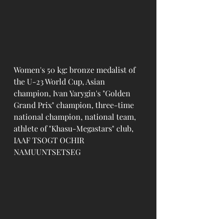
Women's 50 kg: bronze medalist of 
the U-23 World Cup, Asian 
champion, Ivan Yarygin's "Golden 
Grand Prix" champion, three-time 
national champion, national team, 
athlete of "Khasu-Megastars" club, 
IAAF TSOGT OCHIR 
NAMUUNTSETSEG