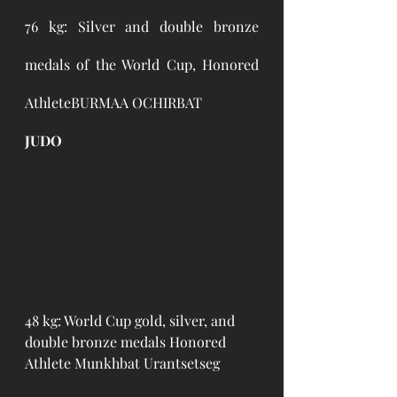
76 kg: Silver and double bronze 
medals of the World Cup, Honored 
AthleteBURMAA OCHIRBAT 
JUDO
48 kg: World Cup gold, silver, and 
double bronze medals Honored 
Athlete Munkhbat Urantsetseg