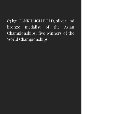
63 kg: GANKHAICH BOLD, silver and 
bronze medalist of the Asian 
Championships, five winners of the 
World Championships.