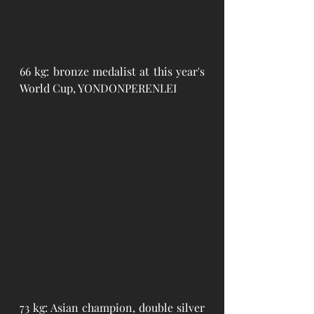
66 kg: bronze medalist at this year's 
World Cup, YONDONPERENLEI
73 kg: Asian champion, double silver 