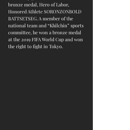
bronze medal, Hero of Labor, 
Honored Athlete SORONZONBOLD 
BATTSETSEG. A member of the 
national team and “Khilchin” sports 
committee, he won a bronze medal 
at the 2019 FIFA World Cup and won 
the right to fight in Tokyo.