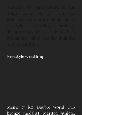
Mongolia is participating in the 
Tokyo 2020 Olympics with 43 
athletes in 10 sports, including judo, 
freestyle wrestling, archery, 
shooting, boxing, 3 × 3 basketball, 
swimming, table tennis, athletics 
and weightlifting.
Freestyle wrestling
Men's 57 kg: Double World Cup 
bronze medalist, Merited Athlete, 