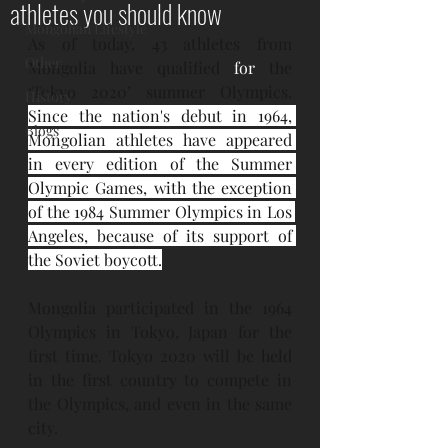
athletes you should know
Mongolian Lifestyle
As of today, 43 athletes from 
Other
Mongolia have qualified 
for
 the 
‘Tokyo 2020’ summer Olympics. 
History
Since the nation's debut in 
1964
, 
Blogs
Mongolian athletes have appeared 
in every edition of the 
Summer 
Olympic Games
, with the exception 
of the 
1984 Summer Olympics
 in Los 
Angeles, because of its support of 
the 
Soviet boycott
.
Mongolia participated in the 1964 
Olympics in Tokyo, Japan for the 
first time. Tokyo 2020 will be held 
in the first country to compete in 
the Olympics, and even in the same 
city.