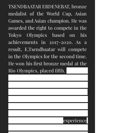
TSENDBAATAR ERDENEBAT, bronze 
medalist of the World Cup, Asian 
Games, and Asian champion. He was 
awarded the right to compete in the 
Tokyo Olympics based on his 
achievements in 2017-2020. As a 
result, E.Tsendbaatar will compete 
in the Olympics for the second time. 
He won his first bronze medal at the 
Rio Olympics, placed fifth. 
Mongolia 
qualified three boxers for the Tokyo 
Olympic Games and two of them are 
strong medal hopefuls in the event. 
ASBC Asian Champions Erdenebat 
Tsendbaatar and Chinzorig 
Baatarsukh have got nearly one 
decade of international 
experience
and both names as podium 