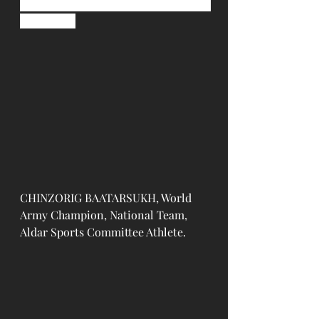
contenders of their weight 
categories.
CHINZORIG BAATARSUKH, World 
Army Champion, National Team, 
Aldar Sports Committee Athlete.