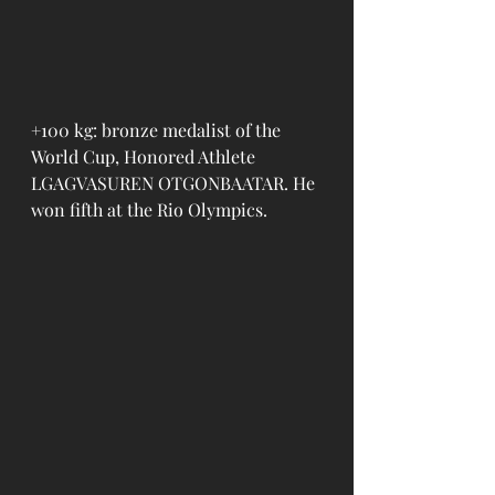
+100 kg: bronze medalist of the 
World Cup, Honored Athlete 
LGAGVASUREN OTGONBAATAR. He 
won fifth at the Rio Olympics.