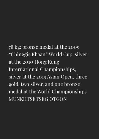
78 kg: bronze medal at the 2009 
“Chinggis Khaan” World Cup, silver 
at the 2010 Hong Kong 
International Championships, 
silver at the 2019 Asian Open, three 
gold, two silver, and one bronze 
medal at the World Championships 
MUNKHTSETSEG OTGON