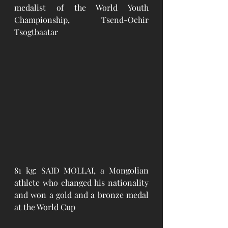
medalist of the World Youth 
Championship, Tsend-Ochir 
Tsogtbaatar
81 kg: SAID MOLLAI, a Mongolian 
athlete who changed his nationality 
and won a gold and a bronze medal 
at the World Cup