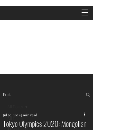
Post
All Posts
Jul 30, 2021
5 min read
All Posts
Tokyo Olympics 2020: Mongolian
Travel Tips