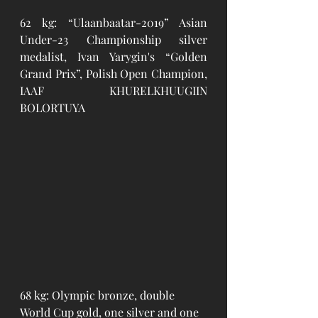
62 kg: “Ulaanbaatar-2019” Asian 
Under-23 Championship silver 
medalist, Ivan Yarygin's “Golden 
Grand Prix”, Polish Open Champion, 
IAAF KHURELKHUUGIIN 
BOLORTUYA
68 kg: Olympic bronze, double 
World Cup gold, one silver and one 