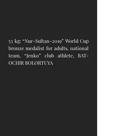
53 kg: “Nur-Sultan-2019” World Cup 
bronze medalist for adults, national 
team, “Jenko” club athlete, BAT-
OCHIR BOLORTUYA