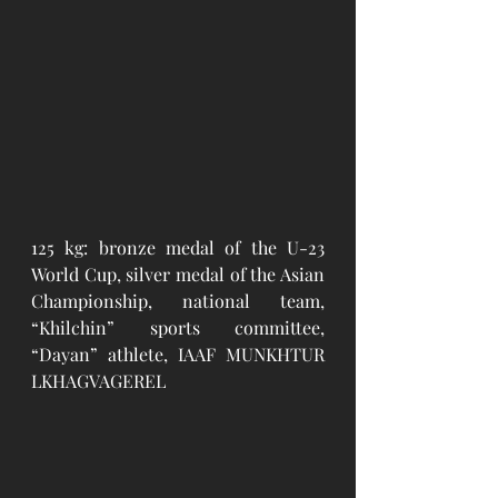
125 kg: bronze medal of the U-23 
World Cup, silver medal of the Asian 
Championship, national team, 
“Khilchin” sports committee, 
“Dayan” athlete, IAAF MUNKHTUR 
LKHAGVAGEREL