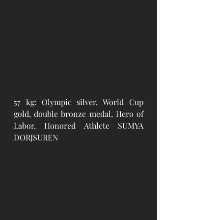
57 kg: Olympic silver, World Cup 
gold, double bronze medal, Hero of 
Labor, Honored Athlete SUMYA 
DORJSUREN