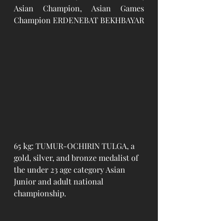
Asian Champion, Asian Games 
Champion ERDENEBAT BEKHBAYAR
65 kg: TUMUR-OCHIRIN TULGA, a 
gold, silver, and bronze medalist of 
the under 23 age category Asian 
Junior and adult national 
championship. 