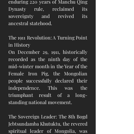
enduring 220 years of Manchu Qing 
Dynasty rule, reclaimed its 
sovereignty and revived its 
ancestral statehood.
The 1911 Revolution: A Turning Point 
in History
On December 29, 1911, historically 
recorded as the ninth day of the 
mid-winter month in the Year of the 
Female Iron Pig, the Mongolian 
people successfully declared their 
independence. This was the 
triumphant result of a long-
standing national movement.
The Sovereign Leader: The 8th Bogd 
Jebtsundamba Khutuktu, the revered 
spiritual leader of Mongolia, was 