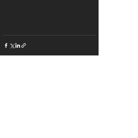
national competitive advantage.
#Honoring
 the past, architecting 
the future.
#114
 years of sovereign leadership.
Recent Posts
See All