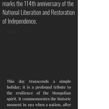
marks the 114th anniversary of the
Mongolian Lifestyle
National Liberation and Restoration
Other
of Independence.
History
Blogs
This day transcends a simple 
holiday; it is a profound tribute to 
the resilience of the Mongolian 
spirit. It commemorates the historic 
moment in 1911 when a nation, after 