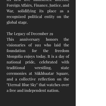
Foreign Affairs, Finance, Justice, and 
War, solidifying its place as a 
recognized political entity on the 
global stage.
The Legacy of December 29
This anniversary honors the 
visionaries of 1911 who laid the 
foundation for the freedom 
Mongolia enjoys today. It is a day of 
national pride, celebrated with 
traditional wrestling, state 
ceremonies at Sükhbaatar Square, 
and a collective reflection on the 
"Eternal Blue Sky" that watches over 
a free and independent nation.
#Independence
: The bedrock of our 