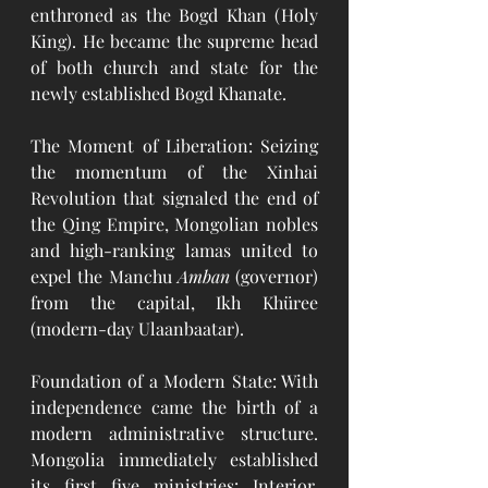
enthroned as the Bogd Khan (Holy 
King). He became the supreme head 
of both church and state for the 
newly established Bogd Khanate.
The Moment of Liberation: Seizing 
the momentum of the Xinhai 
Revolution that signaled the end of 
the Qing Empire, Mongolian nobles 
and high-ranking lamas united to 
expel the Manchu 
Amban
 (governor) 
from the capital, Ikh Khüree 
(modern-day Ulaanbaatar).
Foundation of a Modern State: With 
independence came the birth of a 
modern administrative structure. 
Mongolia immediately established 
its first five ministries: Interior, 