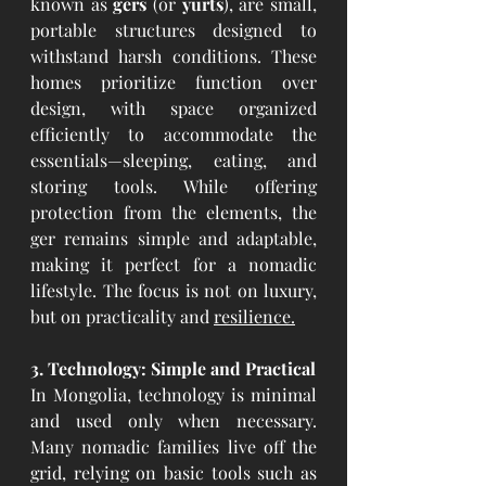
known as 
gers
 (or 
yurts
), are small, 
portable structures designed to 
withstand harsh conditions. These 
homes prioritize function over 
design, with space organized 
efficiently to accommodate the 
essentials—sleeping, eating, and 
storing tools. While offering 
protection from the elements, the 
ger remains simple and adaptable, 
making it perfect for a nomadic 
lifestyle. The focus is not on luxury, 
but on practicality and 
resilience.
3. Technology: Simple and Practical
In Mongolia, technology is minimal 
and used only when necessary. 
Many nomadic families live off the 
grid, relying on basic tools such as 