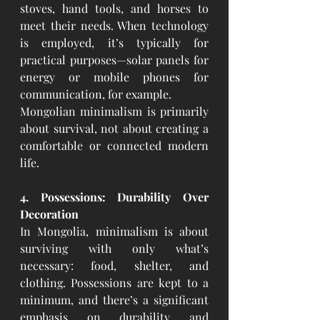
stoves, hand tools, and horses to 
meet their needs. When technology 
is employed, it’s typically for 
practical purposes—solar panels for 
energy or mobile phones for 
communication, for example.
Mongolian minimalism is primarily 
about survival, not about creating a 
comfortable or connected modern 
life.
4. Possessions: Durability Over 
Decoration
In Mongolia, minimalism is about 
surviving with only what’s 
necessary: food, shelter, and 
clothing. Possessions are kept to a 
minimum, and there’s a significant 
emphasis on durability and 