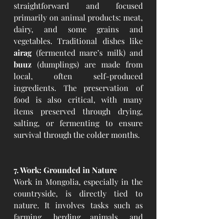
straightforward and focused 
primarily on animal products: meat, 
dairy, and some grains and 
vegetables. Traditional dishes like 
airag
 (fermented mare’s milk) and 
buuz
 (dumplings) are made from 
local, often self-produced 
ingredients. The preservation of 
food is also critical, with many 
items preserved through drying, 
salting, or fermenting to ensure 
survival through the colder months.
7. Work: Grounded in Nature
Work in Mongolia, especially in the 
countryside, is directly tied to 
nature. It involves tasks such as 
farming, herding animals, and 