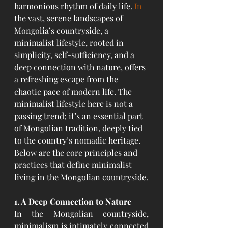
harmonious rhythm of daily 
life.
In
the vast, serene landscapes of 
Mongolia’s countryside, a 
minimalist lifestyle, rooted in 
simplicity, self-sufficiency, and a 
deep connection with nature, offers 
a refreshing escape from the 
chaotic pace of modern life. The 
minimalist lifestyle here is not a 
passing trend; it’s an essential part 
of Mongolian tradition, deeply tied 
to the country’s nomadic heritage. 
Below are the core principles and 
practices that define minimalist 
living in the Mongolian countryside.
1. A Deep Connection to Nature
In the Mongolian countryside, 
minimalism is intimately connected 