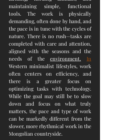
maintaining simple, functional 
tools. The work is physically 
demanding, often done by hand, and 
the pace is in tune with the cycles of 
nature. There is no rush—tasks are 
completed with care and attention, 
aligned with the seasons and the 
needs of the 
environment.
In
Western minimalist lifestyles, work 
often centers on efficiency, and 
there is a greater focus on 
optimizing tasks with technology. 
While the goal may still be to slow 
down and focus on what truly 
matters, the pace and type of work 
can be markedly different from the 
slower, more rhythmical work in the 
Mongolian countryside.