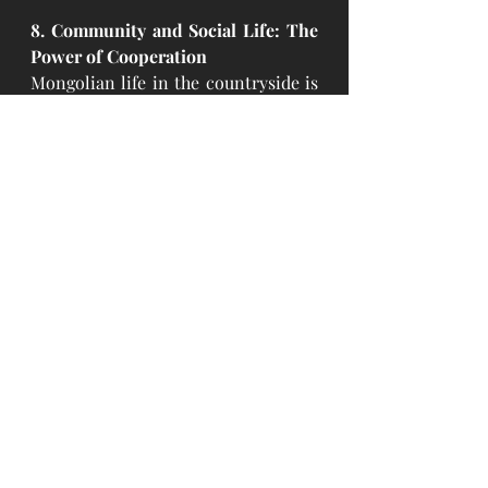
8. Community and Social Life: The 
Power of Cooperation
Mongolian life in the countryside is 
deeply embedded in the fabric of 
community and extended family. 
Nomads often gather with neighbors 
and relatives, offering help and 
support to one another in times of 
need. Social gatherings are 
essential, and relationships are 
founded on cooperation, respect, 
and shared resources. The focus is 
on mutual support, and everyone 
plays a role in the well-being of the 
collective.
In the end, The Mongolian 
minimalist lifestyle is much more 