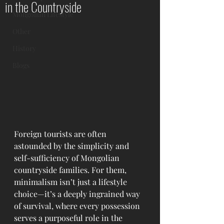
in the Countryside
Mongolian Lifestyle
Other
History
Blogs
Foreign tourists are often 
astounded by the simplicity and 
self-sufficiency of Mongolian 
countryside families. For them, 
minimalism isn’t just a lifestyle 
choice—it’s a deeply ingrained way 
of survival, where every possession 
serves a purposeful role in the 