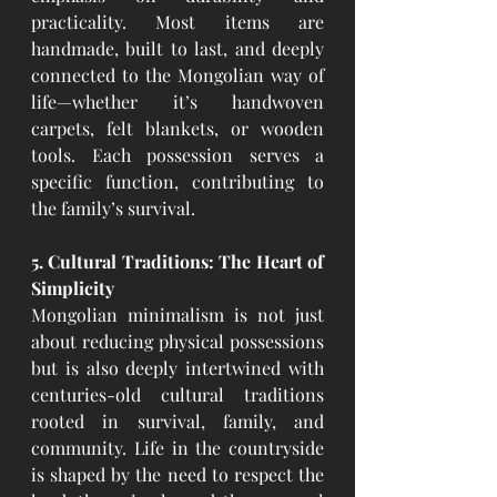
practicality. Most items are 
handmade, built to last, and deeply 
connected to the Mongolian way of 
life—whether it’s handwoven 
carpets, felt blankets, or wooden 
tools. Each possession serves a 
specific function, contributing to 
the family’s survival.
5. Cultural Traditions: The Heart of 
Simplicity
Mongolian minimalism is not just 
about reducing physical possessions 
but is also deeply intertwined with 
centuries-old cultural traditions 
rooted in survival, family, and 
community. Life in the countryside 
is shaped by the need to respect the 