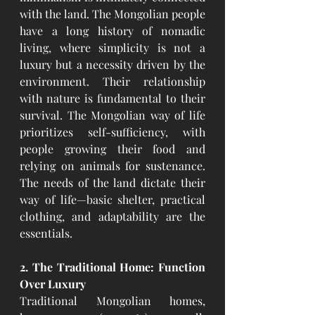
with the land. The Mongolian people 
have a long history of nomadic 
living, where simplicity is not a 
luxury but a necessity driven by the 
environment. Their relationship 
with nature is fundamental to their 
survival. The Mongolian way of life 
prioritizes self-sufficiency, with 
people growing their food and 
relying on animals for sustenance. 
The needs of the land dictate their 
way of life—basic shelter, practical 
clothing, and adaptability are the 
essentials.
2. The Traditional Home: Function 
Over Luxury
Traditional Mongolian homes, 