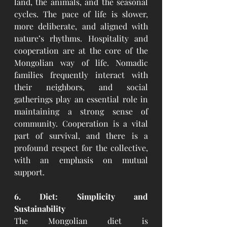
land, the animals, and the seasonal 
cycles. The pace of life is slower, 
more deliberate, and aligned with 
nature’s rhythms. Hospitality and 
cooperation are at the core of the 
Mongolian way of life. Nomadic 
families frequently interact with 
their neighbors, and social 
gatherings play an essential role in 
maintaining a strong sense of 
community. Cooperation is a vital 
part of survival, and there is a 
profound respect for the collective, 
with an emphasis on mutual 
support.
6. Diet: Simplicity and 
Sustainability
The Mongolian diet is 