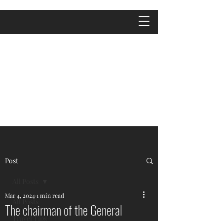
Post
All Posts
Mar 4, 2024
1 min read
All Posts
The chairman of the General
Travel Tips