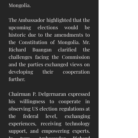
Mongolia.
The Ambassador highlighted that the 
upcoming elections would be 
historic due to the amendments to 
the Constitution of Mongolia. Mr. 
Richard Buangan clarified the 
challenges facing the Commission 
and the parties exchanged views on 
developing their cooperation 
further.
Chairman P. Delgernaran expressed 
his willingness to cooperate in 
observing US election regulations at 
the federal level, exchanging 
experiences, receiving technology 
support, and empowering experts. 