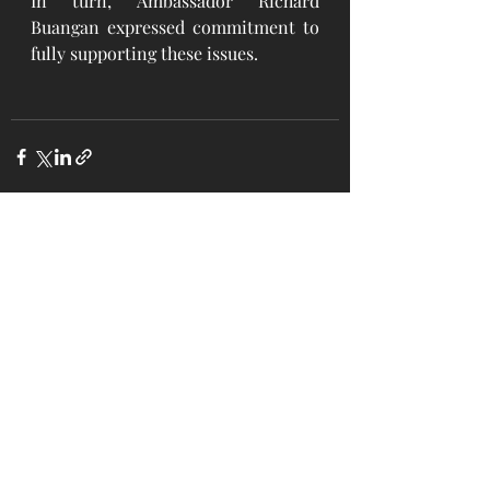
In turn, Ambassador Richard 
Buangan expressed commitment to 
fully supporting these issues.
Recent Posts
See All