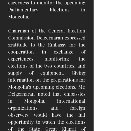
eagerness to monitor the upcoming 
Parliamentary Elections in 
Mongolia.
Chairman of the General Election 
Commission Delgernaran expressed 
gratitude to the Embassy for the 
cooperation in exchange of 
experiences, monitoring the 
elections of the two countries, and 
supply of equipment. Giving 
information on the preparations for 
Mongolia's upcoming elections, Mr. 
Delgernaran noted that embassies 
in Mongolia, international 
organizations, and foreign 
observers would have the full 
opportunity to watch the elections 
of the State Great Khural of 