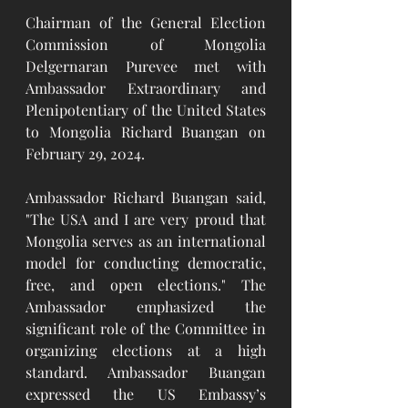
Chairman of the General Election 
Commission of Mongolia 
Delgernaran Purevee met with 
Ambassador Extraordinary and 
Plenipotentiary of the United States 
to Mongolia Richard Buangan on 
February 29, 2024. 
Ambassador Richard Buangan said, 
"The USA and I are very proud that 
Mongolia serves as an international 
model for conducting democratic, 
free, and open elections." The 
Ambassador emphasized the 
significant role of the Committee in 
organizing elections at a high 
standard. Ambassador Buangan 
expressed the US Embassy’s 