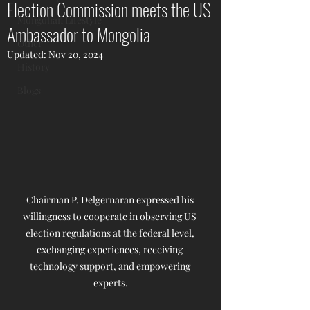
Election Commission meets the US
Mongolian Lifestyle
Ambassador to Mongolia
Other
Updated:
Nov 20, 2024
History
Blogs
Chairman P. Delgernaran expressed his 
willingness to cooperate in observing US 
election regulations at the federal level, 
exchanging experiences, receiving 
technology support, and empowering 
experts.