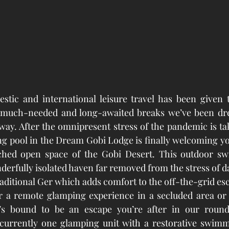
stic and international leisure travel has been given t
much-needed and long-awaited breaks we’ve been dre
ay. After the omnipresent stress of the pandemic is takin
pool in the Dream Gobi Lodge is finally welcoming you 
ched open space of the Gobi Desert. This outdoor sw
derfully isolated haven far removed from the stress of dail
raditional Ger which adds comfort to the off-the-grid es
r a remote glamping experience in a secluded area or a
e’s bound to be an escape you’re after in our round
 currently one glamping unit with a restorative swimmi