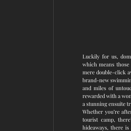
Luckily for us, dome
which means those 
mere double-click aw
brand-new swimming 
and miles of untou
rewarded with
 a won
a stunning ensuite t
Whether you’re afte
tourist camp, ther
hideaways, there is