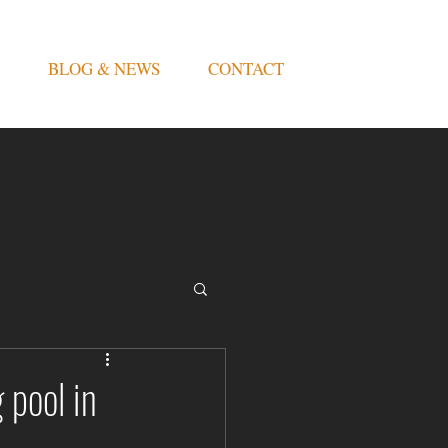
BLOG & NEWS
CONTACT
 pool in