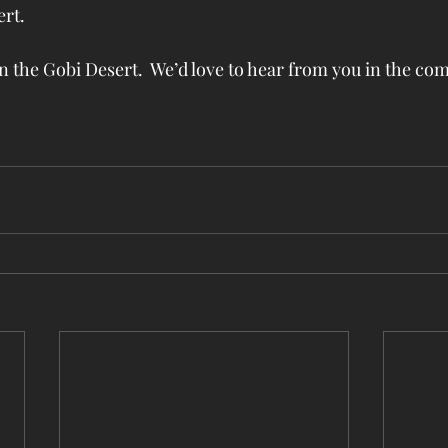
t.  
the Gobi Desert.  We’d love to hear from you in the c