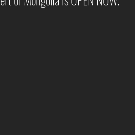
sert of Mongolia is OPEN NOW.