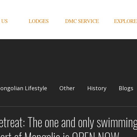
 US
LODGES
DMC SERVICE
EXPLORE
ongolian Lifestyle
Other
History
Blogs
etreat: The one and only swimming