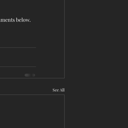
omments below.
See All