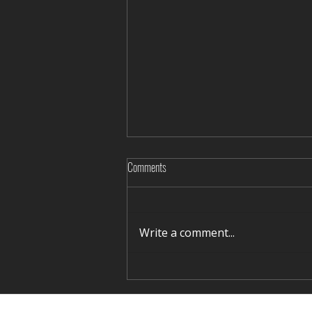
Comments
Write a comment...
"Mungulug shagshuurga-2023"
organized in Khowd aimag