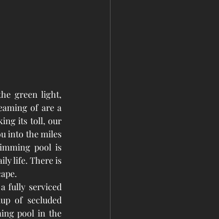
he green light, 
aming of are a 
g its toll, our 
into the miles 
imming pool is 
y life. There is 
cape.
 fully serviced 
up of secluded 
ng pool in the 