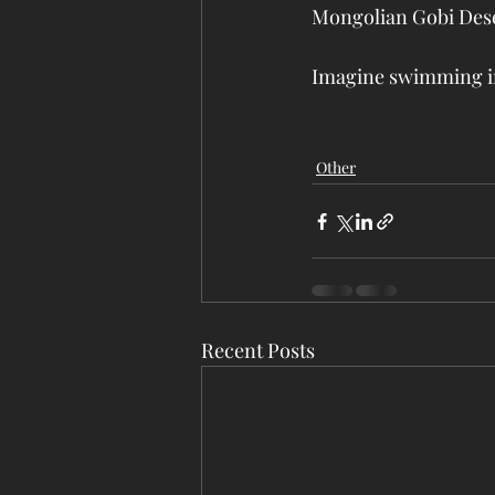
Mongolian Gobi Deser
Imagine swimming in 
Other
Recent Posts