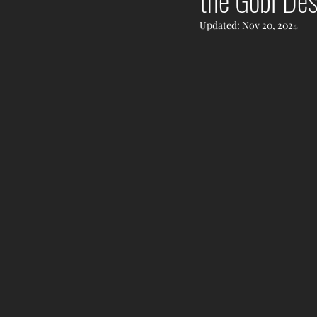
the Gobi De
Updated:
Nov 20, 2024