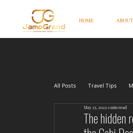
HOME
ABOUT
All Posts
Travel Tips
M
May 25, 2022
1 min read
The hidden r