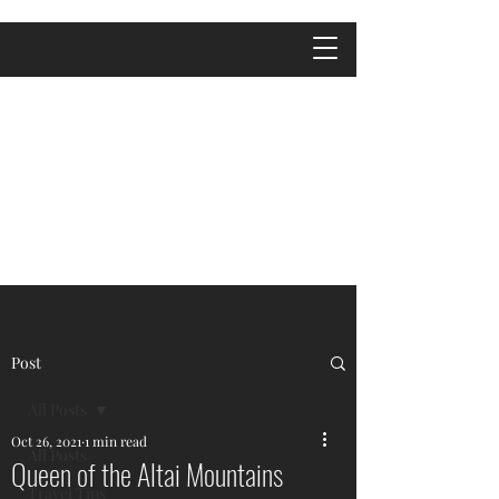
Post
All Posts
Oct 26, 2021
1 min read
All Posts
Queen of the Altai Mountains
Travel Tips