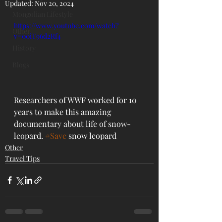
Updated:
Nov 20, 2024
Mongolian Lifestyle
https://www.youtube.com/watch?
Other
v=00iT96d2Rf4
History
Blogs
Researchers of WWF worked for 10 
years to make this amazing 
documentary about life of snow-
leopard. 
#Save
 snow leopard
Other
Travel Tips