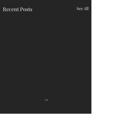
Recent Posts
See All
Comments