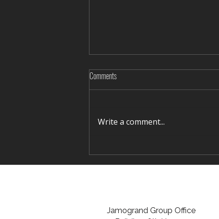
Comments
Write a comment...
Rediscovering Silence in Winter Terelj
Jamogrand Group Office