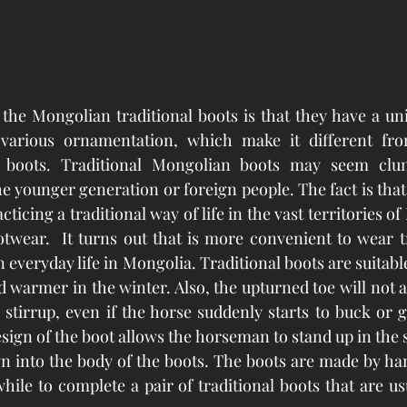
the Mongolian traditional boots is that they have a un
various ornamentation, which make it different fr
boots. Traditional Mongolian boots may seem clunk
e younger generation or foreign people. The fact is that
ticing a traditional way of life in the vast territories of 
otwear.  It turns out that is more convenient to wear tr
everyday life in Mongolia. Traditional boots are suitable
warmer in the winter. Also, the upturned toe will not al
e stirrup, even if the horse suddenly starts to buck or g
esign of the boot allows the horseman to stand up in the s
n into the body of the boots. The boots are made by ha
 while to complete a pair of traditional boots that are u