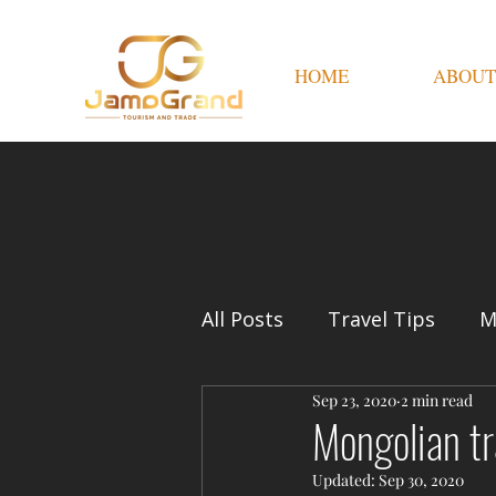
HOME
ABOUT
All Posts
Travel Tips
M
Sep 23, 2020
2 min read
Mongolian tr
Updated:
Sep 30, 2020