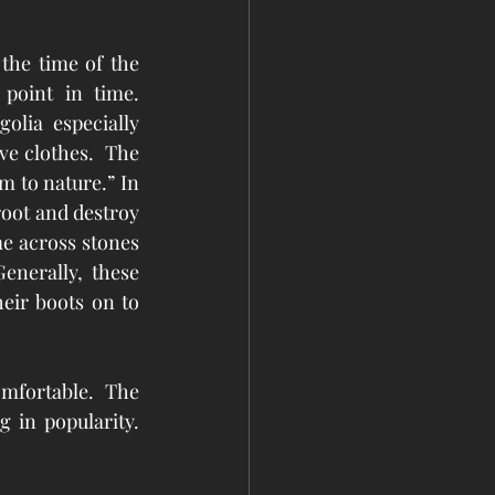
the time of the 
int in time.   
lia especially 
e clothes.  The 
 to nature.” In 
oot and destroy 
e across stones 
nerally, these 
eir boots on to 
mfortable.  The 
 in popularity. 