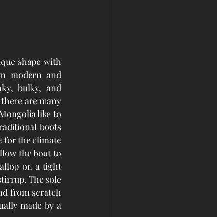
ique shape with 
om modern and 
y, bulky, and 
 there are many 
Mongolia like to 
aditional boots 
 for the climate 
low the boot to 
allop on a tight 
tirrup. The sole 
nd from scratch 
sually made by a 