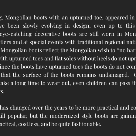
 
ng, Mongolian boots with an upturned toe, appeared in 
 been slowly evolving in design, even up to this po
 eye-catching decorative boots are still worn in Mongo
ers and at special events with traditional regional nativ
 Mongolian boots reflect the Mongolian wish to “no harm
ith upturned toes and flat soles without heels do not upr
Since the boots have upturned toes the boots do not com
 that the surface of the boots remains undamaged.  Ge
ake a long time to wear out, even children can pass th
s.  
 has changed over the years to be more practical and co
till popular, but the modernized style boots are gaining
tical, cost less, and be quite fashionable.