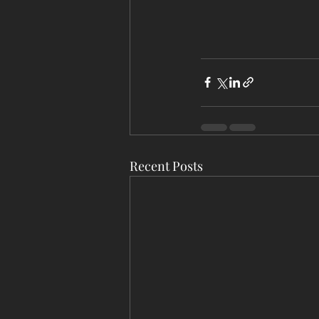
Recent Posts