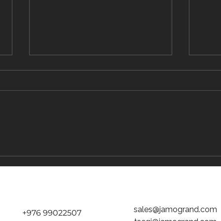
The Traveler's Guide to Inflight Dining on
The "D
the Way to Mongolia
tickets
Jamog
sales@jamogrand.com
+976 99022507