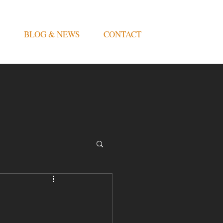
BLOG & NEWS
CONTACT