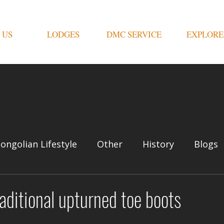
 US
LODGES
DMC SERVICE
EXPLORE
ongolian Lifestyle
Other
History
Blogs
aditional upturned toe boots