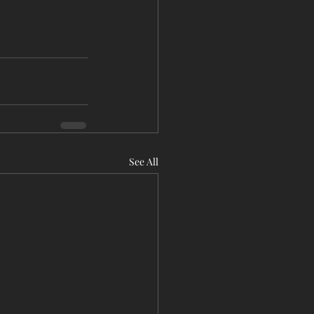
See All