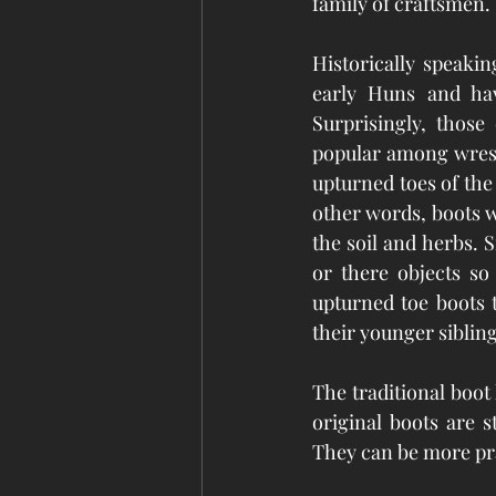
family of craftsmen. 
Historically speaki
early Huns and have
Surprisingly, those
popular among wrestl
upturned toes of the
other words, boots w
the soil and herbs. 
or there objects so
upturned toe boots t
their younger sibling
The traditional boot
original boots are s
They can be more prac