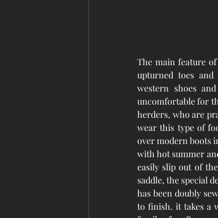
The main feature of 
upturned toes and 
western shoes and 
uncomfortable for th
herders, who are prac
wear this type of fo
over modern boots in 
with hot summer and 
easily slip out of th
saddle, the special d
has been doubly sew
to finish. it takes a