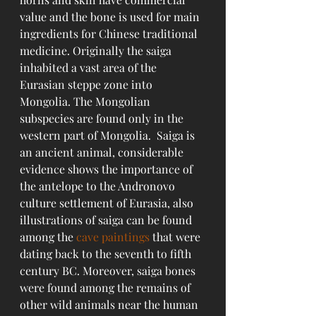
value and the bone is used for main 
ingredients for Chinese traditional 
medicine. Originally the saiga 
inhabited a vast area of the 
Eurasian steppe zone into 
Mongolia. The Mongolian 
subspecies are found only in the 
western part of Mongolia.  Saiga is 
an ancient animal, considerable 
evidence shows the importance of 
the antelope to the Andronovo 
culture settlement of Eurasia, also 
illustrations of saiga can be found 
among the 
cave paintings
 that were 
dating back to the seventh to fifth 
century BC. Moreover, saiga bones 
were found among the remains of 
other wild animals near the human 