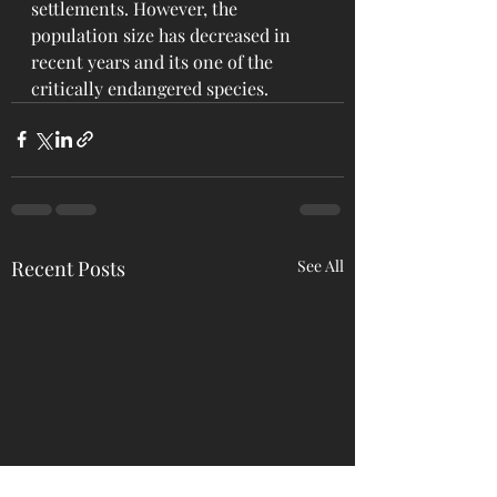
settlements. However, the 
population size has decreased in 
recent years and its one of the 
critically endangered species.
Recent Posts
See All