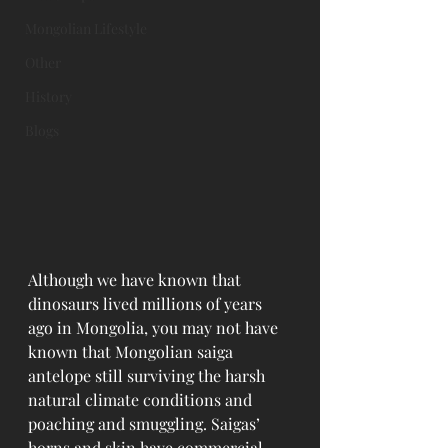
Mongolian Lifestyle
Other
History
Blogs
Although we have known that 
dinosaurs lived millions of years 
ago in Mongolia, you may not have 
known that Mongolian saiga 
antelope still surviving the harsh 
natural climate conditions and 
poaching and smuggling. Saigas’ 
horns and skin have commercial 