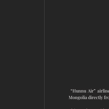
 “Hunnu Air” airlin
Mongolia directly fro