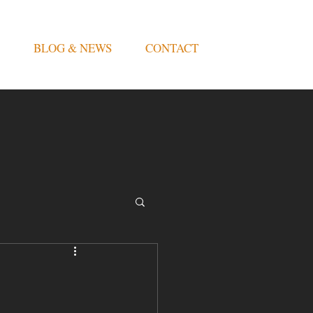
BLOG & NEWS
CONTACT