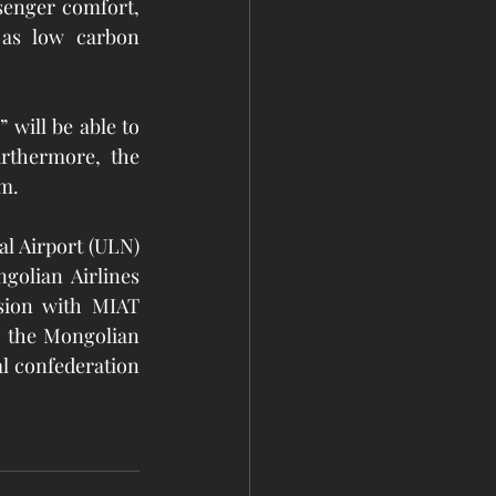
enger comfort, 
 as low carbon 
 will be able to 
rthermore, the 
em.
l Airport (ULN) 
golian Airlines 
sion with MIAT 
o the Mongolian 
l confederation 