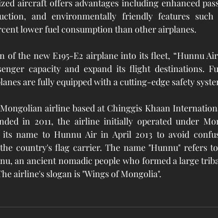
zed aircraft offers advantages including enhanced pass
duction, and environmentally friendly features such
cent lower fuel consumption than other airplanes.
 of the new E195-E2 airplane into its fleet, “Hunnu Air”
senger capacity and expand its flight destinations. Fu
anes are fully equipped with a cutting-edge safety syst
Mongolian airline based at Chinggis Khaan Internationa
nded in 2011, the airline initially operated under Mon
its name to Hunnu Air in April 2013 to avoid confu
 the country's flag carrier. The name "Hunnu" refers t
gnu, an ancient nomadic people who formed a large triba
he airline's slogan is "Wings of Mongolia".   