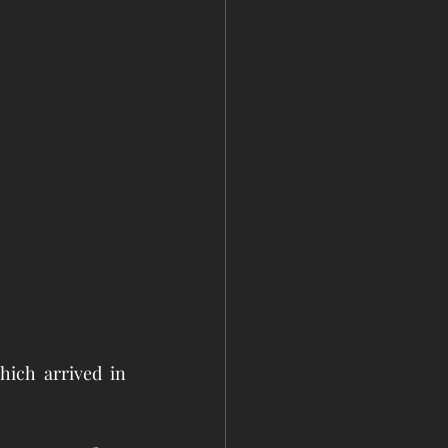
ich arrived in 