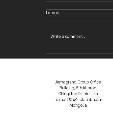
Comments
Write a comment...
Rediscovering Silence in Winter Terelj
Jamogrand Group Office
Building, 6th khoroo,
Chingeltei District, Ikh
Toiruu-15140, Ulaanbaatar,
Mongolia