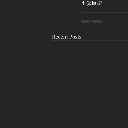
Recent Posts