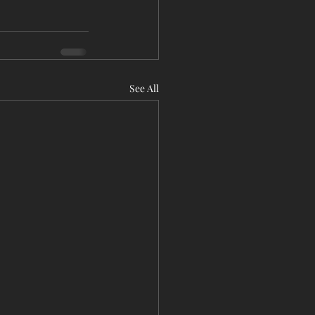
See All