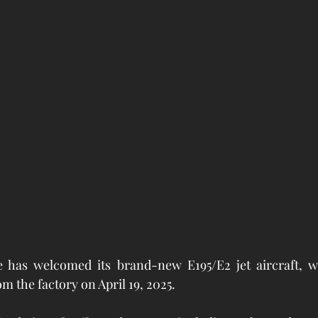
e has welcomed its brand-new E195/E2 jet aircraft, wh
m the factory on April 19, 2025.