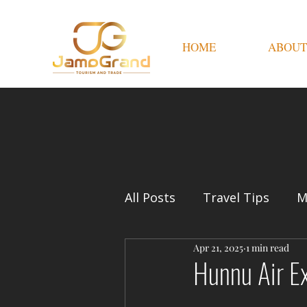
HOME
ABOUT
All Posts
Travel Tips
M
Apr 21, 2025
1 min read
Hunnu Air Ex