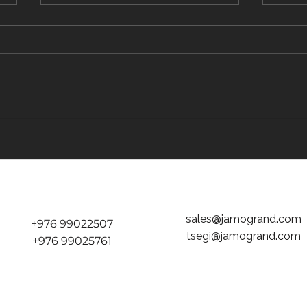
The Traveler's Guide to Inflight Dining on
The "D
the Way to Mongolia
tickets
Jamog
sales@jamogrand.com
+976 99022507
tsegi@jamogrand.com
+976 99025761