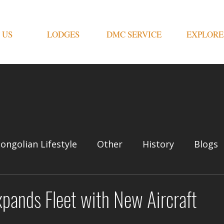
 US
LODGES
DMC SERVICE
EXPLORE
ongolian Lifestyle
Other
History
Blogs
pands Fleet with New Aircraft