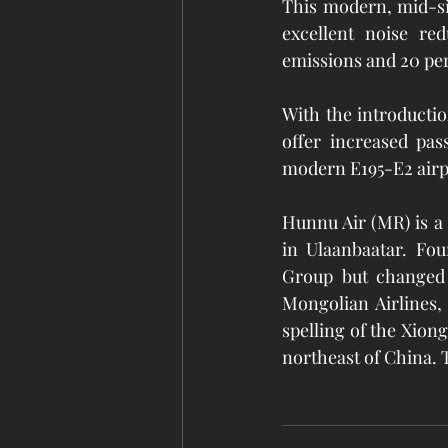
This modern, mid-si
excellent noise re
emissions and 20 per
With the introduction
offer increased pas
modern E195-E2 airpl
Hunnu Air (MR) is a 
in Ulaanbaatar. Fou
Group but changed 
Mongolian Airlines,
spelling of the Xion
northeast of China. T