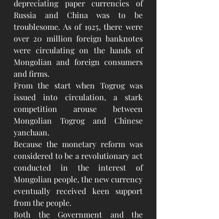
depreciating paper currencies of 
Russia and China was to be 
troublesome. As of 1925, there were 
over 20 million foreign banknotes 
were circulating on the hands of 
Mongolian and foreign consumers 
and firms.
From the start when Togrog was 
issued into circulation, a stark 
competition arouse between 
Mongolian Togrog and Chinese 
yanchaan.
Because the monetary reform was 
considered to be a revolutionary act 
conducted in the interest of 
Mongolian people, the new currency 
eventually received keen support 
from the people.
Both the Government and the 