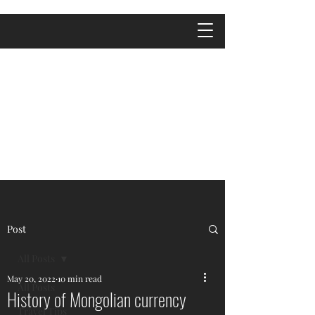
Post
All Posts
May 20, 2022
10 min read
All Posts
History of Mongolian currency
Travel Tips