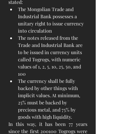
stated:
The Mongolian Trade and 
Industrial Bank possesses a 
unitary right to issue currency 
into circulation
The notes released from the 
Trade and Industrial Bank are 
to be issued in currency units 
called Togrogs, with numeric 
values of 1, 2, 5, 10, 25, 50, and 
100
The currency shall be fully 
backed by other things with 
implicit values. At minimum, 
25% must be backed by 
precious metal, and 75% by 
goods with high liquidity.
In this way, it has been 77 years 
since the first 200100 Togrogs were 