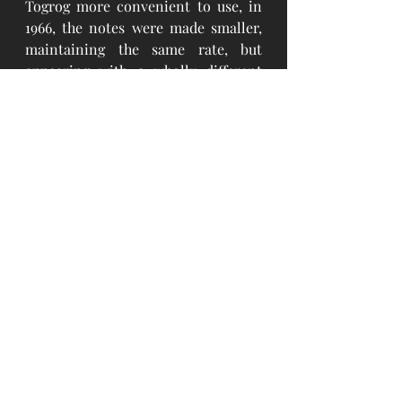
Togrog more convenient to use, in 
1966, the notes were made smaller, 
maintaining the same rate, but 
appearing with a wholly different 
color, picture, and patterns. The 
latter issue can still be accepted. 
Upon the release of the 1966 
currency into circulation, all 
previously issued notes were pulled 
out of circulation within a short 
period of time through changing 
them by the new ones. However, the 
rate remained the same. In 1981 and 
1983, the banknotes were printed 
with the same design and in 1981 
new 20 Togrog banknote was added 
to the circulation. 
The notes printed in 1925, 1939, 1941, 
1955 did not contain specific 