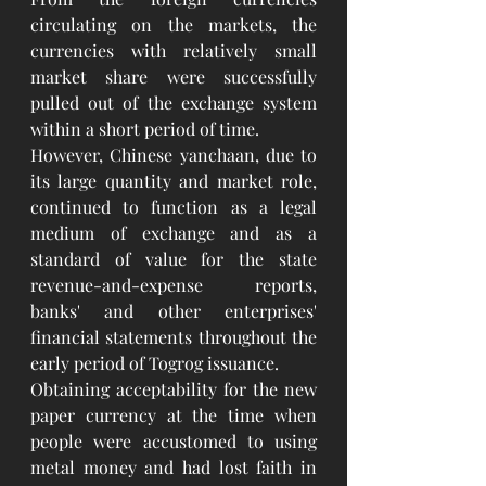
circulating on the markets, the 
currencies with relatively small 
market share were successfully 
pulled out of the exchange system 
within a short period of time.
However, Chinese yanchaan, due to 
its large quantity and market role, 
continued to function as a legal 
medium of exchange and as a 
standard of value for the state 
revenue-and-expense reports, 
banks' and other enterprises' 
financial statements throughout the 
early period of Togrog issuance.
Obtaining acceptability for the new 
paper currency at the time when 
people were accustomed to using 
metal money and had lost faith in 