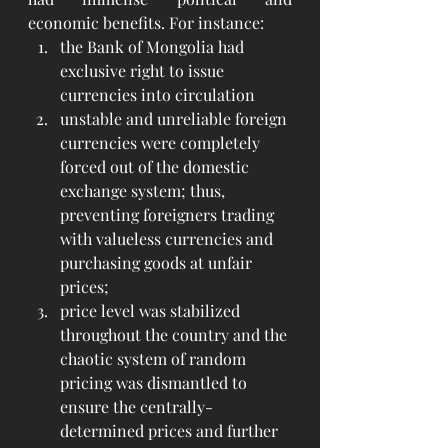
economic benefits. For instance:
the Bank of Mongolia had 
exclusive right to issue 
currencies into circulation
unstable and unreliable foreign 
currencies were completely 
forced out of the domestic 
exchange system; thus, 
preventing foreigners trading 
with valueless currencies and 
purchasing goods at unfair 
prices;
price level was stabilized 
throughout the country and the 
chaotic system of random 
pricing was dismantled to 
ensure the centrally-
determined prices and further 