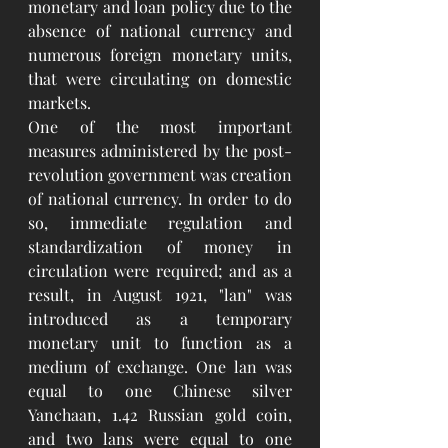
monetary and loan policy due to the 
absence of national currency and 
numerous foreign monetary units, 
that were circulating on domestic 
markets.
One of the most important 
measures administered by the post-
revolution government was creation 
of national currency. In order to do 
so, immediate regulation and 
standardization of money in 
circulation were required; and as a 
result, in August 1921, "lan" was 
introduced as a temporary 
monetary unit to function as a 
medium of exchange. One lan was 
equal to one Chinese silver 
Yanchaan, 1.42 Russian gold coin, 
and two lans were equal to one 