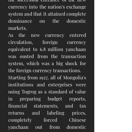
currency into the nation's exchange 
system and that it attained complete 
dominance on the domestic 
markets.
As the new currency entered 
circulation, foreign currency 
equivalent to 6.8 million yanchaan 
was ousted from the transaction 
system, which was a big shock for 
the foreign currency transactions.
Starting from 1927, all of Mongolia's 
institutions and enterprises were 
using Togrog as a standard of value 
in preparing budget reports, 
financial statements, and tax 
returns and labeling prices, 
completely forced Chinese 
yanchaan out from domestic 