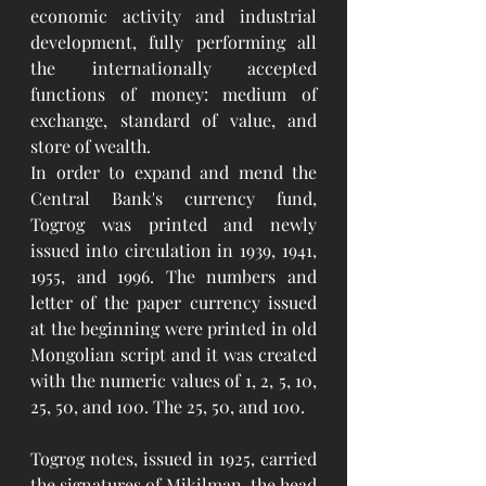
economic activity and industrial 
development, fully performing all 
the internationally accepted 
functions of money: medium of 
exchange, standard of value, and 
store of wealth.
In order to expand and mend the 
Central Bank's currency fund, 
Togrog was printed and newly 
issued into circulation in 1939, 1941, 
1955, and 1996. The numbers and 
letter of the paper currency issued 
at the beginning were printed in old 
Mongolian script and it was created 
with the numeric values of 1, 2, 5, 10, 
25, 50, and 100. The 25, 50, and 100. 
Togrog notes, issued in 1925, carried 
the signatures of Mikilman, the head 