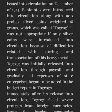
issued into circulation on December 
of 1925. Banknotes were introduced 
into circulation along with 900 
probes silver coins weighted 18 
grams, which was called "Togrog". It 
was not appropriate if only silver 
coins were introduced into 
circulation because of difficulties 
related with storing and 
transportation of this heavy metal.
Togrog was initially released into 
circulation through payroll, and 
gradually, all expenses of state 
enterprises began to be noted in the 
budget report in Togrogs.
Immediately after its release into 
circulation, Togrog faced severe 
protests from foreign currencies. 
From the foreign currencies 