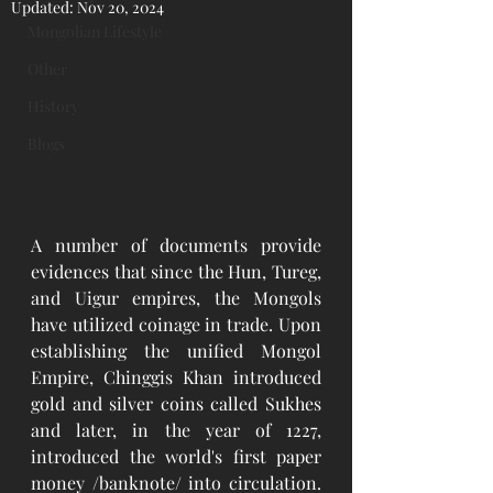
Updated:
Nov 20, 2024
Mongolian Lifestyle
Other
History
Blogs
A number of documents provide 
evidences that since the Hun, Tureg, 
and Uigur empires, the Mongols 
have utilized coinage in trade. Upon 
establishing the unified Mongol 
Empire, Chinggis Khan introduced 
gold and silver coins called Sukhes 
and later, in the year of 1227, 
introduced the world's first paper 
money /banknote/ into circulation. 