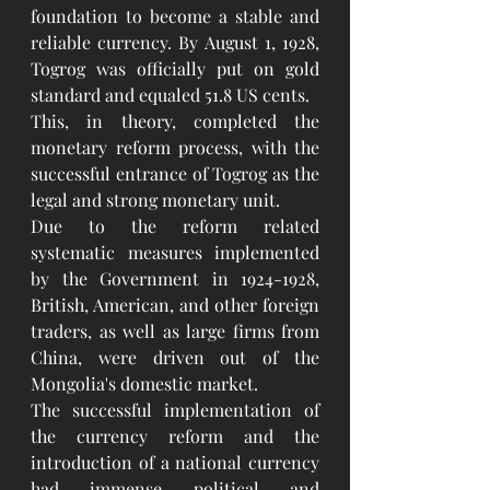
foundation to become a stable and 
reliable currency. By August 1, 1928, 
Togrog was officially put on gold 
standard and equaled 51.8 US cents.
This, in theory, completed the 
monetary reform process, with the 
successful entrance of Togrog as the 
legal and strong monetary unit.
Due to the reform related 
systematic measures implemented 
by the Government in 1924-1928, 
British, American, and other foreign 
traders, as well as large firms from 
China, were driven out of the 
Mongolia's domestic market.
The successful implementation of 
the currency reform and the 
introduction of a national currency 
had immense political and 