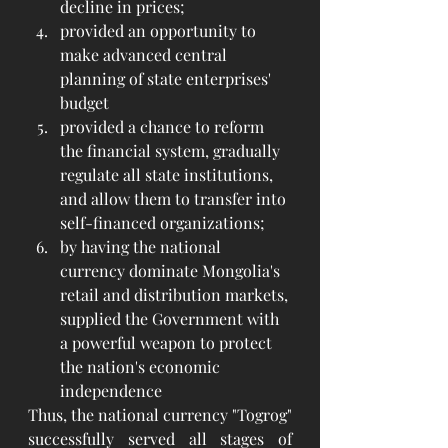
decline in prices;
provided an opportunity to 
make advanced central 
planning of state enterprises' 
budget
provided a chance to reform 
the financial system, gradually 
regulate all state institutions, 
and allow them to transfer into 
self-financed organizations;
by having the national 
currency dominate Mongolia's 
retail and distribution markets, 
supplied the Government with 
a powerful weapon to protect 
the nation's economic 
independence
Thus, the national currency "Togrog" 
successfully served all stages of 