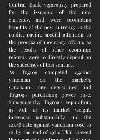
Central Bank vigorously prepared 
for the issuance of the new 
currency, and were promoting 
benefits of the new currency to the 
public, paying special attention to 
the process of monetary reform, as 
the results of other economic 
reforms were to directly depend on 
the successes of this venture.
As Togrog competed against 
yanchaan on the markets, 
yanchaan's rate depreciated, and 
Togrog's purchasing power rose. 
Subsequently, Togrog's reputation, 
as well as its market weight, 
increased substantially and the 
1:0.88 rate against yanchaan rose to 
1:1 by the end of 1926. This showed 
the successful entrance of the new 