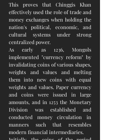
This proves that Chinggis Khan 
effectively used the role of trade and 
money exchanges when holding the 
nation's political, economic, and 
cultural systems under strong 
centralized power.
As early as 1236, Mongols 
implemented "currency reform" by 
invalidating coins of various shapes, 
weights and values and melting 
them into new coins with equal 
weights and values. Paper currency 
and coins were issued in large 
amounts, and in 1253 the Monetary 
Division was established and 
conducted money circulation in 
manners such that resembles 
modern financial intermediaries.
Initially, the coins of the period 