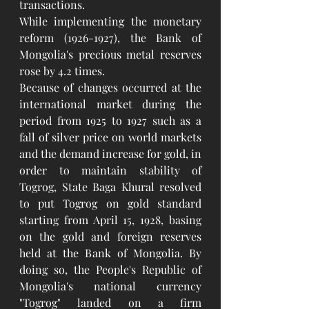
transactions.
While implementing the monetary 
reform (1926-1927), the Bank of 
Mongolia's precious metal reserves 
rose by 4.2 times.
Because of changes occurred at the 
international market during the 
period from 1925 to 1927 such as a 
fall of silver price on world markets 
and the demand increase for gold, in 
order to maintain stability of 
Togrog, State Baga Khural resolved 
to put Togrog on gold standard 
starting from April 15, 1928, basing 
on the gold and foreign reserves 
held at the Bank of Mongolia. By 
doing so, the People's Republic of 
Mongolia's national currency 
"Togrog" landed on a firm 