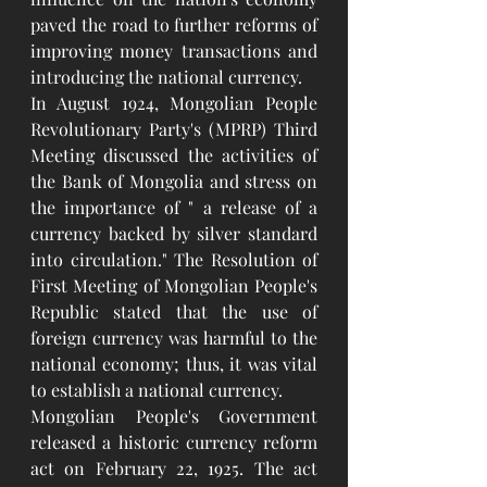
paved the road to further reforms of 
improving money transactions and 
introducing the national currency.
In August 1924, Mongolian People 
Revolutionary Party's (MPRP) Third 
Meeting discussed the activities of 
the Bank of Mongolia and stress on 
the importance of " a release of a 
currency backed by silver standard 
into circulation." The Resolution of 
First Meeting of Mongolian People's 
Republic stated that the use of 
foreign currency was harmful to the 
national economy; thus, it was vital 
to establish a national currency.
Mongolian People's Government 
released a historic currency reform 
act on February 22, 1925. The act 