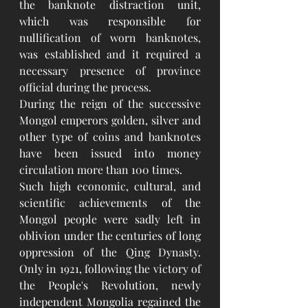
the banknote distraction unit, 
which was responsible for 
nullification of worn banknotes, 
was established and it required a 
necessary presence of province 
official during the process.
During the reign of the successive 
Mongol emperors golden, silver and 
other type of coins and banknotes 
have been issued into money 
circulation more than 100 times.
Such high economic, cultural, and 
scientific achievements of the 
Mongol people were sadly left in 
oblivion under the centuries of long 
oppression of the Qing Dynasty. 
Only in 1921, following the victory of 
the People's Revolution, newly 
independent Mongolia regained the 