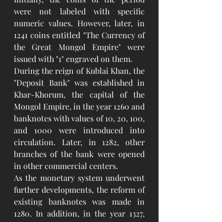
were not labeled with specific 
numeric values. However, later, in 
1241 coins entitled "The Currency of 
the Great Mongol Empire" were 
issued with "1" engraved on them.
During the reign of Kublai Khan, the 
"Deposit Bank" was established in 
Khar-Khorum, the capital of the 
Mongol Empire, in the year 1260 and 
banknotes with values of 10, 20, 100, 
and 1000 were introduced into 
circulation. Later, in 1282, other 
branches of the bank were opened 
in other commercial centers.
As the monetary system underwent 
further developments, the reform of 
existing banknotes was made in 
1280. In addition, in the year 1327, 