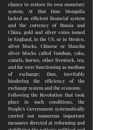
chance to restore its own monetary 
system. At that time Mongolia 
lacked an efficient financial system 
and the currency of Russia and 
China, gold and silver coins issued 
in England, in the US, or in Mexico, 
silver blocks, Chinese or Manchu 
silver blocks called Yumbuu, yaks, 
camels, horses, other livestock, tea, 
and fur were functioning as medium 
of exchange; thus, inevitably 
hindering the efficiency of the 
exchange system and the economy.
Following the Revolution that took 
place in such conditions, the 
People's Government systematically 
carried out numerous important 
measures directed at reforming and 
stabilizing the nation's political and 