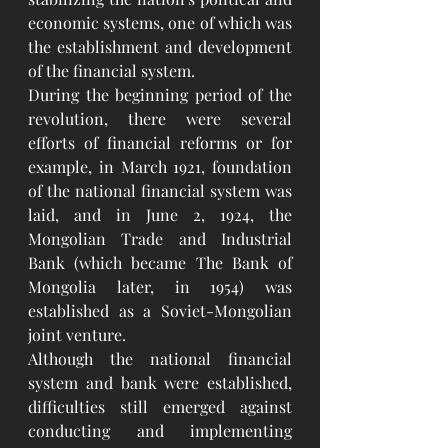
economic systems, one of which was 
the establishment and development 
of the financial system.
During the beginning period of the 
revolution, there were several 
efforts of financial reforms or for 
example, in March 1921, foundation 
of the national financial system was 
laid, and in June 2, 1924, the 
Mongolian Trade and Industrial 
Bank (which became The Bank of 
Mongolia later, in 1954) was 
established as a Soviet-Mongolian 
joint venture. 
Although the national financial 
system and bank were established, 
difficulties still emerged against 
conducting and implementing 