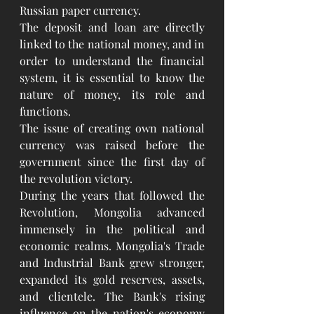
Russian paper currency.
The deposit and loan are directly 
linked to the national money, and in 
order to understand the financial 
system, it is essential to know the 
nature of money, its role and 
functions.
The issue of creating own national 
currency was raised before the 
government since the first day of 
the revolution victory.
During the years that followed the 
Revolution, Mongolia advanced 
immensely in the political and 
economic realms. Mongolia's Trade 
and Industrial Bank grew stronger, 
expanded its gold reserves, assets, 
and clientele. The Bank's rising 
influence on the nation's economy 