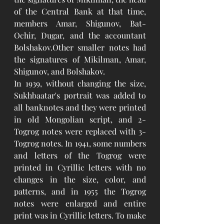
of the Central Bank at that time, 
members Amar, Shigunov, Bat-
Ochir, Dugar, and the accountant 
Bolshakov.Other smaller notes had 
the signatures of Mikilman, Amar, 
Shigunov, and Bolshakov. 
In 1939, without changing the size, 
Sukhbaatar's portrait was added to 
all banknotes and they were printed 
in old Mongolian script, and 2-
Togrog notes were replaced with 3-
Togrog notes. In 1941, some numbers 
and letters of the Togrog were 
printed in Cyrillic letters with no 
changes in the size, color, and 
patterns, and in 1955 the Togrog 
notes were enlarged and entire 
print was in Cyrillic letters. To make 