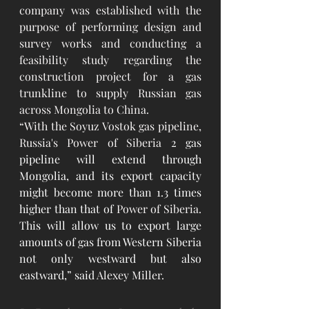
company was established with the 
purpose of performing design and 
survey works and conducting a 
feasibility study regarding the 
construction project for a gas 
trunkline to supply Russian gas 
across Mongolia to China.
“With the Soyuz Vostok gas pipeline, 
Russia's Power of Siberia
 2 gas 
pipeline will extend through 
Mongolia, and its export capacity 
might become more than 1.3 times 
higher than that of 
Power of Siberia
. 
This will allow us to export large 
amounts of gas from Western Siberia 
not only westward but also 
eastward,” said
Alexey Miller
.