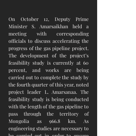
On October 12, Deputy Prime 
Minister S. Amarsaikhan held a 
meeting with corresponding 
officials to discuss accelerating the 
progress of the gas pipeline project. 
The development of the project’s 
feasibility study is currently at 60 
percent, and works are being 
carried out to complete the study by 
the fourth quarter of this year, noted 
project leader L. Amarsanaa. The 
feasibility study is being conducted 
with the length of the gas pipeline to 
pass through the territory of 
Mongolia as 966.8 km. As 
engineering studies are necessary to 
be carried out in order to ensure 