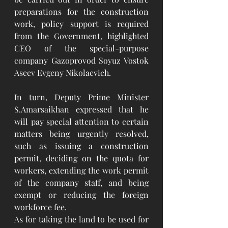
preparations for the construction 
work, policy support is required 
from the Government, highlighted 
CEO of the special-purpose 
company Gazoprovod Soyuz Vostok 
Aseev Evgeny Nikolaevich.
In turn, Deputy Prime Minister 
S.Amarsaikhan expressed that he 
will pay special attention to certain 
matters being urgently resolved, 
such as issuing a construction 
permit, deciding on the quota for 
workers, extending the work permit 
of the company staff, and being 
exempt or reducing the foreign 
workforce fee.
As for taking the land to be used for 