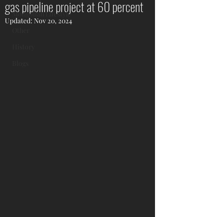
gas pipeline project at 60 percent
Mongolian Lifestyle
Updated:
Nov 20, 2024
Other
History
Blogs