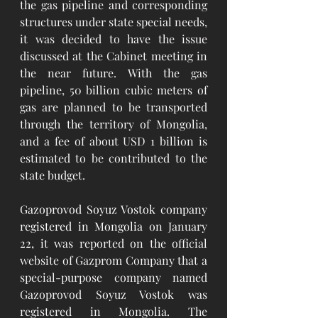
the gas pipeline and corresponding 
structures under state special needs, 
it was decided to have the issue 
discussed at the Cabinet meeting in 
the near future. With the gas 
pipeline, 50 billion cubic meters of 
gas are planned to be transported 
through the territory of Mongolia, 
and a fee of about USD 1 billion is 
estimated to be contributed to the 
state budget.
Gazoprovod Soyuz Vostok company 
registered in Mongolia
 on January 
22, it was reported on the official 
website of Gazprom Company that a 
special-purpose company named 
Gazoprovod Soyuz Vostok was 
registered in Mongolia. The 