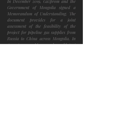
In December 2019, Gazprom and the 
Government of Mongolia 
signed
 a 
Memorandum of Understanding. The 
document provides for a joint 
assessment of the feasibility of the 
project for pipeline gas supplies from 
Russia to China across Mongolia. In 
August 2020, a Memorandum of Intent 
was 
signed
 to set up a special-purpose 
vehicle in Mongolia.
Other
Recent Posts
See All