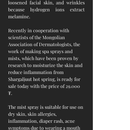
loosened facial skin, and wrinkles 
because hydrogen ions extract 
melamine.
Recently in cooperation with 
scientists of the Mongolian 
Association of Dermatologists, the 
work of making spa sprays and 
mists, which have been proven by 
research to moisturize the skin and 
reduce inflammation from 
Shargaljuut hot spring, is ready for 
sale today with the price of 29.000 
₮. 
The mist spray is suitable for use on 
dry skin, skin allergies, 
inflammation, diaper rash, acne 
symptoms due to wearing a mouth 