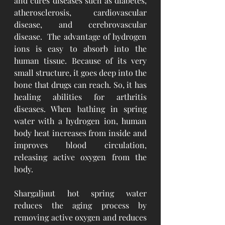
and cures diseases such as diabetes, 
atherosclerosis, cardiovascular 
disease, and cerebrovascular 
disease.  The advantage of hydrogen 
ions is easy to absorb into the 
human tissue. Because of its very 
small structure, it goes deep into the 
bone that drugs can reach. So, it has 
healing abilities for arthritis 
diseases. When bathing in spring 
water with a hydrogen ion, human 
body heat increases from inside and 
improves blood circulation, 
releasing active oxygen from the 
body. 
Shargaljuut hot spring water 
reduces the aging process by 
removing active oxygen and reduces 