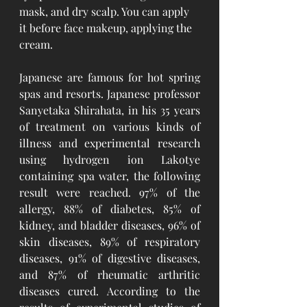
mask, and dry scalp. You can apply 
it before face makeup, applying the 
cream. 
Japanese are famous for hot spring 
spas and resorts. Japanese professor 
Sanyetaka Shirahata, in his 35 years 
of treatment on various kinds of 
illness and experimental research 
using hydrogen ion Lakotye 
containing spa water, the following 
result were reached. 97% of the 
allergy, 88% of diabetes, 85% of 
kidney, and bladder diseases, 96% of 
skin diseases, 89% of respiratory 
diseases, 91% of digestive diseases, 
and 87% of rheumatic arthritic 
diseases cured. According to the 