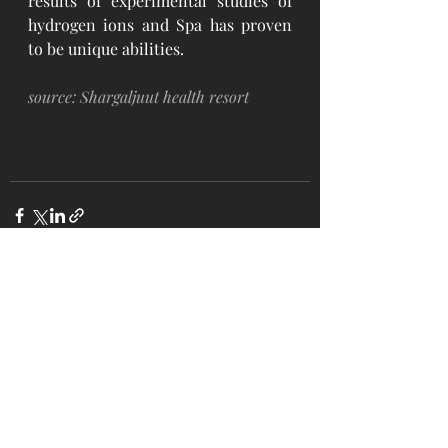
results of experimental studies of 
hydrogen ions and Spa has proven 
to be unique abilities. 
source: Shargaljuut health resort
Recent Posts
See All