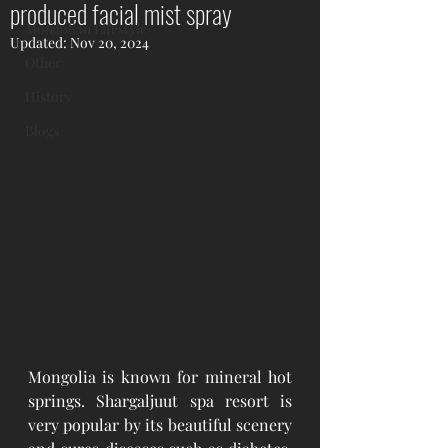
produced facial mist spray
Mongolian Lifestyle
Updated:
Nov 20, 2024
Other
History
Blogs
Mongolia is known for mineral hot 
springs. Shargaljuut spa resort is 
very popular by its beautiful scenery 