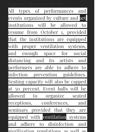
capacity. More specifically:
All types of performances and 
events organized by culture and 
art
institutions will be allowed to 
resume from October 1, provided 
that the institutions are equipped 
with proper ventilation systems, 
and enough space for social 
distancing and its artists and 
performers are able to adhere to 
infection prevention guidelines. 
Seating capacity will also be capped 
at 50 percent. Event halls will be 
allowed to organize seated 
receptions, conferences, and 
seminars provided that they are 
equipped with 
ventilation
 systems 
and adhere to disinfection and 
sterilization regulations as well as 