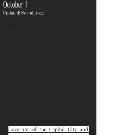
October 1
Mongolian Lifestyle
Updated:
Nov 18, 2022
Other
History
Blogs
Governor of the Capital City and 