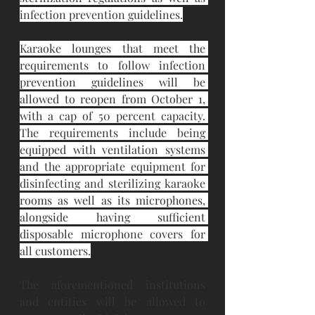
infection prevention guidelines.
Karaoke lounges that meet the 
requirements to follow infection 
prevention guidelines will be 
allowed to reopen from October 1, 
with a cap of 50 percent capacity. 
The requirements include being 
equipped with ventilation systems 
and the appropriate equipment for 
disinfecting and sterilizing karaoke 
rooms as well as its microphones, 
alongside having sufficient 
disposable microphone covers for 
all customers.
The aforementioned institutions 
and entities will be allowed to 