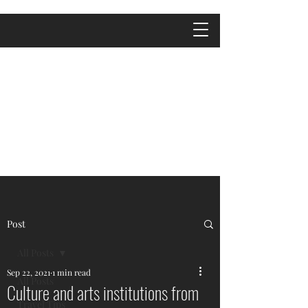
Post
All Posts
Sep 22, 2021
1 min read
All Posts
Culture and arts institutions from
Travel Tips