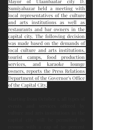
Mayor of Ulaanbaatar city D. 
Sumiyabazar held a meeting with 
local representatives of the culture 
and arts institutions as well as 
restaurants and bar owners in the 
capital city. The following decision 
was made based on the demands of 
local culture and arts institutions, 
tourist camps, food production 
services, and karaoke lounge 
owners, reports the Press Relations 
Department of the Governor's Office 
of the Capital City.
Starting from October 1, all types of 
events and services offered by 
culture and arts institutions in the 
capital city will be permitted to 
resume with a cap of 50 percent 