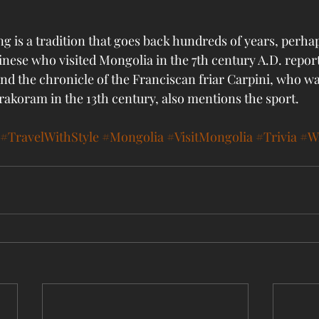
g is a tradition that goes back hundreds of years, perha
inese who visited Mongolia in the 7th century A.D. repor
nd the chronicle of the Franciscan friar Carpini, who wa
rakoram in the 13th century, also mentions the sport. 
#TravelWithStyle
#Mongolia
#VisitMongolia
#Trivia
#Wr