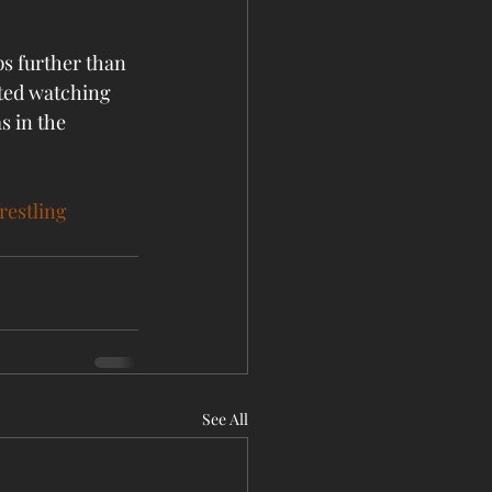
ps further than 
ted watching 
s in the 
estling
See All