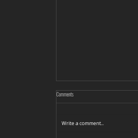
Comments
Write a comment...