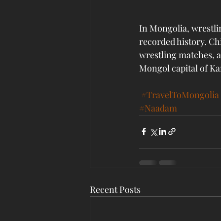
In Mongolia, wrestlin
recorded history. Ch
wrestling matches, a
Mongol capital of Ka
#TravelToMongolia
#Naadam
Recent Posts