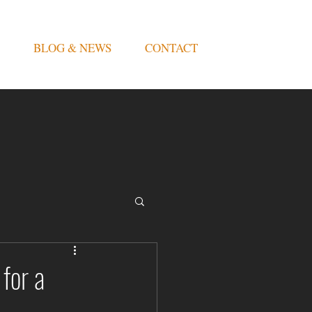
BLOG & NEWS
CONTACT
for a