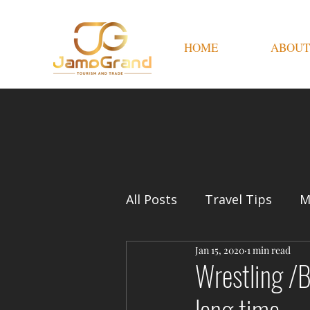
HOME
ABOUT
All Posts
Travel Tips
M
Jan 15, 2020
1 min read
Wrestling /B