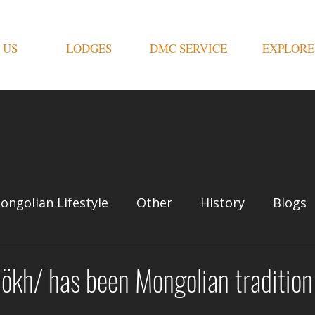
 US
LODGES
DMC SERVICE
EXPLORE
ongolian Lifestyle
Other
History
Blogs
ökh/ has been Mongolian tradition 