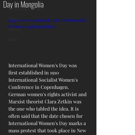
Day in Mongolia
Mongolian Lifestyle
Other
https://www.facebook.com/vividtravelclu
b/videos/354871295868970
History
Blogs
International Women's Day was 
first established in 1910 
International Socialist Women's 
Conference in Copenhagen. 
German women's rights activist and 
Marxist theorist Clara Zetkin was 
the one who tabled the idea. It is 
often said that the date chosen for 
International Women's Day marks a 
mass protest that took place in New 