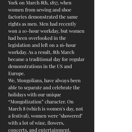
York on March 8th, 1857, when 
women from sewing and shoe 
factories demonstrated the same 
rights as men. Men had recently 
won a 10-hour workday, but women 
had been overlooked in the 
legislation and left on a 16-hour 
workday. As a result, 8th March 
became a traditional day for regular 
demonstrations in the US and 
Europe.
We, Mongolians, have always been 
able to separate and celebrate the 
holidays with our unique 
“Mongolization” character. On 
March 8 (which is women's day, not 
a festival), women were "showered" 
with a lot of wine, flowers, 
concerts, and entertainment. 