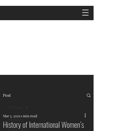
Post
All Posts
Mar 5, 2021
1 min read
All Posts
History of International Women’s
Travel Tips