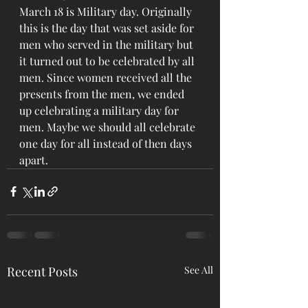
March 18 is Military day. Originally 
this is the day that was set aside for 
men who served in the military but 
it turned out to be celebrated by all 
men. Since women received all the 
presents from the men, we ended 
up celebrating a military day for 
men. Maybe we should all celebrate 
one day for all instead of then days 
apart.
Recent Posts
See All