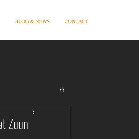
BLOG & NEWS
CONTACT
at Zuun