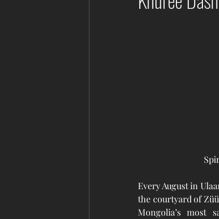
Khuree Dash
Spi
Every August in Ulaa
the courtyard of Züü
Mongolia’s most sa