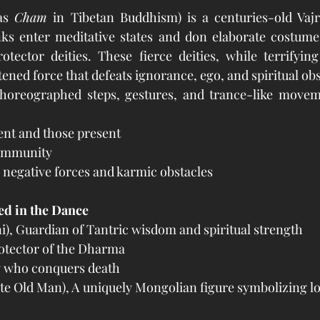
as 
Cham
 in Tibetan Buddhism) is a centuries-old Vajr
ks enter meditative states and don elaborate costume
tector deities. These fierce deities, while terrifying
ened force that defeats ignorance, ego, and spiritual obs
horeographed steps, gestures, and trance-like movem
ent and those present
community
 negative forces and karmic obstacles
ed in the Dance
i), Guardian of Tantric wisdom and spiritual strength
rotector of the Dharma
y who conquers death
e Old Man), A uniquely Mongolian figure symbolizing lo