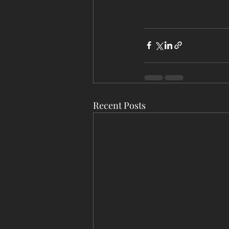
Recent Posts