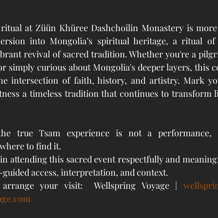
 
ritual at Züün Khüree Dashchoilin Monastery is more t
ersion into Mongolia’s spiritual heritage, a ritual of
ibrant revival of sacred tradition. Whether you're a pilgri
r simply curious about Mongolia's deeper layers, this c
e intersection of faith, history, and artistry. Mark yo
ness a timeless tradition that continues to transform li
the true Tsam experience is not a performance, bu
where to find it.
in attending this sacred event respectfully and meaningf
-guided access, interpretation, and context.
arrange your visit:  Wellspring Voyage | 
wellspr
age.com