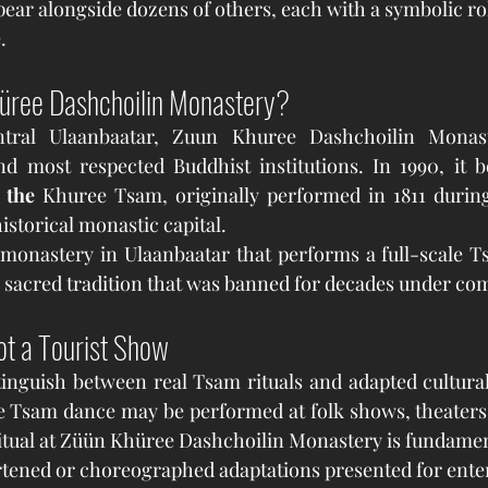
ear alongside dozens of others, each with a symbolic ro
.
hüree Dashchoilin Monastery?
ntral Ulaanbaatar, Zuun Khuree Dashchoilin Monast
nd most respected Buddhist institutions. In 1990, it 
 the 
Khuree Tsam, originally performed in 1811 during
istorical monastic capital.
a sacred tradition that was banned for decades under co
ot a Tourist Show
stinguish between real Tsam rituals and adapted cultura
e Tsam dance may be performed at folk shows, theaters, o
itual at Züün Khüree Dashchoilin Monastery is fundament
rtened or choreographed adaptations presented for ente