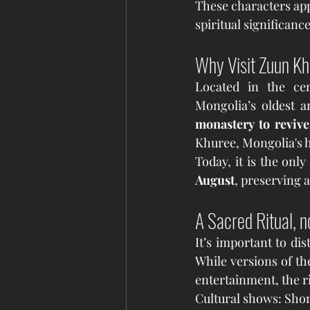
These characters app
spiritual significance
Why Visit Zuun K
Located in the ce
Mongolia’s oldest a
monastery to revive
Khuree, Mongolia's h
August
, preserving 
A Sacred Ritual, n
It’s important to di
While versions of th
entertainment, the r
Cultural shows: Sho