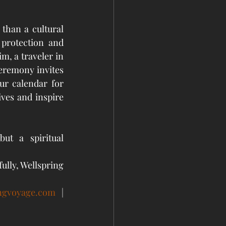
han a cultural 
 protection and 
m, a traveler in 
eremony invites 
ur calendar for 
ves and inspire 
t a spiritual 
ully, Wellspring 
ingvoyage.com
 | 