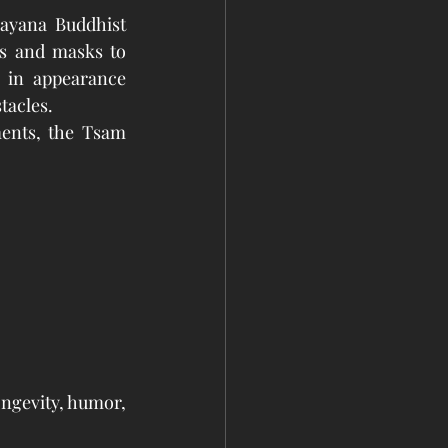
ayana Buddhist 
s and masks to 
 in appearance 
tacles.
ents, the Tsam 
ngevity, humor, 