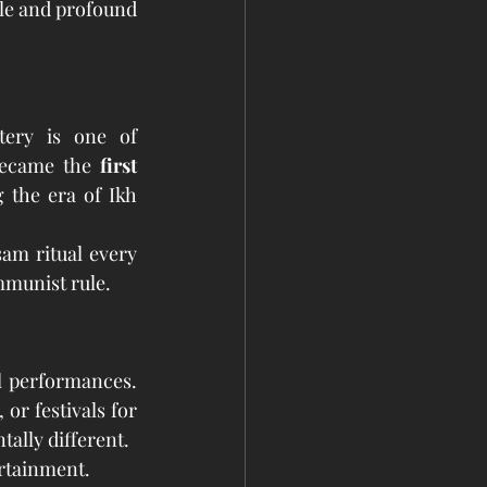
le and profound 
ery is one of 
became the 
first 
 the era of Ikh 
Today, it is the only monastery in Ulaanbaatar that performs a full-scale Tsam ritual every 
mmunist rule.
l performances. 
r festivals for 
ally different.
rtainment.