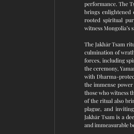
performance. The T
brings enlightened 
rooted spiritual pur
witness Mongolia’s s
The Jakhār Tsam ritu
culmination of wrathf
forces, including spi
the ceremony, Yamanta
with Dharma-protecti
the immense power a
those who witness th
of the ritual also br
plague, and invitin
Jakhār Tsam is a deep
and immeasurable be