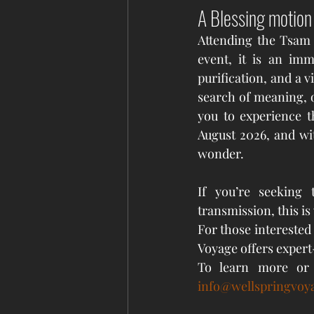
A Blessing motion
Attending the Tsam 
event, it is an imm
purification, and a v
search of meaning, o
you to experience th
August 2026, and wit
wonder.
If you’re seeking 
transmission, this is 
For those interested 
Voyage offers expert
To learn more or 
info@wellspringvoy