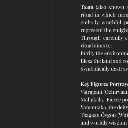
Tsam
 (also known 
ritual in which mon
embody wrathful pro
represent the enlight
Through carefully c
ritual aims to:
Purify the environm
Bless the land and 
Symbolically destroy
Key Figures Portray
Vajrapani (Ochirvaan
Mahakala,  Fierce p
Yamantaka, the deit
Tsagaan Övgön (Whit
and worldly wisdom