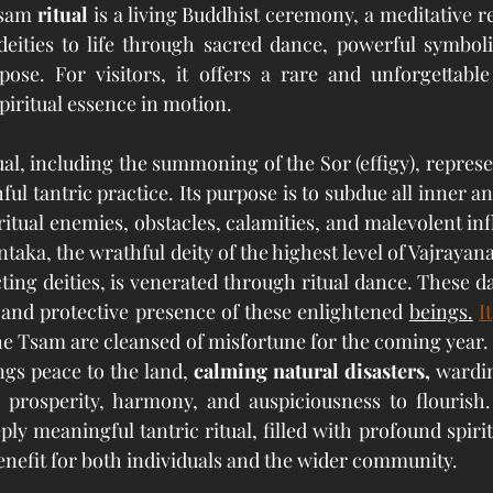
sam 
ritual
 is a living Buddhist ceremony, a meditative r
deities to life through sacred dance, powerful symboli
pose. For visitors, it offers a rare and unforgettable
piritual essence in motion.
al, including the summoning of the Sor (effigy), represen
ul tantric practice. Its purpose is to subdue all inner a
ritual enemies, obstacles, calamities, and malevolent in
ka, the wrathful deity of the highest level of Vajrayana
ng deities, is venerated through ritual dance. These d
nd protective presence of these enlightened 
beings.
It
e Tsam are cleansed of misfortune for the coming year.
ings peace to the land, 
calming natural disasters, 
wardin
g prosperity, harmony, and auspiciousness to flourish.
ly meaningful tantric ritual, filled with profound spirit
nefit for both individuals and the wider community.