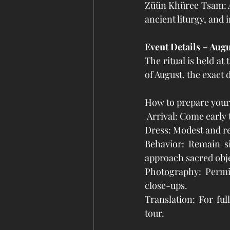
Züün Khüree Tsam: A
ancient liturgy, and
Event Details – Aug
The ritual is held a
of August. the exact 
How to prepare your
 Arrival: Come early 
Dress: Modest and res
Behavior: Remain si
approach sacred obje
Photography: Permit
close-ups.
Translation: For ful
tour.