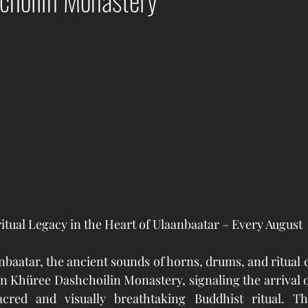
choilin Monastery
ritual Legacy in the Heart of Ulaanbaatar – Every August
nbaatar, the ancient sounds of horns, drums, and ritual c
n Khüree Dashchoilin Monastery, signaling the arrival 
cred and visually breathtaking Buddhist ritual. Th