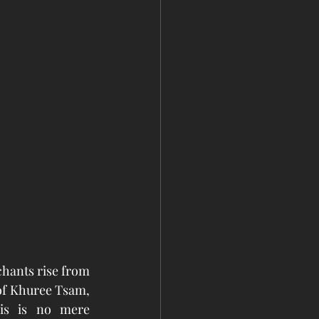
hants rise from 
of Khuree Tsam, 
is is no mere 