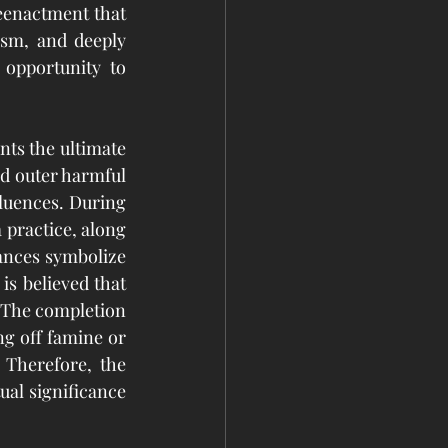
eenactment that 
sm, and deeply 
 opportunity to 
ts the ultimate 
nd outer harmful 
fluences. During 
 practice, along 
ances symbolize 
 is believed that 
 The completion 
g off famine or 
 Therefore, the 
ual significance 