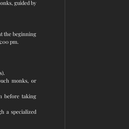
nks, guided by 
t the beginning 
5:00 pm. 
s).
ouch monks, or 
 before taking 
h a specialized 