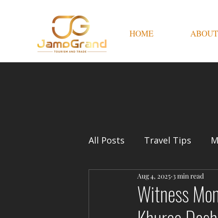
HOME
ABOUT
All Posts
Travel Tips
M
Aug 4, 2025
3 min read
Witness Mong