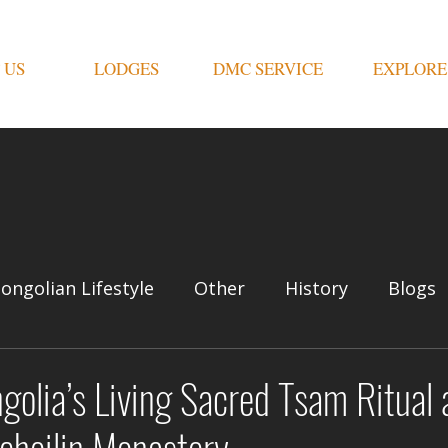
 US
LODGES
DMC SERVICE
EXPLORE
ongolian Lifestyle
Other
History
Blogs
olia’s Living Sacred Tsam Ritual 