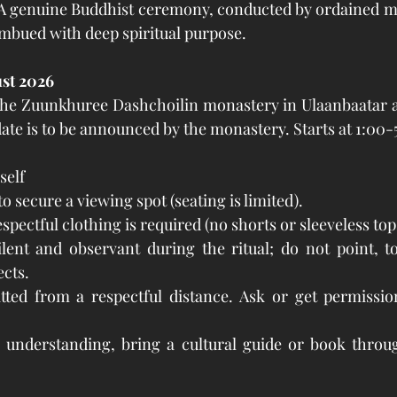
 genuine Buddhist ceremony, conducted by ordained mo
 imbued with deep spiritual purpose.
ust 2026
t the Zuunkhuree Dashchoilin monastery in Ulaanbaatar a
date is to be announced by the monastery. Starts at 1:00-
self
to secure a viewing spot (seating is limited).
pectful clothing is required (no shorts or sleeveless top
lent and observant during the ritual; do not point, t
cts.
ted from a respectful distance. Ask or get permission
l understanding, bring a cultural guide or book throug