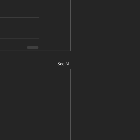
See All