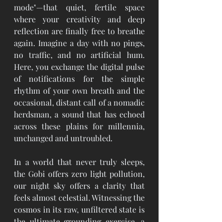
mode"—that quiet, fertile space 
where your creativity and deep 
reflection are finally free to breathe 
again. Imagine a day with no pings, 
no traffic, and no artificial hum. 
Here, you exchange the digital pulse 
of notifications for the simple 
rhythm of your own breath and the 
occasional, distant call of a nomadic 
herdsman, a sound that has echoed 
across these plains for millennia, 
unchanged and untroubled.
In a world that never truly sleeps, 
the Gobi offers zero light pollution, 
our night sky offers a clarity that 
feels almost celestial. Witnessing the 
cosmos in its raw, unfiltered state is 
the ultimate grounding exercise, a 