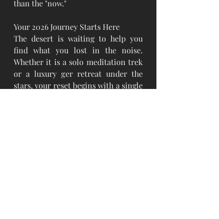
than the "now."
Your 2026 Journey Starts Here
The desert is waiting to help you 
find what you lost in the noise. 
Whether it is a solo meditation trek 
or a luxury ger retreat under the 
stars, your reset begins with a single 
step into the vastness.
#TheSilverCircuit
#BespokeMongolia
#Bucketlist2026
#GobiWellness2026
#DeepSilence
#DigitalDetoxMongolia
#GeologicalHealing
#TheLuxuryOfNothing
#LuxuryTrave
lAdvisor 
#BespokeJourneys
#RemoteLuxury#