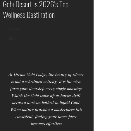
Gobi Desert is 2026’s Top
Mongolian Lifestyle
Wellness Destination
Other
History
Blogs
At Dream Gobi Lodge, the luxury of silence 
is not a scheduled activity, it is the view 
form your doorstep every single morning. 
Watch the Gobi wake up as horses drift 
across a horizon bathed in liquid Gold. 
When nature provides a masterpiece this 
consistent, finding your inner piece 
becomes effortless.