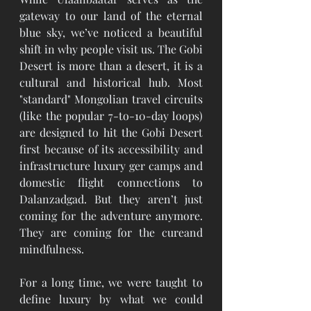
gateway to our land of the eternal 
blue sky, we’ve noticed a beautiful 
shift in why people visit us. The Gobi 
Desert is more than a desert, it is a 
cultural and historical hub. Most 
"standard" Mongolian travel circuits 
(like the popular 7-to-10-day loops) 
are designed to hit the Gobi Desert 
first because of its accessibility and 
infrastructure luxury ger camps and 
domestic flight connections to 
Dalanzadgad. But they aren’t just 
coming for the adventure anymore. 
They are coming for the cureand 
mindfulness.
For a long time, we were taught to 
define luxury by what we could 