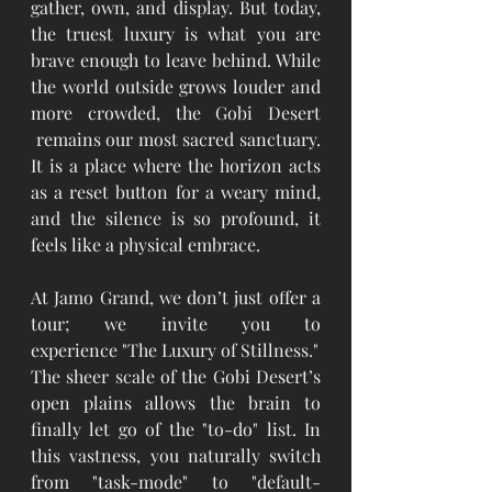
gather, own, and display. But today, 
the truest luxury is what you are 
brave enough to leave behind. While 
the world outside grows louder and 
more crowded, the Gobi Desert 
 remains our most sacred sanctuary. 
It is a place where the horizon acts 
as a reset button for a weary mind, 
and the silence is so profound, it 
feels like a physical embrace.
At Jamo Grand, we don’t just offer a 
tour; we invite you to 
experience "The Luxury of Stillness."
The sheer scale of the Gobi Desert’s 
open plains allows the brain to 
finally let go of the "to-do" list. In 
this vastness, you naturally switch 
from "task-mode" to "default-