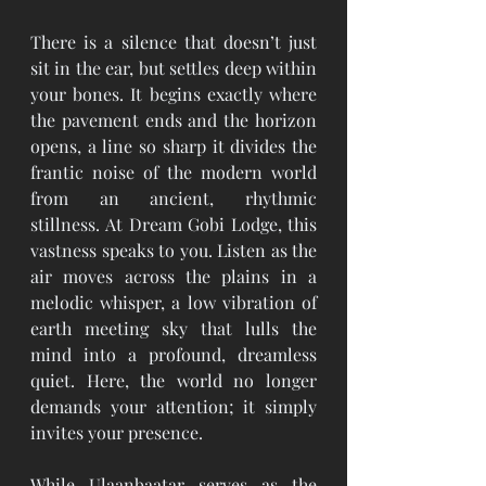
There is a silence that doesn’t just 
sit in the ear, but settles deep within 
your bones. It begins exactly where 
the pavement ends and the horizon 
opens, a line so sharp it divides the 
frantic noise of the modern world 
from an ancient, rhythmic 
stillness. At Dream Gobi Lodge, this 
vastness speaks to you. Listen as the 
air moves across the plains in a 
melodic whisper, a low vibration of 
earth meeting sky that lulls the 
mind into a profound, dreamless 
quiet. Here, the world no longer 
demands your attention; it simply 
invites your presence.
While Ulaanbaatar serves as the 