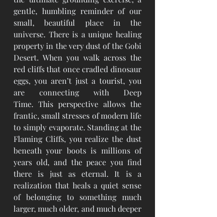
gentle, humbling reminder of our 
small, beautiful place in the 
universe. There is a unique healing 
property in the very dust of the Gobi 
Desert. When you walk across the 
red cliffs that once cradled dinosaur 
eggs, you aren’t just a tourist, you 
are connecting with Deep 
Time. This perspective allows the 
frantic, small stresses of modern life 
to simply evaporate. Standing at the 
Flaming Cliffs, you realize the dust 
beneath your boots is millions of 
years old, and the peace you find 
there is just as eternal. It is a 
realization that heals a quiet sense 
of belonging to something much 
larger, much older, and much deeper 