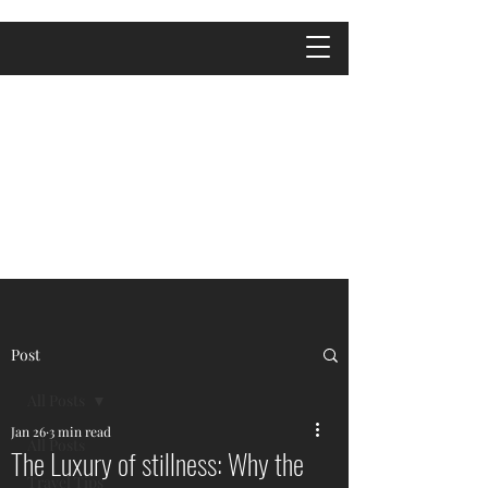
Post
All Posts
Jan 26
3 min read
All Posts
The Luxury of stillness: Why the
Travel Tips