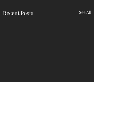
Recent Posts
See All
Comments