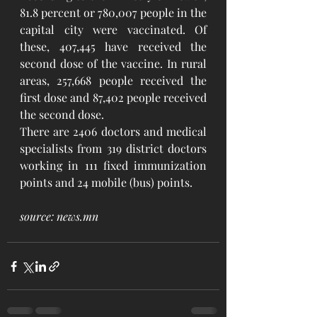
81.8 percent or 780,007 people in the 
capital city were vaccinated. Of 
these, 407,445 have received the 
second dose of the vaccine. In rural 
areas, 257,668 people received the 
first dose and 87,402 people received 
the second dose.
There are 2406 doctors and medical 
specialists from 319 district doctors 
working in 111 fixed immunization 
points and 24 mobile (bus) points.
source: news.mn