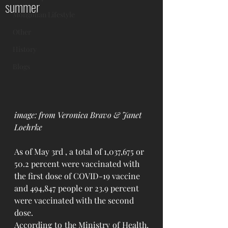
summer
Mongolian Lifestyle
Other
History
Blogs
image: from Veronica Bravo & Janet 
Loehrke
As of May 3rd , a total of 1,037,675 or 
50.2 percent were vaccinated with 
the first dose of COVID-19 vaccine 
and 494,847 people or 23.9 percent 
were vaccinated with the second 
dose.
According to the Ministry of Health, 