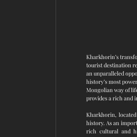
Kharkhorin’s transf
tourist destination r
an unparalleled oppor
history’s most power
Mongolian way of life
provides a rich and 
Kharkhorin, located
history. As an impor
rich cultural and h