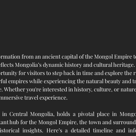
ormation from an ancient capital of the Mongol Empire 
eflects Mongolia’s dynamic history and cultural heritage.
tunity for visitors to step back in time and explore the r
ful empires while experiencing the natural beauty and tr
. Whether you're interested in history, culture, or natur
immersive travel experience.
 in Central Mongolia, holds a pivotal place in Mongo
tant hub for the Mongol Empire, the town and surroundi
istorical insights. Here’s a detailed timeline and inf