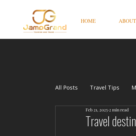
HOME
ABOUT
All Posts
Travel Tips
M
Feb 21, 2025
2 min read
Travel desti