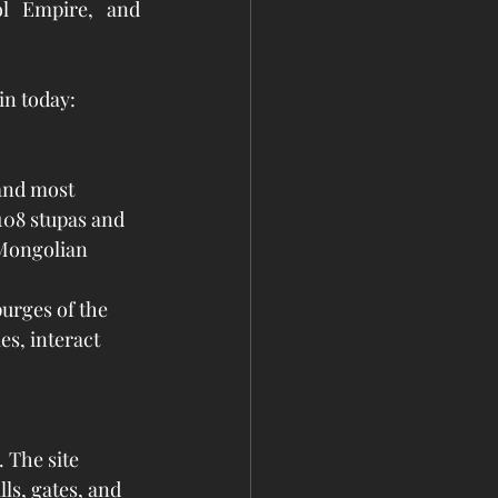
l Empire, and 
in today:
and most 
108 stupas and 
 Mongolian 
urges of the 
es, interact 
 The site 
ls, gates, and 