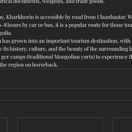
orical documents, weapons, and trade goods.
y, Kharkhorin is accessible by road from Ulaanbaatar. W
–8 hours by car or bus, it is a popular route for those tou
golia.
has grown into an important tourism destination, with v
its history, culture, and the beauty of the surrounding 
n ger camps (traditional Mongolian yurts) to experience 
e the region on horseback.