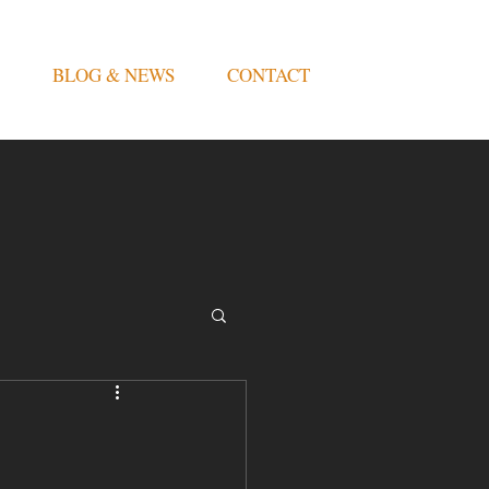
BLOG & NEWS
CONTACT