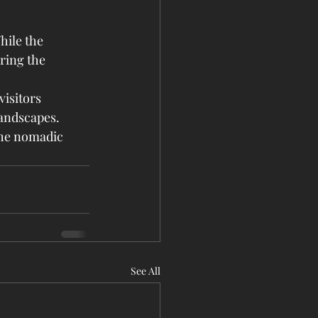
hile the 
ring the 
isitors 
landscapes. 
the nomadic 
See All