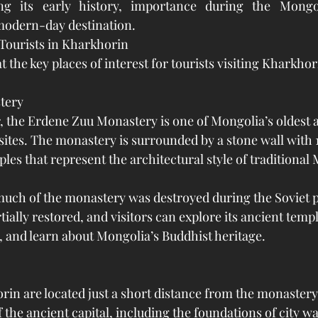
ng its early history, importance during the Mongo
modern-day destination.
 Tourists in Kharkhorin
at the key places of interest for tourists visiting Kharkhor
tery
, the Erdene Zuu Monastery is one of Mongolia’s oldest 
 sites. The monastery is surrounded by a stone wall with 
les that represent the architectural style of traditional
much of the monastery was destroyed during the Soviet p
tially restored, and visitors can explore its ancient templ
 and learn about Mongolia’s Buddhist heritage.
rin are located just a short distance from the monastery.
the ancient capital, including the foundations of city wal