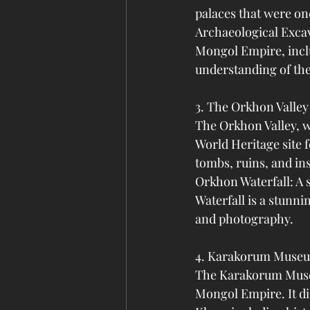
palaces that were on
Archaeological Excav
Mongol Empire, inclu
understanding of the 
3. The Orkhon Valley
The Orkhon Valley, w
World Heritage site f
tombs, ruins, and in
Orkhon Waterfall: A 
Waterfall is a stunni
and photography.
4. Karakorum Muse
The Karakorum Museu
Mongol Empire. It di