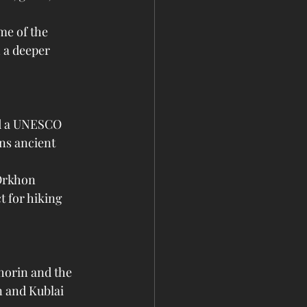
me of the 
 a deeper 
nd a UNESCO 
ins ancient 
Orkhon 
t for hiking 
horin and the 
n and Kublai 