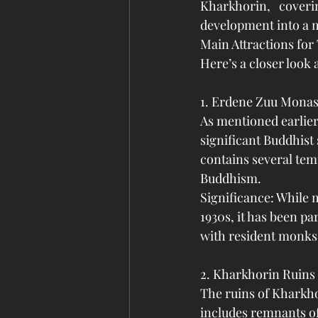
Kharkhorin, coveri
development into a 
Main Attractions for
Here’s a closer look 
1. Erdene Zuu Monas
As mentioned earlier
significant Buddhist
contains several temp
Buddhism.
Significance: While 
1930s, it has been par
with resident monks,
2. Kharkhorin Ruins
The ruins of Kharkho
includes remnants of 