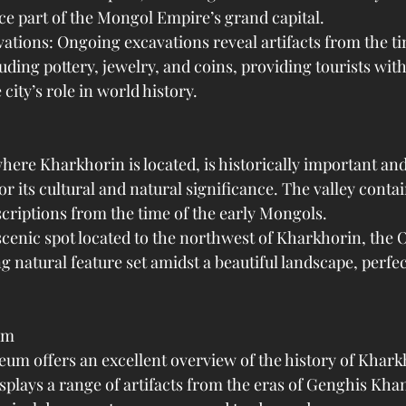
ce part of the Mongol Empire’s grand capital.
ations: Ongoing excavations reveal artifacts from the ti
ding pottery, jewelry, and coins, providing tourists with
city’s role in world history.
here Kharkhorin is located, is historically important a
or its cultural and natural significance. The valley conta
scriptions from the time of the early Mongols.
scenic spot located to the northwest of Kharkhorin, the 
ng natural feature set amidst a beautiful landscape, perfec
um
m offers an excellent overview of the history of Khark
splays a range of artifacts from the eras of Genghis Kha