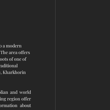
to a modern 
 The area offers 
oots of one of 
aditional 
e, Kharkhorin 
lian and world 
ng region offer 
ormation about 