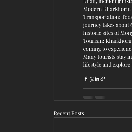
Khan, including hist
Modern Kharkhorin
Transportation: Toda
journey takes about 6
historic sites of Mon
Tourism: Kharkhorin 
coming to experience 
Many tourists stay i
lifestyle and explor
Recent Posts