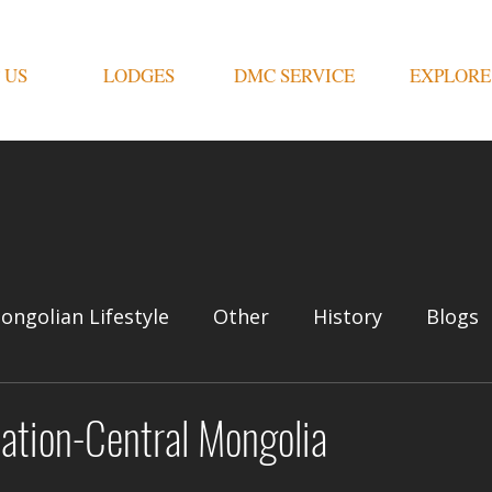
 US
LODGES
DMC SERVICE
EXPLORE
ongolian Lifestyle
Other
History
Blogs
nation-Central Mongolia