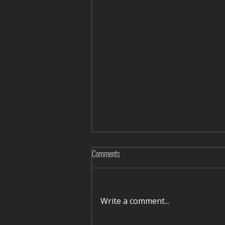
Comments
Write a comment...