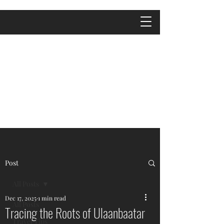
Post
All Posts
Dec 17, 2025
1 min read
All Posts
Tracing the Roots of Ulaanbaatar
Travel Tips