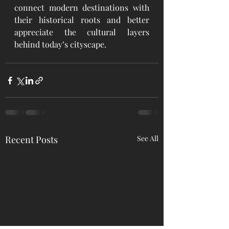
connect modern destinations with 
their historical roots and better 
appreciate the cultural layers 
behind today’s cityscape.
Recent Posts
See All