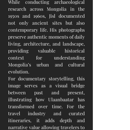
While conducting archaeological 
research across Mongolia in the 
1950s and 1960s, Jisl documented 
not only ancient sites but also 
contemporary life. His photographs 
preserve authentic moments of daily 
living, architecture, and landscape, 
providing valuable historical 
context for understanding 
Mongolia’s urban and cultural 
evolution.
For documentary storytelling, this 
image serves as a visual bridge 
between past and present, 
illustrating how Ulaanbaatar has 
transformed over time. For the 
travel industry and curated 
itineraries, it adds depth and 
narrative value allowing travelers to 