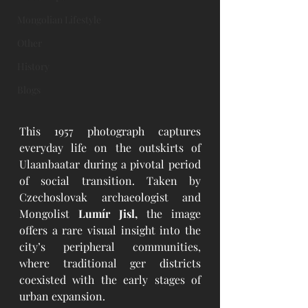
Mongolian Lifestyle
Other
History
Blogs
This 1957 photograph captures 
everyday life on the outskirts of 
Ulaanbaatar during a pivotal period 
of social transition. Taken by 
Czechoslovak archaeologist and 
Mongolist 
Lumír Jisl,
 the image 
offers a rare visual insight into the 
city’s peripheral communities, 
where traditional ger districts 
coexisted with the early stages of 
urban expansion.