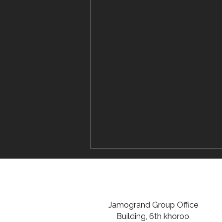
Jamogrand Group Office
Building, 6th khoroo,