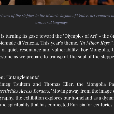
zons of the steppes to the historic lagoon of Venice, art remains 
universal language.
is turning its gaze toward the "Olympics of Art" - the 61
Biennale di Venezia. This year’s theme, 
"In Minor Keys,"
 
 of quiet resonance and vulnerability. For Mongolia, t
stone as we prepare to transport the soul of the steppes
on: "Entanglements"
ctivities Across Borders."
 Moving away from the image o
ography, the exhibition explores our homeland as a dynam
and spirituality that has connected Eurasia for centuries.