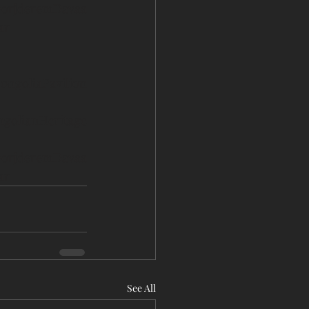
orjderemDavaa
ar
ongoliaPavilion
golianHeritage
orjderemDavaa
ar
See All