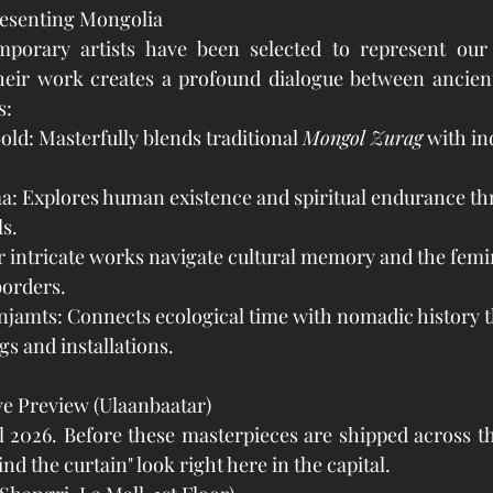
resenting Mongolia
porary artists have been selected to represent our 
Their work creates a profound dialogue between ancient
s:
d: Masterfully blends traditional 
Mongol Zurag
 with in
: Explores human existence and spiritual endurance th
s.
 intricate works navigate cultural memory and the femin
borders.
jamts: Connects ecological time with nomadic history 
s and installations.
ve Preview (Ulaanbaatar)
2026. Before these masterpieces are shipped across the
ind the curtain" look right here in the capital.