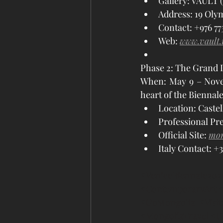
Gallery: VAULT (
Address: 19 Olym
Contact: +976 7731
Web: 
www.vault
Phase 2: The Grand D
When: May 9 – Novemb
heart of the Biennale
Location: Castel
Professional Pre
Official Site: 
mon
Italy Contact: +3
#VeniceBiennale202
#ContemporaryArt
#
#GoMongolia
#Visi
#MongoliaTravel
#U