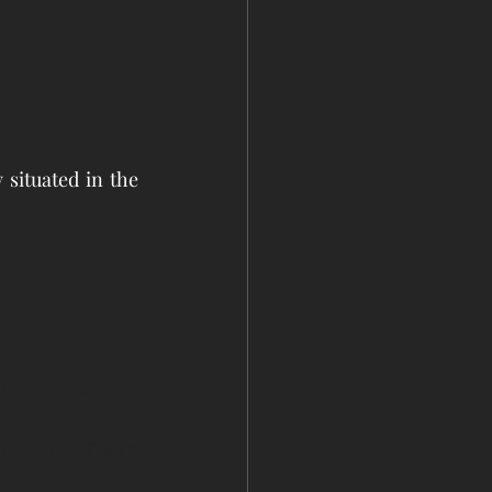
situated in the 
ongoliaPavilion
golianHeritage