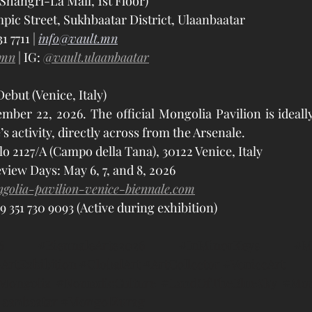
Shangri-La Mall, 1st Floor)
pic Street, Sukhbaatar District, Ulaanbaatar
 7711 | 
info@vault.mn
.mn
 | IG: 
@vault.ulaanbaatar
ebut (Venice, Italy)
er 22, 2026. The official Mongolia Pavilion is ideally 
’s activity, directly across from the Arsenale.
lo 2127/A (Campo della Tana), 30122 Venice, Italy
view Days: May 6, 7, and 8, 2026
golia-pavilion-venice-biennale.com
9 351 730 9093 (Active during exhibition)
6
#BiennaleArte2026
#InMinorKeys
#M
ArtExhibition
#GlobalArt
#ArtCollector
#VeniceArt
tMongolia
#NomadicCulture
#LandOfTheBlueSky
#Mon
laanbaatar
#MongolZurag