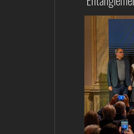
"Entanglemen