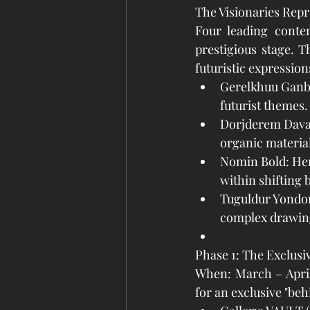
The Visionaries Rep
Four leading contem
prestigious stage. 
futuristic expression
Gerelkhuu Ganbol
futurist themes.
Dorjderem Davaa
organic material
Nomin Bold: Her
within shifting 
Tuguldur Yondon
complex drawing
Phase 1: The Exclusi
When: March – April 
for an exclusive "beh