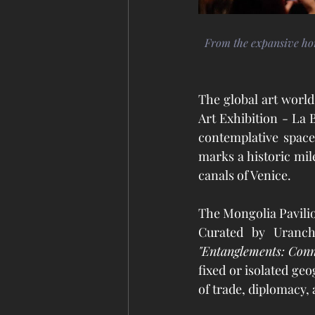
From the expansive hori
The global art world 
Art Exhibition - La 
contemplative space
marks a historic mile
canals of Venice.
The Mongolia Pavili
"Entanglements: Conne
fixed or isolated ge
of trade, diplomacy, 