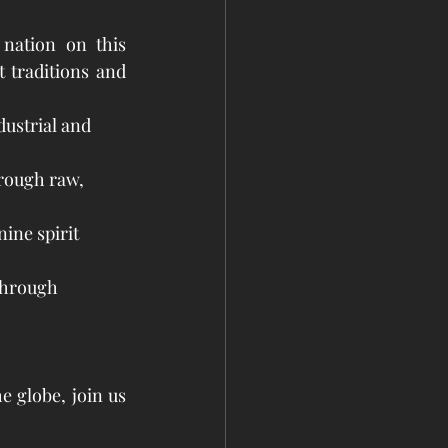
nation on this 
 traditions and 
dustrial and 
rough raw, 
ine spirit 
through 
 globe, join us 