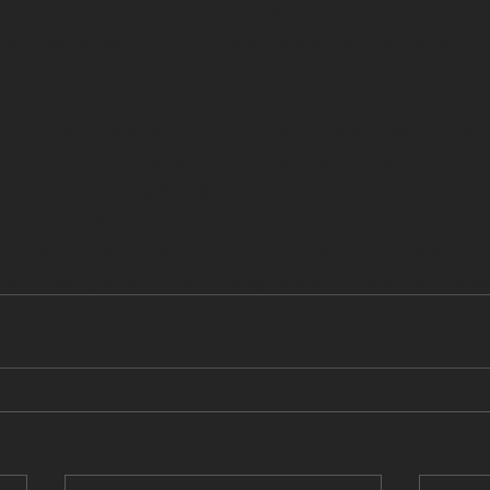
ConnectivitiesAcrossBorders
#GerelkhuuGanbold
#D
durYondonjamts
#UranchimegTsultem
#VaultUlaanbaat
6
#BiennaleArte2026
#InMinorKeys
#M
ArtExhibition
#GlobalArt
#ArtCollector
#VeniceArt
tMongolia
#NomadicCulture
#LandOfTheBlueSky
#Mon
laanbaatar
#MongolZurag
ConnectivitiesAcrossBorders
#GerelkhuuGanbold
#D
durYondonjamts
#UranchimegTsultem
#VaultUlaanbaat