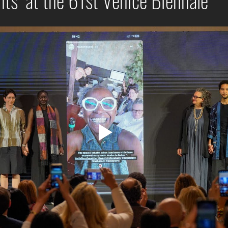
ts" at the 61st Venice Biennale