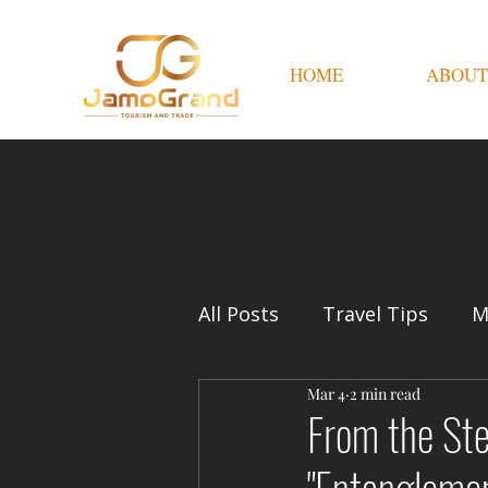
HOME
ABOUT
All Posts
Travel Tips
M
Mar 4
2 min read
From the Ste