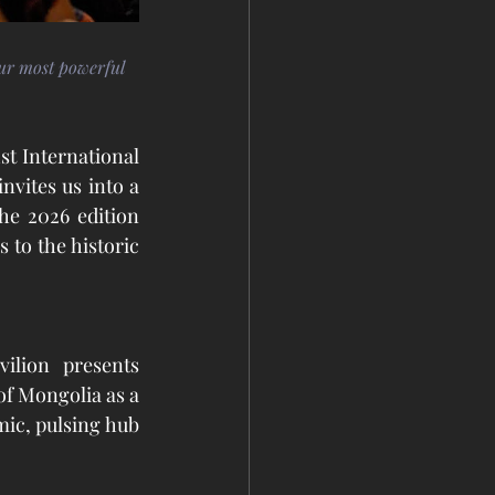
our most powerful 
st International 
invites us into a 
he 2026 edition 
 to the historic 
Curated by Uranchimeg Tsultem and Thomas Eller, the Mongolia Pavilion presents 
f Mongolia as a 
ic, pulsing hub 