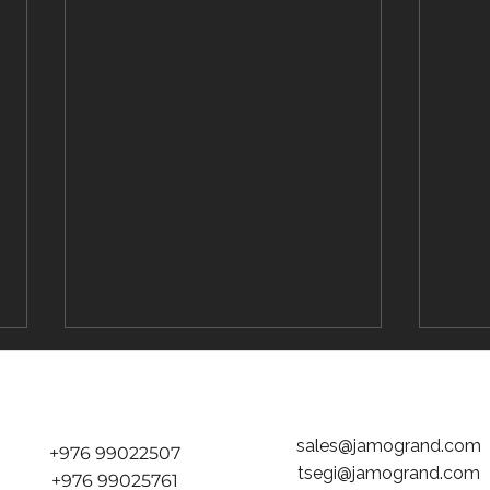
sales@jamogrand.com
+976 99022507
tsegi@jamogrand.com
+976 99025761