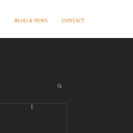
BLOG & NEWS
CONTACT