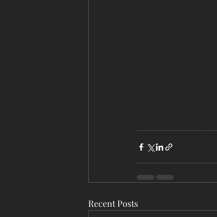
#Entanglements
#
#NominBold
#Tugul
#VeniceBiennale202
#ContemporaryArt
#
#GoMongolia
#Visi
#MongoliaTravel
#U
#Entanglements
#
#NominBold
#Tugul
Recent Posts