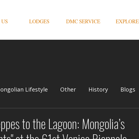
 US
LODGES
DMC SERVICE
EXPLORE
ongolian Lifestyle
Other
History
Blogs
ppes to the Lagoon: Mongolia’s