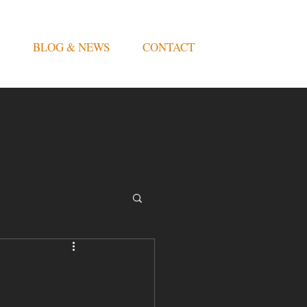
BLOG & NEWS
CONTACT