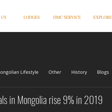
 US
LODGES
DMC SERVICE
EXPLORE
ongolian Lifestyle
Other
History
Blogs
vals in Mongolia rise 9% in 2019