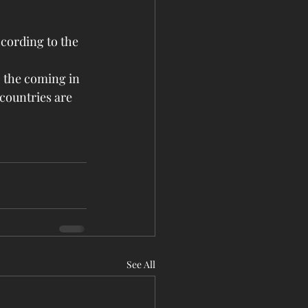
ccording to the 
o the coming in 
countries are 
See All