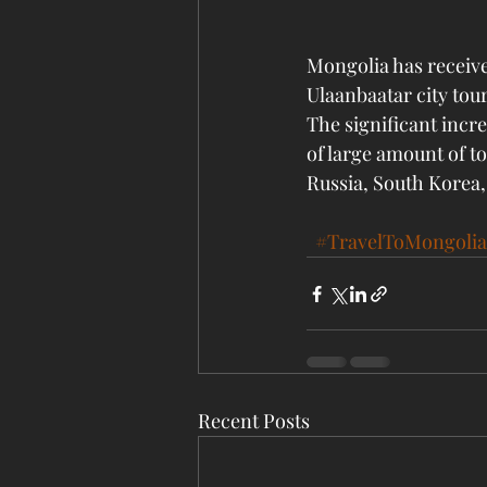
Mongolia has received
Ulaanbaatar city tou
The significant incre
of large amount of to
Russia, South Korea
#TravelToMongolia
Recent Posts