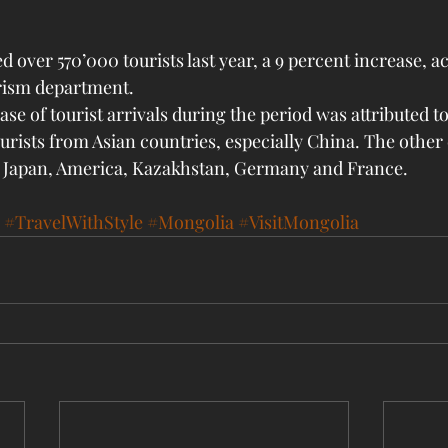
 over 570’000 tourists last year, a 9 percent increase, a
rism department. 
ase of tourist arrivals during the period was attributed t
urists from Asian countries, especially China. The other 
, Japan, America, Kazakhstan, Germany and France.
#TravelWithStyle
#Mongolia
#VisitMongolia