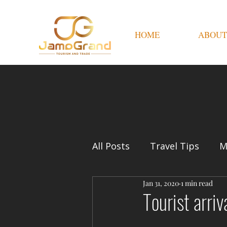
HOME
ABOUT
All Posts
Travel Tips
M
Jan 31, 2020
1 min read
Tourist arri