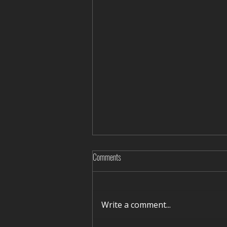
Comments
Write a comment...