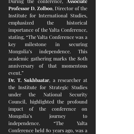
During the conference, 
Associate 
Professor D. Zolboo
, Director of the 
Institute for International Studies, 
emphasized the historical 
importance of the Yalta Conference, 
stating, “The Yalta Conference was a 
key milestone in securing 
Mongolia’s independence. This 
academic gathering marks the 80th 
anniversary of that momentous 
event.”
Dr. T. Sukhbaatar
, a researcher at 
the Institute for Strategic Studies 
under the National Security 
Council, highlighted the profound 
impact of the conference on 
Mongolia’s journey to 
independence. “The Yalta 
Conference held 80 years ago, was a 