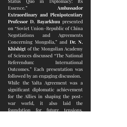
Status Quo in Diplomacy: Its 
Essence.” 
Ambassador 
Extraordinary and Plenipotentiary 
Professor D. Bayarkhuu
 presented 
on “Soviet Union–Republic of China 
Negotiations and Agreements 
Concerning Mongolia,” and 
Dr. N. 
Khishigt
 of the Mongolian Academy 
of Sciences discussed “The National 
Referendum: International 
Outcomes.” Each presentation was 
followed by an engaging discussion.
While the Yalta Agreement was a 
significant diplomatic achievement 
for the Allies in shaping the post-
war world, it also laid the 
foundation for future tensions, 
particularly during the Cold War. 
The agreement faced criticism for 