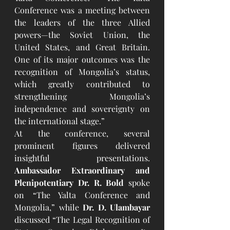
Conference was a meeting between 
the leaders of the three Allied 
powers—the Soviet Union, the 
United States, and Great Britain. 
One of its major outcomes was the 
recognition of Mongolia’s status, 
which greatly contributed to 
strengthening Mongolia’s 
independence and sovereignty on 
the international stage.”
At the conference, several 
prominent figures delivered 
insightful presentations. 
Ambassador Extraordinary and 
Plenipotentiary Dr. R. Bold
 spoke 
on “The Yalta Conference and 
Mongolia,” while 
Dr. D. Ulambayar
discussed “The Legal Recognition of 