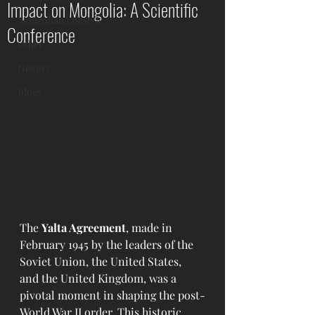
Impact on Mongolia: A Scientific
Mongolian Lifestyle
Conference
Other
History
Blogs
The 
Yalta Agreement
, made in 
February 1945 by the leaders of the 
Soviet Union, the United States, 
and the United Kingdom, was a 
pivotal moment in shaping the post-
World War II order. This historic 