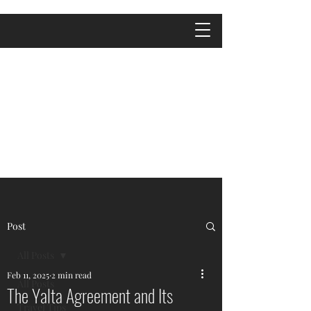
Post
All Posts
Feb 11, 2025
2 min read
All Posts
The Yalta Agreement and Its
Travel Tips