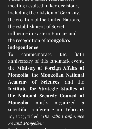
meeting resulted in key decisions, 
including the division of Germany, 
the creation of the United Nations, 
the establishment of Soviet 
influence in Eastern Europe, and 
the recognition of 
Mongolia’s 
independence
.
To commemorate the 80th 
anniversary of this landmark event, 
the 
Ministry of Foreign Affairs of 
Mongolia
, the 
Mongolian National 
Academy of Sciences
, and the 
Institute for Strategic Studies of 
the National Security Council of 
Mongolia
 jointly organized a 
scientific conference on February 
10, 2025, titled 
“The Yalta Conference 
80 and Mongolia.”