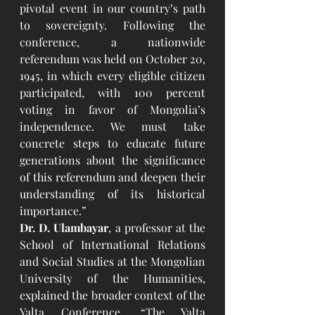
pivotal event in our country’s path 
to sovereignty. Following the 
conference, a nationwide 
referendum was held on October 20, 
1945, in which every eligible citizen 
participated, with 100 percent 
voting in favor of Mongolia’s 
independence. We must take 
concrete steps to educate future 
generations about the significance 
of this referendum and deepen their 
understanding of its historical 
importance.”
Dr. D. Ulambayar
, a professor at the 
School of International Relations 
and Social Studies at the Mongolian 
University of the Humanities, 
explained the broader context of the 
Yalta Conference. “The Yalta 