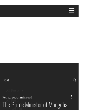
Post
All Posts
Feb 17, 2025
1 min read
All Posts
The Prime Minister of Mongolia
Travel Tips