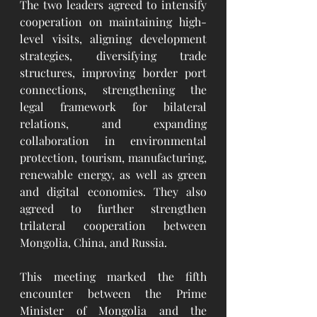
The two leaders agreed to intensify 
cooperation on maintaining high-
level visits, aligning development 
strategies, diversifying trade 
structures, improving border port 
connections, strengthening the 
legal framework for bilateral 
relations, and expanding 
collaboration in environmental 
protection, tourism, manufacturing, 
renewable energy, as well as green 
and digital economies. They also 
agreed to further strengthen 
trilateral cooperation between 
Mongolia, China, and Russia.
This meeting marked the fifth 
encounter between the Prime 
Minister of Mongolia and the 