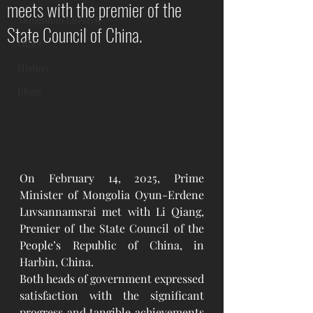
meets with the premier of the
Mongolian Lifestyle
State Council of China.
Other
History
Blogs
On February 14, 2025, Prime 
Minister of Mongolia Oyun-Erdene 
Luvsannamsrai met with Li Qiang, 
Premier of the State Council of the 
People’s Republic of China, in 
Harbin, China.
Both heads of government expressed 
satisfaction with the significant 
progress and tangible achievements 