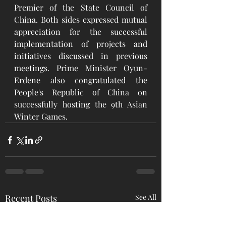
Premier of the State Council of 
China. Both sides expressed mutual 
appreciation for the successful 
implementation of projects and 
initiatives discussed in previous 
meetings. Prime Minister Oyun-
Erdene also congratulated the 
People's Republic of China on 
successfully hosting the 9th Asian 
Winter Games.
Recent Posts
See All