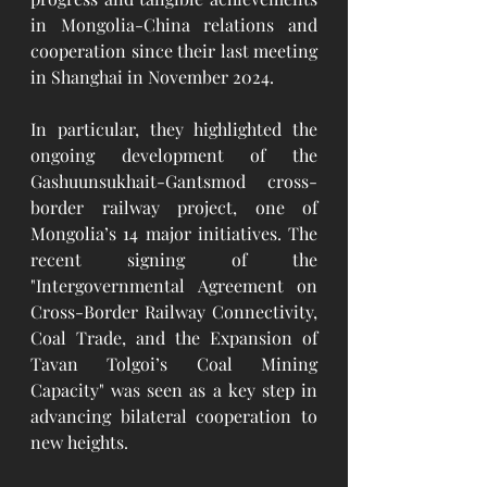
in Mongolia-China relations and 
cooperation since their last meeting 
in Shanghai in November 2024.
In particular, they highlighted the 
ongoing development of the 
Gashuunsukhait-Gantsmod cross-
border railway project, one of 
Mongolia’s 14 major initiatives. The 
recent signing of the 
"Intergovernmental Agreement on 
Cross-Border Railway Connectivity, 
Coal Trade, and the Expansion of 
Tavan Tolgoi’s Coal Mining 
Capacity" was seen as a key step in 
advancing bilateral cooperation to 
new heights.