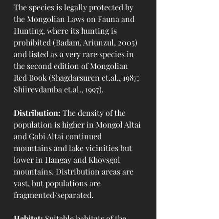
The species is legally protected by 
the Mongolian Laws on Fauna and 
Hunting, where its hunting is 
prohibited (Badam, Ariunzul, 2005) 
and listed as a very rare species in 
the second edition of Mongolian 
Red Book (Shagdarsuren et.al., 1987; 
Shiirevdamba et.al., 1997). 
Distribution:
 The density of the 
population is higher in Mongol Altai 
and Gobi Altai continued 
mountains and lake vicinities but 
lower in Hangay and Khovsgol 
mountains. Distribution areas are 
vast, but populations are 
fragmented/separated.
Habitat:
 Suitable habitats of the 