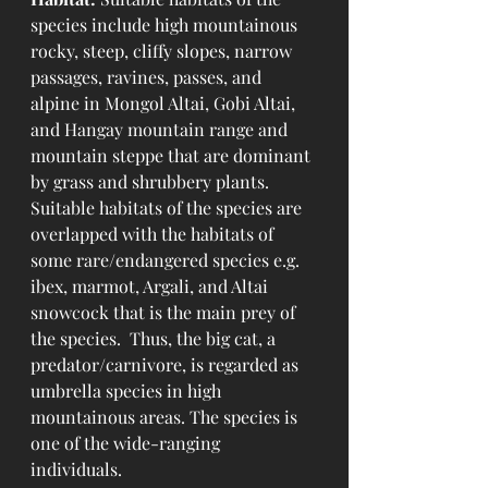
species include high mountainous 
rocky, steep, cliffy slopes, narrow 
passages, ravines, passes, and 
alpine in Mongol Altai, Gobi Altai, 
and Hangay mountain range and 
mountain steppe that are dominant 
by grass and shrubbery plants. 
Suitable habitats of the species are 
overlapped with the habitats of 
some rare/endangered species e.g. 
ibex, marmot, Argali, and Altai 
snowcock that is the main prey of 
the species.  Thus, the big cat, a 
predator/carnivore, is regarded as 
umbrella species in high 
mountainous areas. The species is 
one of the wide-ranging 
individuals. 