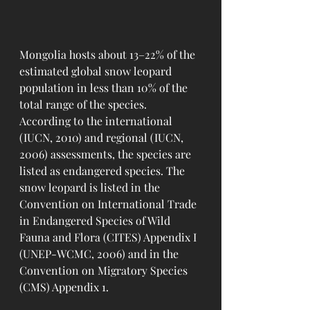
Mongolia hosts about 13–22% of the 
estimated global snow leopard 
population in less than 10% of the 
total range of the species.
According to the international 
(IUCN, 2010) and regional (IUCN, 
2006) assessments, the species are 
listed as endangered species. The 
snow leopard is listed in the 
Convention on International Trade 
in Endangered Species of Wild 
Fauna and Flora (CITES) Appendix I 
(UNEP-WCMC, 2006) and in the 
Convention on Migratory Species 
(CMS) Appendix 1.