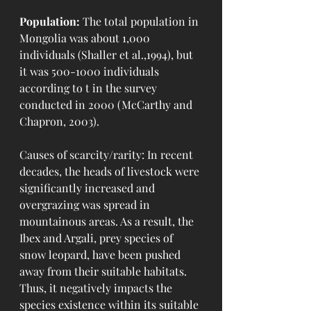
Population:
 The total population in 
Mongolia was about 1,000 
individuals (Shaller et al.,1994), but 
it was 500-1000 individuals 
according to t in the survey 
conducted in 2000 (McCarthy and 
Chapron, 2003).
Causes of scarcity/rarity: In recent 
decades, the heads of livestock were 
significantly increased and 
overgrazing was spread in 
mountainous areas. As a result, the 
Ibex and Argali, prey species of 
snow leopard, have been pushed 
away from their suitable habitats.  
Thus, it negatively impacts the 
species existence within its suitable 