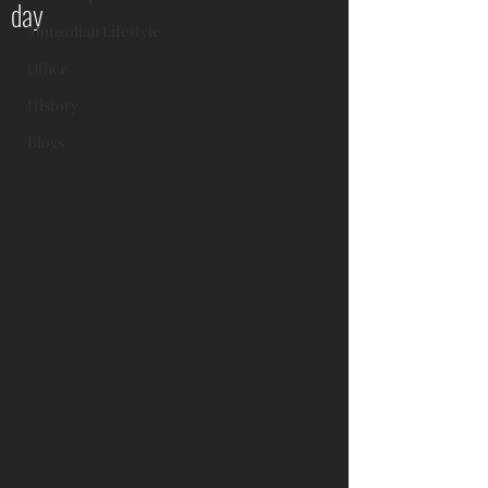
day
Mongolian Lifestyle
Other
History
Blogs