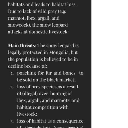
habitats and leads to habitat loss. 
Due to lack of wild prey (e.g. 
marmot, ibex, argali, and 
snowcock), the snow leopard 
attacks at domestic livestock.
Main threats:
 The snow leopard is 
legally protected in Mongolia, but 
the population is believed to be in 
decline because of:
poaching for fur and bones  to 
be sold on the black market;
loss of prey species as a result 
of (illegal) over-hunting of 
ibex, argali, and marmots, and 
habitat competition with 
livestock;
loss of habitat as a consequence 
of degradation (over-grazing) 