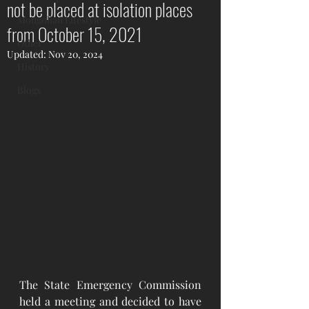
not be placed at isolation places
Mongolian Lifestyle
from October 15, 2021
Other
Updated:
Nov 20, 2024
History
Blogs
The State Emergency Commission 
held a meeting and decided to have 