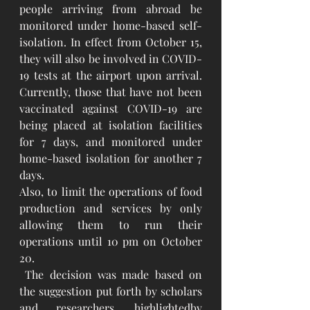
people arriving from abroad be 
monitored under home-based self-
isolation. In effect from October 15, 
they will also be involved in COVID-
19 tests at the airport upon arrival. 
Currently, those that have not been 
vaccinated against COVID-19 are 
being placed at isolation facilities 
for 7 days, and monitored under 
home-based isolation for another 7 
days.
Also, to limit the operations of food 
production and services by only 
allowing them to run their 
operations until 10 pm on October 
20.
 The decision was made based on 
the suggestion put forth by scholars 
and researchers, highlightedby  