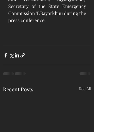
Secretary of the State Emergency 
Commission T.Bayarkhuu during the 
press conference. 
Recent Posts
See All