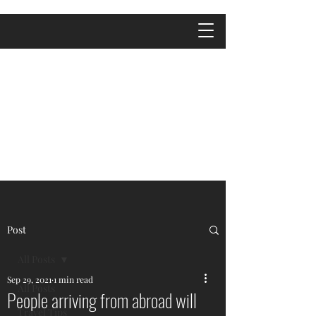
Post
All Posts
Sep 29, 2021
1 min read
All Posts
People arriving from abroad will
Travel Tips