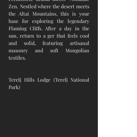
Zen
.
 Nestled where the desert meets 
the Altai Mountains, this is your 
base for exploring the legendary 
Flaming Cliffs. After a day in the 
sun, return to a ger that feels cool 
and solid, featuring artisanal 
masonry and soft Mongolian 
textiles.
Terelj Hills Lodge (Terelj National 
Park)