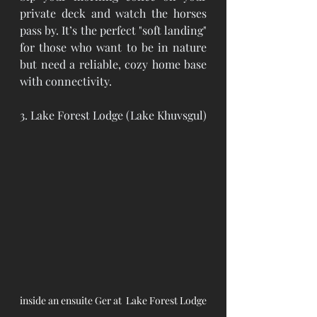
private deck and watch the horses 
pass by. It’s the perfect "soft landing" 
for those who want to be in nature 
but need a reliable, cozy home base 
with connectivity.
3. Lake Forest Lodge (Lake Khuvsgul)
inside an ensuite Ger at  Lake Forest Lodge