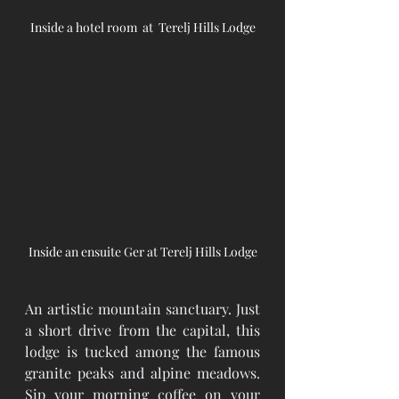
Inside a hotel room  at  Terelj Hills Lodge
Inside an ensuite Ger at Terelj Hills Lodge
An artistic mountain sanctuary. Just 
a short drive from the capital, this 
lodge is tucked among the famous 
granite peaks and alpine meadows. 
Sip your morning coffee on your 