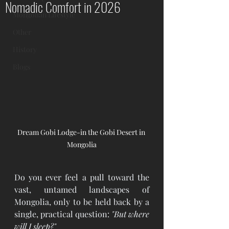
Nomadic Comfort in 2026
Mongolian Lifestyle
Other
History
Blogs
Dream Gobi Lodge-in the Gobi Desert in 
Mongolia
Do you ever feel a pull toward the 
vast, untamed landscapes of 
Mongolia, only to be held back by a 
single, practical question: 
"But where 
will I sleep?"