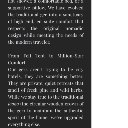
hot shower, a comfortable bed, or a 
supportive pillow. We have evolved 
the traditional ger into a sanctuary 
of high-end, en-suite comfort that 
respects the original nomadic 
design while meeting the needs of 
the modern traveler.
From Felt Tent to Million-Star 
Comfort
Our gers aren't trying to be city 
hotels, they are something better. 
They are private, quiet retreats that 
smell of fresh pine and wild herbs. 
While we stay true to the traditional 
toono
 (the circular wooden crown of 
the ger) to maintain the authentic 
spirit of the home, we’ve upgraded 
everything else.