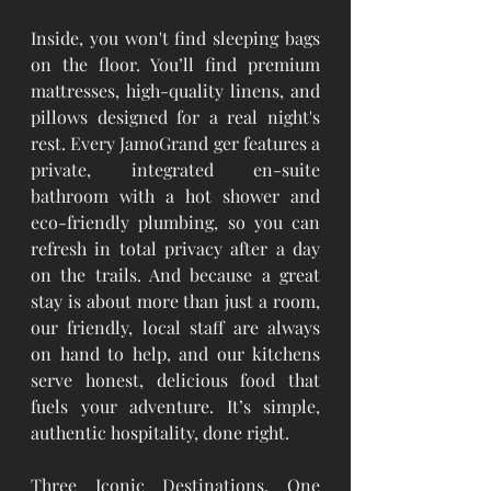
Inside, you won't find sleeping bags 
on the floor. You’ll find premium 
mattresses, high-quality linens, and 
pillows designed for a real night's 
rest. Every JamoGrand ger features a 
private, integrated en-suite 
bathroom with a hot shower and 
eco-friendly plumbing, so you can 
refresh in total privacy after a day 
on the trails. And because a great 
stay is about more than just a room, 
our friendly, local staff are always 
on hand to help, and our kitchens 
serve honest, delicious food that 
fuels your adventure. It’s simple, 
authentic hospitality, done right.
Three Iconic Destinations, One 