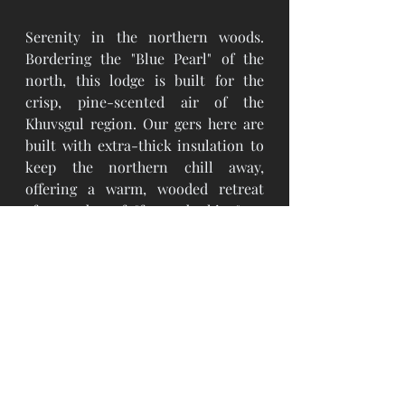
Serenity in the northern woods. 
Bordering the "Blue Pearl" of the 
north, this lodge is built for the 
crisp, pine-scented air of the 
Khuvsgul region. Our gers here are 
built with extra-thick insulation to 
keep the northern chill away, 
offering a warm, wooded retreat 
after a day of "forest bathing" or 
exploring the lake.
Choosing JamoGrand means you 
aren't just a tourist. You are a guest 
of the steppe. We provide the safety 
net of a clean, warm, and private 
space so you can focus on the 
discovery. You spend your days 