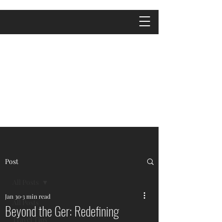
Post
All Posts
Jan 30
3 min read
All Posts
Beyond the Ger: Redefining
Travel Tips