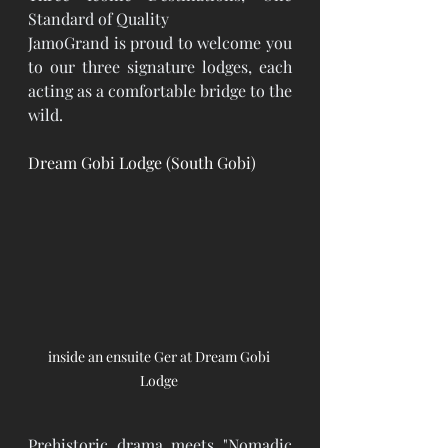
Standard of Quality
JamoGrand is proud to welcome you 
to our three signature lodges, each 
acting as a comfortable bridge to the 
wild.
Dream Gobi Lodge (South Gobi)
inside an ensuite Ger at Dream Gobi 
Lodge 
Prehistoric drama meets "Nomadic 