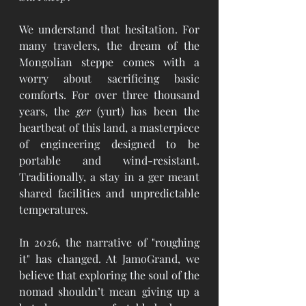
We understand that hesitation. For 
many travelers, the dream of the 
Mongolian steppe comes with a 
worry about sacrificing basic 
comforts. For over three thousand 
years, the 
ger
 (yurt) has been the 
heartbeat of this land, a masterpiece 
of engineering designed to be 
portable and wind-resistant. 
Traditionally, a stay in a ger meant 
shared facilities and unpredictable 
temperatures.
In 2026, the narrative of "roughing 
it" has changed. At JamoGrand, we 
believe that exploring the soul of the 
nomad shouldn’t mean giving up a 