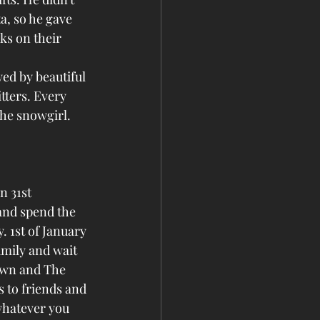
a, so he gave 
ks on their 
ed by beautiful 
tters. Every 
the snowgirl. 
n 31st 
and spend the 
. 1st of January 
amily and wait 
own and The 
 to friends and 
whatever you 