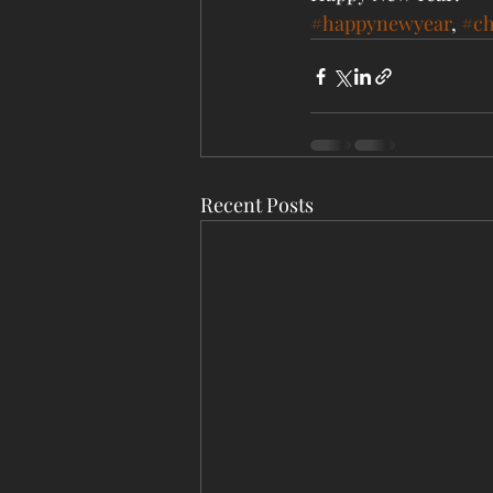
#happynewyear
, 
#ch
Recent Posts