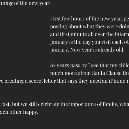
nning of the new year. 
First few hours of the new year, pe
posting about what they were doing
and first minute all over the intern
January is the day you visit each ot
January, New Year is already old.
As years pass by I see that my chi
much more about Santa Clause tha
 creating a secret letter that says they need an iPhone 11
ast, but we still celebrate the importance of family, wha
each other happy. 