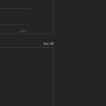
See All