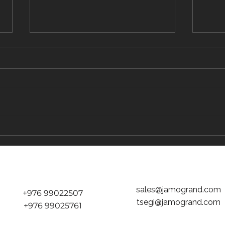
The Traveler's Guide to Inflight Dining on
The "D
the Way to Mongolia
tickets
Jamog
sales@jamogrand.com
+976 99022507
tsegi@jamogrand.com
+976 99025761