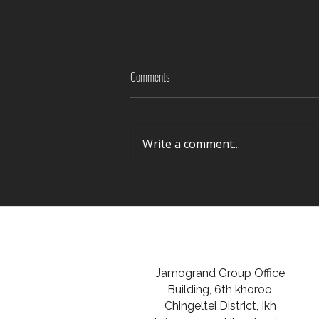
Comments
Write a comment...
Rediscovering Silence in Winter Terelj
Jamogrand Group Office
Building, 6th khoroo,
Chingeltei District, Ikh