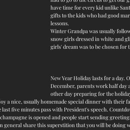
have time for every kid unlike Sant
gifts to the kids who had good mar
lessons. 
Winter Grandpa was usually follow
snow girls dressed in white and gli
girls' dream was to be chosen for 
New Year Holiday lasts for a day. O
December, parents work half day 
other day preparing for the holiday
joy a nice, usually homemade special dinner with their f
e last five minutes pass with President's speech. Countd
f champagne is opened and people start sending greetings
n general share this superstition that you will be doing 