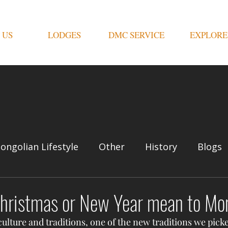
 US
LODGES
DMC SERVICE
EXPLORE
ongolian Lifestyle
Other
History
Blogs
hristmas or New Year mean to Mo
lture and traditions, one of the new traditions we picke