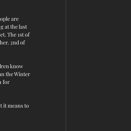
ople are 
 at the last 
et. The 1st of 
her. 2nd of 
ldren know 
n the Winter 
 for 
t it means to 