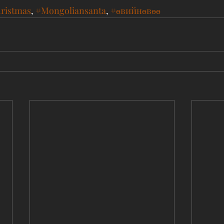
ristmas
, 
#Mongoliansanta
, 
#өвийнөвөө