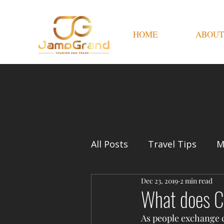
HOME
ABOUT
All Posts
Travel Tips
M
Dec 23, 2019
2 min read
What does C
As people exchange cu