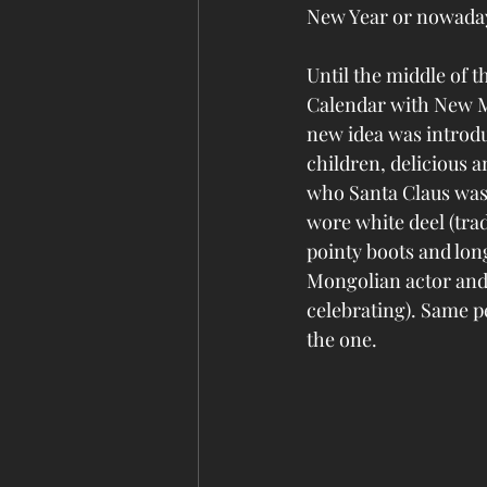
New Year or nowaday
Until the middle of t
Calendar with New M
new idea was introdu
children, delicious a
who Santa Claus was
wore white deel (trad
pointy boots and lo
Mongolian actor and 
celebrating). Same p
the one. 