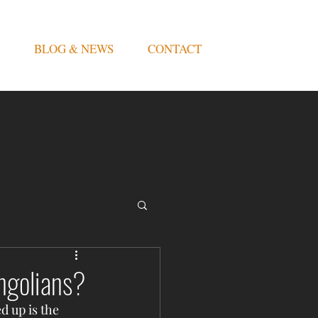
BLOG & NEWS
CONTACT
ngolians?
d up is the 