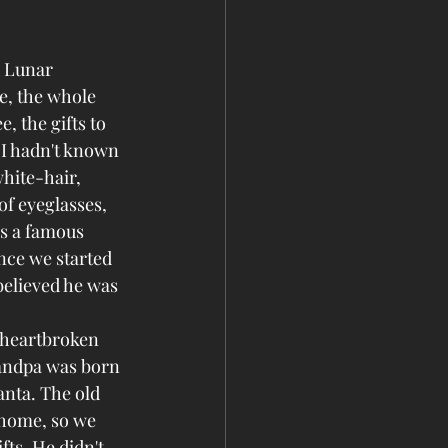
d Lunar 
e, the whole 
 the gifts to 
 I hadn't known 
hite-hair, 
of eyeglasses, 
s a famous 
nce we started 
believed he was 
 heartbroken 
andpa was born 
anta. The old 
 home, so we 
fts. He didn't 