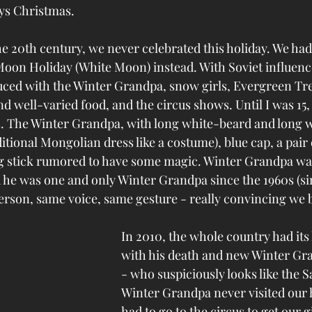
s Christmas. 
he 20th century, we never celebrated this holiday. We ha
oon Holiday (White Moon) instead. With Soviet influenc
ced with the Winter Grandpa, snow girls, Evergreen Tree,
nd well-varied food, and the circus shows. Until I was 15,
. The Winter Grandpa, with long white-beard and long w
itional Mongolian dress like a costume), blue cap, a pair 
ng stick rumored to have some magic. Winter Grandpa wa
he was one and only Winter Grandpa since the 1960s (si
erson, same voice, same gesture - really convincing we 
In 2010, the whole country had its
with his death and new Winter Gr
- who suspiciously looks like the S
Winter Grandpa never visited our
had to go to the circus to get our gi