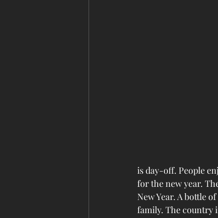
is day-off. People en
for the new year. Th
New Year. A bottle o
family. The country i