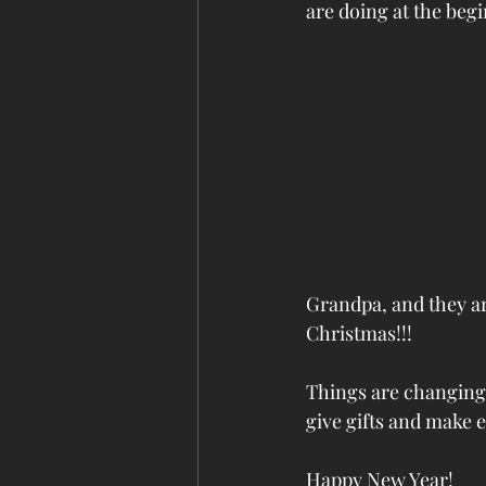
are doing at the begi
Grandpa, and they are
Christmas!!! 
Things are changing f
give gifts and make 
Happy New Year!