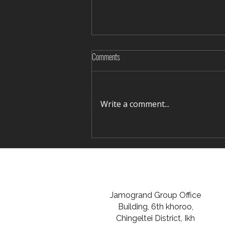
Comments
Write a comment...
Rediscovering Silence in Winter Terelj
Jamogrand Group Office
Building, 6th khoroo,
Chingeltei District, Ikh