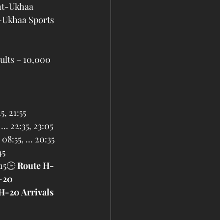
nt-Ukhaa 
-Ukhaa Sports 
ults – 10,000 
25, 21:55
... 22:35, 23:05
 08:55, ... 20:35
45
:15🕒 
Route H-
-20 
H-20 Arrivals 