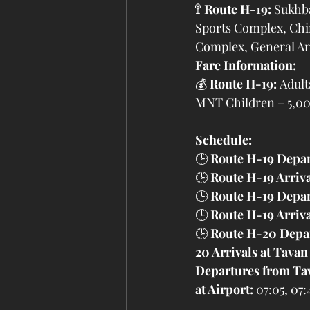
🚏 
Route H-19:
 Sukhb
Sports Complex, Chin
Complex, General Arc
Fare Information:
💰 
Route H-19:
 Adul
MNT Children – 5,
Schedule:
🕒 
Route H-19 Depar
🕒 
Route H-19 Arriv
🕒 
Route H-19 Depar
🕒 
Route H-19 Arriva
🕒 
Route H-20 Depar
20 Arrivals at Tavan
Departures from Ta
at Airport:
 07:05, 07: