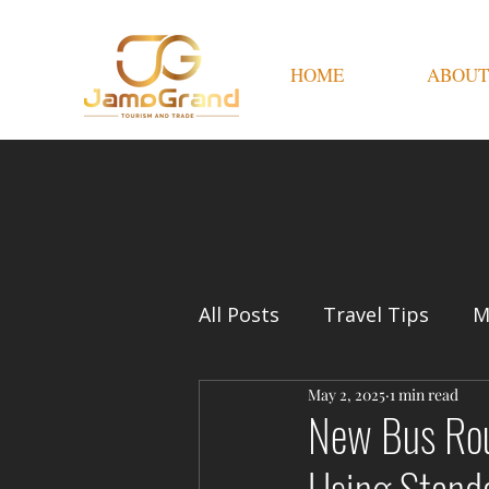
HOME
ABOUT
All Posts
Travel Tips
M
May 2, 2025
1 min read
New Bus Rout