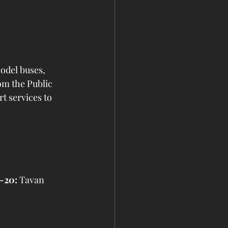
odel buses, 
om the Public 
 services to 
-20:
 Tavan 