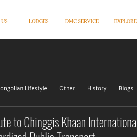
 US
LODGES
DMC SERVICE
EXPLORE
ongolian Lifestyle
Other
History
Blogs
e to Chinggis Khaan International