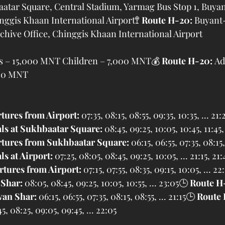
aatar Square, Central Stadium, Yarmag Bus Stop 1, Buya
ggis Khaan International Airport🚏 
Route H-20:
 Buyant
hive Office, Chinggis Khaan International Airport
ts – 15,000 MNT Children – 7,000 MNT💰 
Route H-20:
 Ad
000 MNT
tures from Airport:
 07:35, 08:15, 08:55, 09:35, 10:35, ... 21:
als at Sukhbaatar Square:
 08:45, 09:25, 10:05, 10:45, 11:45, 
tures from Sukhbaatar Square:
 06:15, 06:55, 07:35, 08:15,
ls at Airport:
 07:25, 08:05, 08:45, 09:25, 10:05, ... 21:15, 21:
tures from Airport:
 07:15, 07:55, 08:35, 09:15, 10:05, ... 22
 Shar:
 08:05, 08:45, 09:25, 10:05, 10:55, ... 23:05🕒 
Route H
van Shar:
 06:15, 06:55, 07:35, 08:15, 08:55, ... 21:15🕒 
Route 
45, 08:25, 09:05, 09:45, ... 22:05