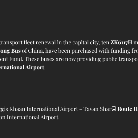
transport fleet renewal in the capital city, ten 
ZK6117H
 m
tong Bus
 of China, have been purchased with funding fr
t Fund. These buses are now providing public transport
rnational Airport
.
gis Khaan International Airport – Tavan Shar🚍 
Route H
n International Airport