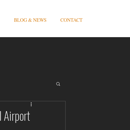
BLOG & NEWS
CONTACT
 Airport