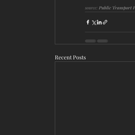
source: 
Public Transport 
Recent Posts