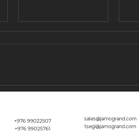
The Traveler's Guide to Inflight Dining on
The "D
the Way to Mongolia
tickets
Jamog
sales@jamogrand.com
+976 99022507
tsegi@jamogrand.com
+976 99025761