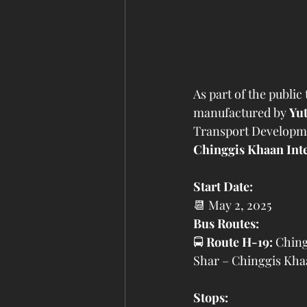
As part of the public 
manufactured by 
Yu
Transport Developmen
Chinggis Khaan Inte
Start Date:
📆 May 2, 2025
Bus Routes:
🚍 
Route H-19:
 Ching
Shar – Chinggis Khaa
Stops: