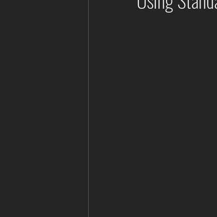
Using Standa