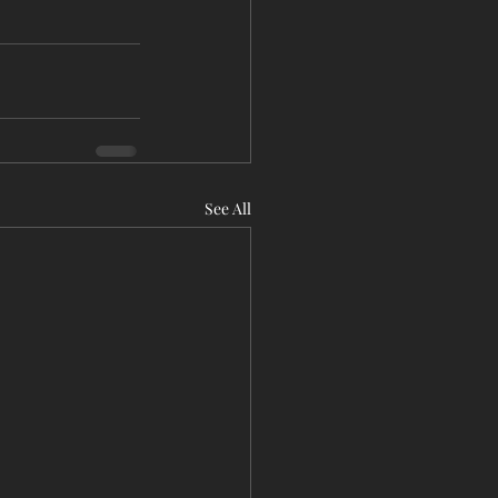
See All