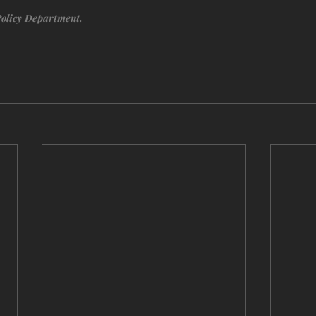
Policy Department.