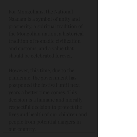
For Mongolians, the National 
Naadam is a symbol of unity and 
prosperity, a spiritual tradition of 
the Mongolian nation, a historical 
tradition of nomadic civilization 
and customs, and a value that 
should be celebrated forever.
However, this time, due to the 
pandemic, the government has 
postponed the festival until next 
years a better time comes. This 
decision is a humane and morally 
respectful decision to protect the 
lives and health of our children and 
people from potential dangers in 
our country.