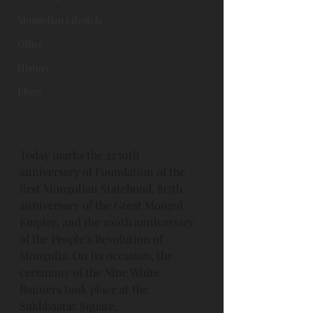
Mongolian Lifestyle
Other
History
Blogs
Today marks the 2230th 
anniversary of Foundation of the 
first Mongolian Statehood, 815th 
anniversary of the Great Mongol 
Empire, and the 100th anniversary 
of the People’s Revolution of 
Mongolia. On its occasion, the 
ceremony of the Nine White 
Banners took place at the 
Sukhbaatar Square. 