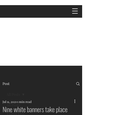
Post
All Posts
Jul 11, 2021
1 min read
All Posts
Nine white banners take place
Travel Tips