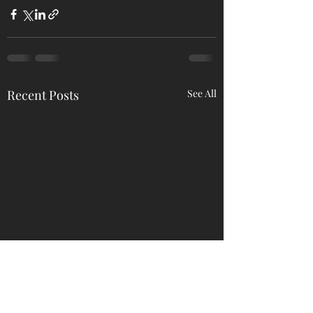
Recent Posts
See All