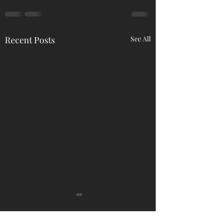
Recent Posts
See All