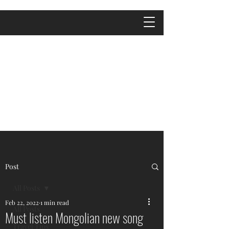
Post
All Posts
Feb 22, 2022
1 min read
All Posts
Must listen Mongolian new song
Travel Tips