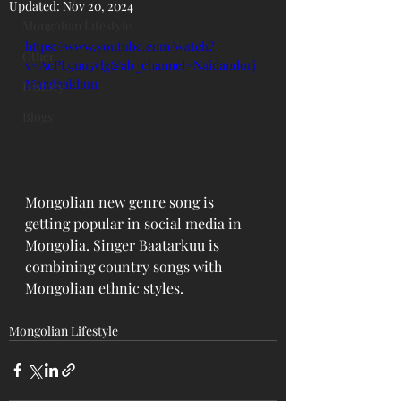
Updated:
Nov 20, 2024
Mongolian Lifestyle
https://www.youtube.com/watch?
Other
v=AcPL9uu5vlg&ab_channel=Naidandorj
Mandaakhuu
History
Blogs
Mongolian new genre song is 
getting popular in social media in 
Mongolia. Singer Baatarkuu is 
combining country songs with 
Mongolian ethnic styles. 
Mongolian Lifestyle