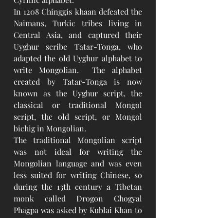
In 1208 Chinggis khaan defeated the 
Naimans, Turkic tribes living in 
Central Asia, and captured their 
Uyghur scribe Tatar-Tonga, who 
adapted the old Uyghur alphabet to 
write Mongolian.  The alphabet 
created by Tatar-Tonga is now 
known as the Uyghur script, the 
classical or traditional Mongol 
script, the old script, or Mongol 
bichig in Mongolian.
The traditional Mongolian script 
was not ideal for writing the 
Mongolian language and was even 
less suited for writing Chinese, so 
during the 13th century a Tibetan 
monk called Drogon Chogyal 
Phagpa was asked by Kublai Khan to 