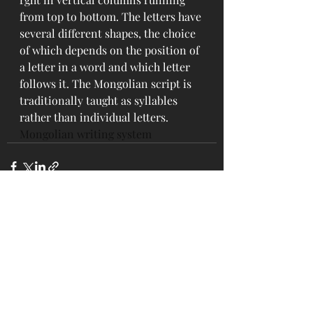
from top to bottom. The letters have 
several different shapes, the choice 
of which depends on the position of 
a letter in a word and which letter 
follows it. The Mongolian script is 
traditionally taught as syllables 
rather than individual letters.
Mongolian writing system
Recent Posts
See All