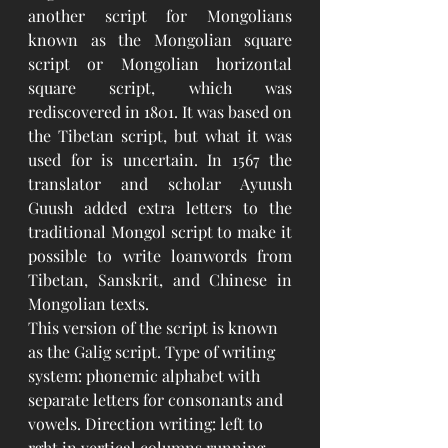
another script for Mongolians 
known as the Mongolian square 
script or Mongolian horizontal 
square script, which was 
rediscovered in 1801. It was based on 
the Tibetan script, but what it was 
used for is uncertain. In 1567 the 
translator and scholar Ayuush 
Guush added extra letters to the 
traditional Mongol script to make it 
possible to write loanwords from 
Tibetan, Sanskrit, and Chinese in 
Mongolian texts.
This version of the script is known 
as the Galig script. Type of writing 
system: phonemic alphabet with 
separate letters for consonants and 
vowels. Direction writing: left to 
rght in vertical columns running 