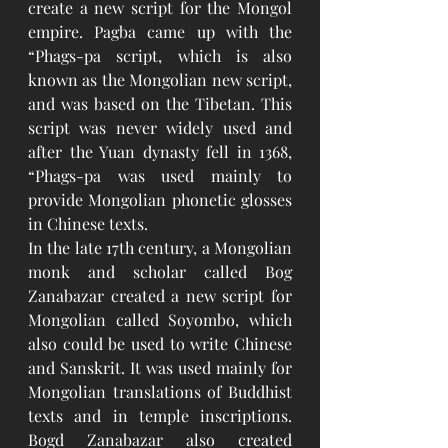
create a new script for the Mongol 
empire. Pagba came up with the 
“Phags-pa script, which is also 
known as the Mongolian new script, 
and was based on the Tibetan. This 
script was never widely used and 
after the Yuan dynasty fell in 1368, 
“Phags-pa was used mainly to 
provide Mongolian phonetic glosses 
in Chinese texts.
In the late 17th century, a Mongolian 
monk and scholar called Bog 
Zanabazar created a new script for 
Mongolian called Soyombo, which 
also could be used to write Chinese 
and Sanskrit. It was used mainly for 
Mongolian translations of Buddhist 
texts and in temple inscriptions. 
Bogd Zanabazar also created 