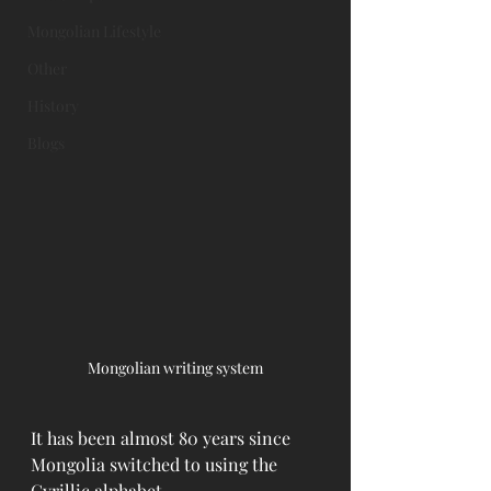
Mongolian Lifestyle
Other
History
Blogs
Mongolian writing system
It has been almost 80 years since 
Mongolia switched to using the 
Cyrillic alphabet.