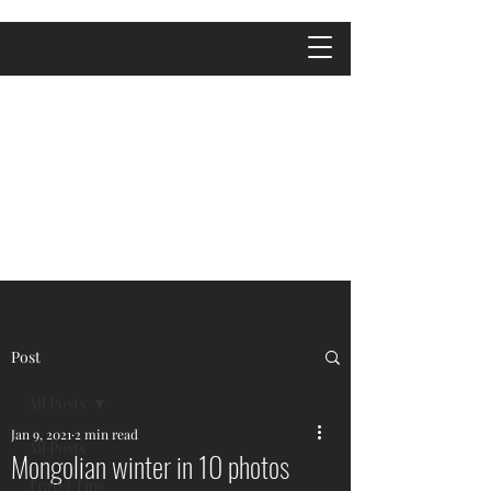
Post
All Posts
Jan 9, 2021
2 min read
All Posts
Mongolian winter in 10 photos
Travel Tips