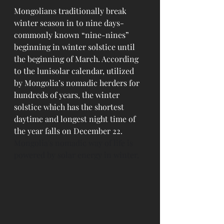
Mongolians traditionally break 
winter season in to nine days-
commonly known “nine-nines” 
beginning in winter solstice until 
the beginning of March. According 
to the lunisolar calendar, utilized 
by Mongolia’s nomadic herders for 
hundreds of years, the winter 
solstice which has the shortest 
daytime and longest night time of 
the year falls on December 22. 
Mongolia's nomadic way of life is 
powered by solar energy in winter.