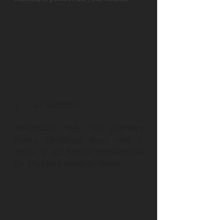
4.
Ice sculpture
Mongolians make ice sculpture 
during Christmas time until it 
melts. An ice festival organized in 
the Khuwsgul region in March. 