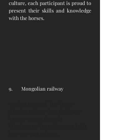
culture, each participant is proud to 
present their skills and knowledge 
with the horses. 
9. 	Mongolian railway
Ancient tea road. The Trans-
Siberian railway from Beijing to 
Moscow passes through 
Ulaanbaatar. The railway was built 
between 1949 and 1961. 