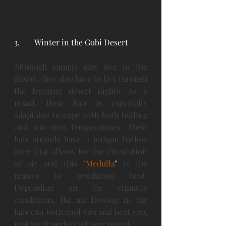
3. 	Winter in the Gobi Desert
Although camels may live in the 
desert, they also have to live through 
the freezing desert nights. As a 
result, their hair is especially 
adaptable to cope with both boiling 
and sub-zero temperatures. Their 
hair strands have a unique hollow 
core that allows for the circulation 
of air and this 
"
Medulla
" 
is the 
reason to regulating heat. 
Depending on the climatic 
conditions, the air flowing in the 
hair can both cool you and heat you, 
making it perfect all year round.