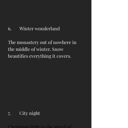
6. 	Winter wonderland
The monastery out of nowhere in 
the middle of winter. Snow 
beautifies everything it covers.
7. 	City night
Christmas light in the street of 