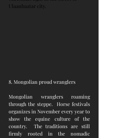
Ulaanbaatar city.
8. Mongolian proud wranglers
Mongolian wranglers roaming 
through the steppe.  Horse festivals 
organizes in November every year to 
show the equine culture of the 
country.  The traditions are still 
firmly rooted in the nomadic 