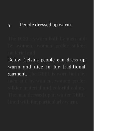
5. 	People dressed up warm
The DEEL is worn both by men and 
by women, women prefer silkier 
material and
Below Celsius people can dress up 
warm and nice in fur traditional 
garment. 
The DEEL is worn both by 
men and by women, women prefer 
silkier material and colorful colors. 
The man dressed up in winter DEEL, 
lined with fur, particularly warm.