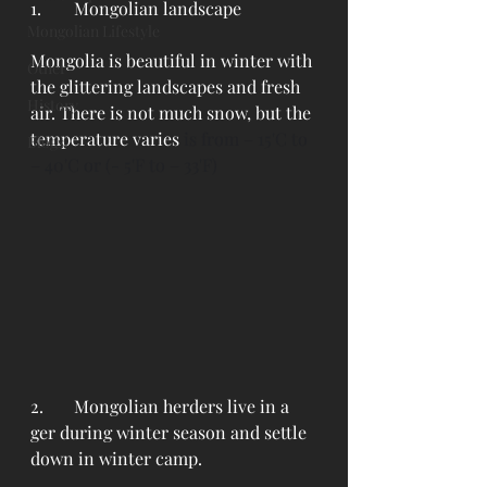
1. 	Mongolian landscape
Mongolian Lifestyle
Mongolia is beautiful in winter with 
Other
the glittering landscapes and fresh 
History
air. There is not much snow, but the 
temperature varies
 is from – 15'C to 
Blogs
– 40'C or (- 5'F to – 33'F) 
2. 	Mongolian herders live in a 
ger during winter season and settle 
down in winter camp.